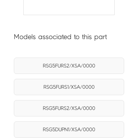
Models associated to this part
RSG5FURS2/XSA/0000
RSG5FURS1/XSA/0000
RSG5FURS2/XSA/0000
RSG5DUPN1/XSA/0000