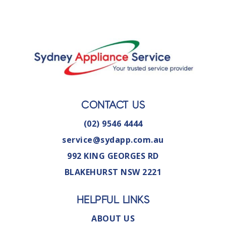
CONTACT US
(02) 9546 4444
service@sydapp.com.au
992 KING GEORGES RD
BLAKEHURST NSW 2221
HELPFUL LINKS
ABOUT US