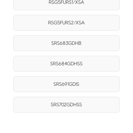
RSG5FURS1/XSA
RSG5FURS2/XSA
SRS683GDHB
SRS684GDHSS
SRS691GDIS
SRS702GDHSS