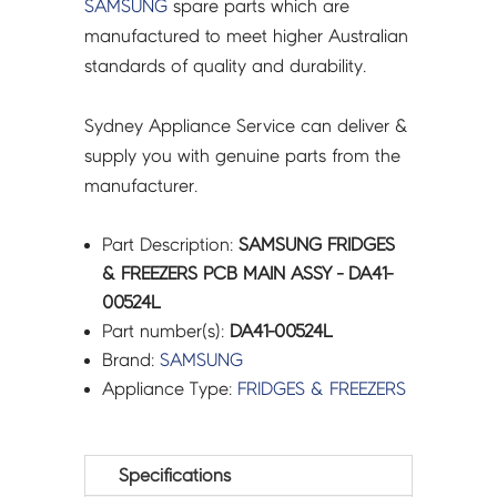
SAMSUNG
spare parts which are
manufactured to meet higher Australian
standards of quality and durability.
Sydney Appliance Service can deliver &
supply you with genuine parts from the
manufacturer.
Part Description:
SAMSUNG FRIDGES
& FREEZERS PCB MAIN ASSY - DA41-
00524L
Part number(s):
DA41-00524L
Brand:
SAMSUNG
Appliance Type:
FRIDGES & FREEZERS
Specifications