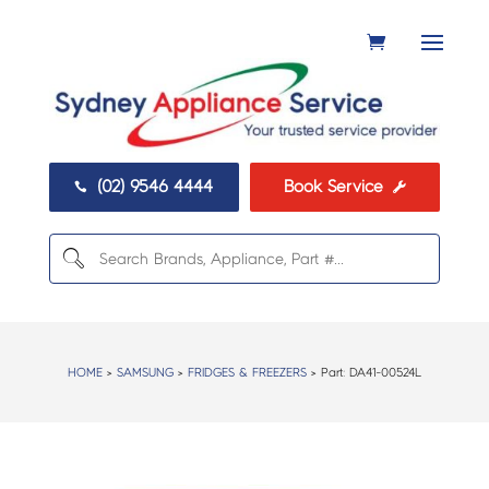
(02) 9546 4444
Book Service


HOME
>
SAMSUNG
>
FRIDGES & FREEZERS
> Part:
DA41-00524L