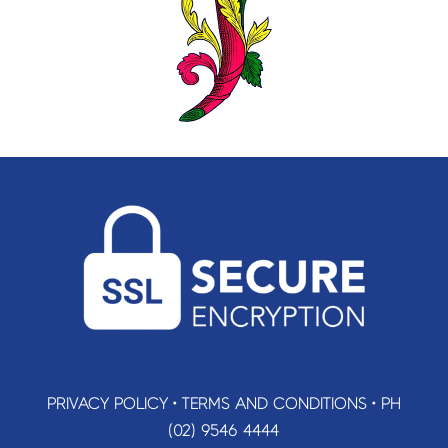
PRIVACY POLICY
•
TERMS AND CONDITIONS
•
PH
(02) 9546 4444