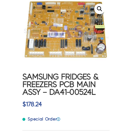
SAMSUNG FRIDGES &
FREEZERS PCB MAIN
ASSY – DA41-00524L
$
178.24
Special Order
ⓘ