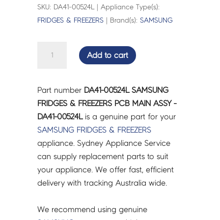
SKU: DA41-00524L | Appliance Type(s):
FRIDGES & FREEZERS
| Brand(s):
SAMSUNG
SAMSUNG
Add to cart
FRIDGES
&
FREEZERS
Part number
DA41-00524L SAMSUNG
PCB
FRIDGES & FREEZERS PCB MAIN ASSY -
MAIN
DA41-00524L
is a genuine part for your
ASSY
SAMSUNG
FRIDGES & FREEZERS
-
appliance. Sydney Appliance Service
DA41-
can supply replacement parts to suit
00524L
your appliance. We offer fast, efficient
quantity
delivery with tracking Australia wide.
We recommend using genuine