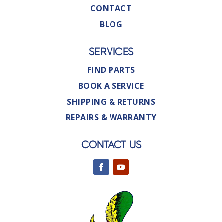
CONTACT
BLOG
SERVICES
FIND PARTS
BOOK A SERVICE
SHIPPING & RETURNS
REPAIRS & WARRANTY
CONTACT US