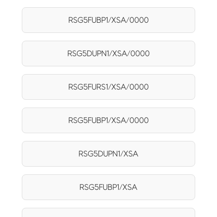
RSG5FUBP1/XSA/0000
RSG5DUPN1/XSA/0000
RSG5FURS1/XSA/0000
RSG5FUBP1/XSA/0000
RSG5DUPN1/XSA
RSG5FUBP1/XSA