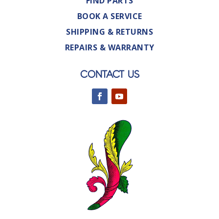
FIND PARTS
BOOK A SERVICE
SHIPPING & RETURNS
REPAIRS & WARRANTY
CONTACT US