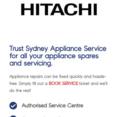
Trust Sydney Appliance Service
for all your appliance spares
and servicing.
Appliance repairs can be fixed quickly and hassle-
free. Simply fill out a
BOOK SERVICE
ticket and we’ll
do the rest!

Authorised Service Centre