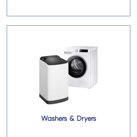
Washers & Dryers