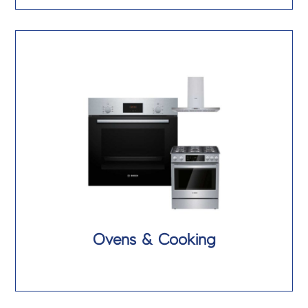
Ovens & Cooking