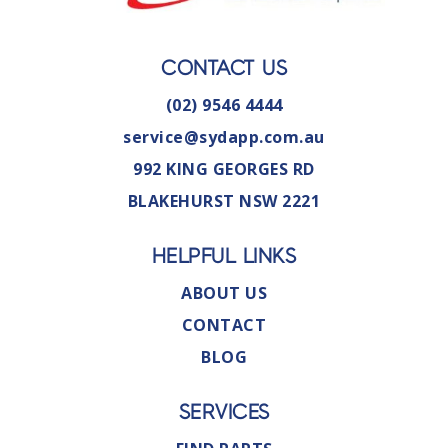
CONTACT US
(02) 9546 4444
service@sydapp.com.au
992 KING GEORGES RD
BLAKEHURST NSW 2221
HELPFUL LINKS
ABOUT US
CONTACT
BLOG
SERVICES