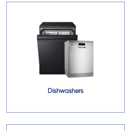
Dishwashers