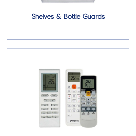
Shelves & Bottle Guards