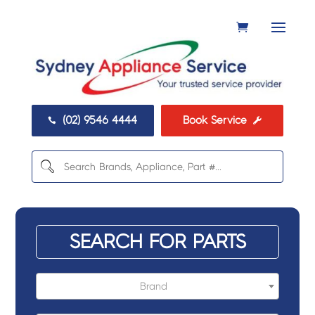
(02) 9546 4444
Book Service


SEARCH FOR PARTS
Brand