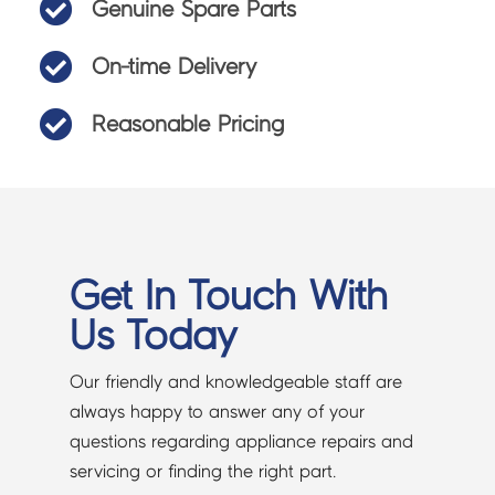

Genuine Spare Parts

On-time Delivery

Reasonable Pricing
Get In Touch With
Us Today
Our friendly and knowledgeable staff are
always happy to answer any of your
questions regarding appliance repairs and
servicing or finding the right part.