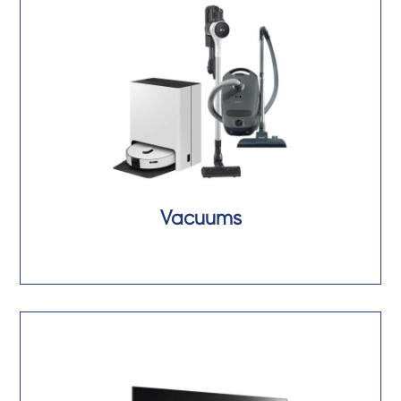
Vacuums