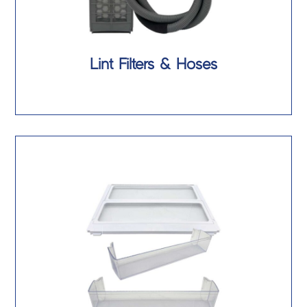
Lint Filters & Hoses