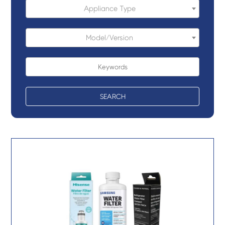
Appliance Type
Model/Version
SEARCH