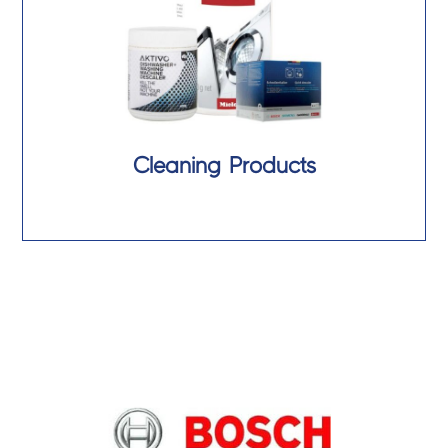
Cleaning Products