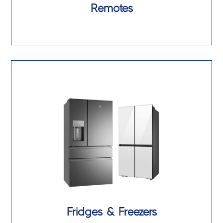
Remotes
Fridges & Freezers