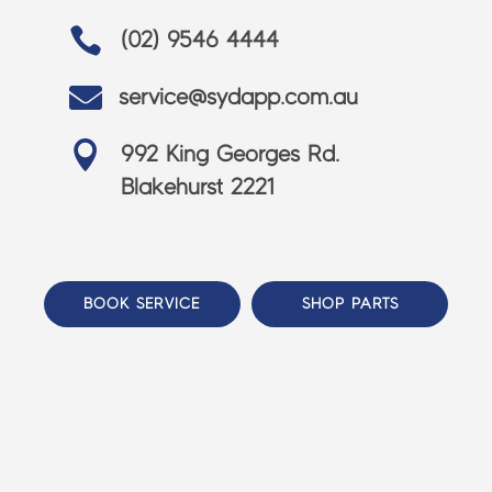

(02) 9546 4444

service@sydapp.com.au

992 King Georges Rd.
Blakehurst 2221
BOOK SERVICE
SHOP PARTS