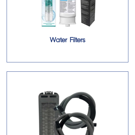
Water Filters