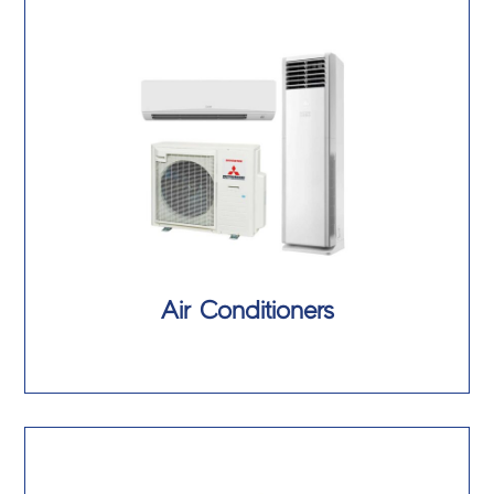
Air Conditioners