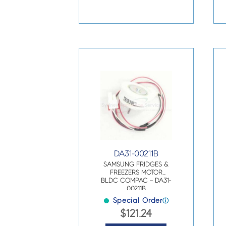
DA31-00211B
SAMSUNG FRIDGES &
FREEZERS MOTOR
BLDC COMPAC – DA31-
00211B
Special Order
ⓘ
$
121.24