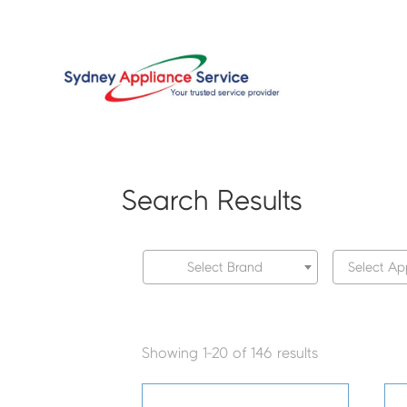
Search Results
Select Brand
Select Ap
Showing 1-20 of 146 results