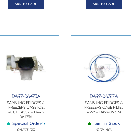
ADD TO CART
ADD TO CART
DA97-06473A
DA97-06317A
SAMSUNG FRIDGES &
SAMSUNG FRIDGES &
FREEZERS CASE ICE
FREEZERS CASE FILTER
ROUTE ASSY – DA97-
ASSY – DA97-06317A
06473A
Special Order
Item In Stock
ⓘ