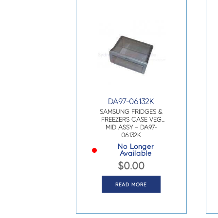
DA97-06132K
SAMSUNG FRIDGES &
FREEZERS CASE VEG
MID ASSY – DA97-
06132K
No Longer
Available
$
0.00
READ MORE