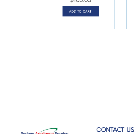
$
105.05
ADD TO CART
CONTACT U