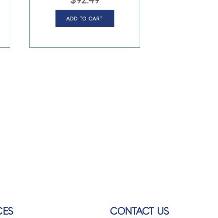
$
92.49
ADD TO CART
CES
CONTACT US