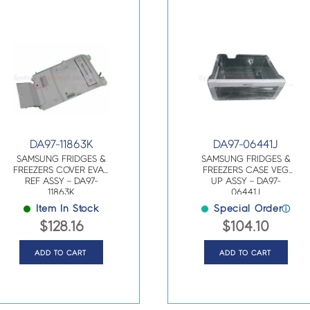
DA97-11863K
DA97-06441J
SAMSUNG FRIDGES &
SAMSUNG FRIDGES &
FREEZERS COVER EVAP
FREEZERS CASE VEG
REF ASSY – DA97-
UP ASSY – DA97-
11863K
06441J
Item In Stock
Special Order
ⓘ
$
128.16
$
104.10
ADD TO CART
ADD TO CART