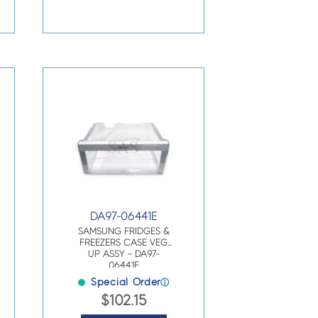
DA97-06441E
SAMSUNG FRIDGES &
FREEZERS CASE VEG
UP ASSY – DA97-
06441E
Special Order
ⓘ
$
102.15