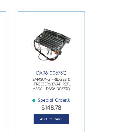
DA96-00673Q
SAMSUNG FRIDGES &
FREEZERS EVAP REF
ASSY – DA96-00673Q
Special Order
ⓘ
$
148.78
ADD TO CART