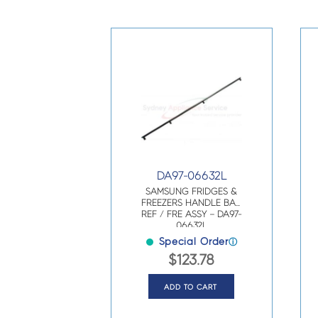
DA97-06632L
SAMSUNG FRIDGES &
FREEZERS HANDLE BAR
REF / FRE ASSY – DA97-
06632L
Special Order
ⓘ
$
123.78
ADD TO CART