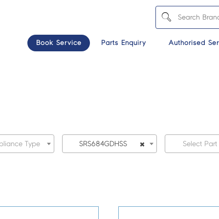
Book Service
Parts Enquiry
Authorised Ser
×
pliance Type
SRS684GDHSS
Select Part