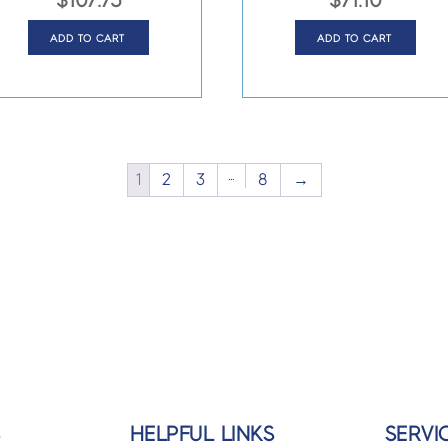
$
107.75
$
71.10
ADD TO CART
ADD TO CART
…
1
2
3
8
→
S
HELPFUL LINKS
SERVI