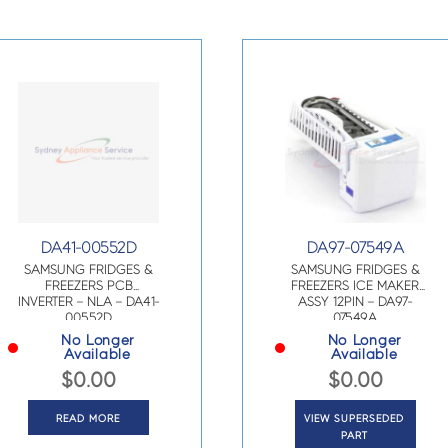
DA41-00552D
DA97-07549A
SAMSUNG FRIDGES &
SAMSUNG FRIDGES &
FREEZERS PCB
FREEZERS ICE MAKER
INVERTER – NLA – DA41-
ASSY 12PIN – DA97-
00552D
07549A
No Longer
No Longer
Available
Available
$
0.00
$
0.00
READ MORE
VIEW SUPERSEDED
PART