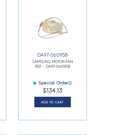
DA97-06095B
SAMSUNG MOTOR-FAN
REF – DA97-06095B
Special Order
ⓘ
$
134.13
ADD TO CART