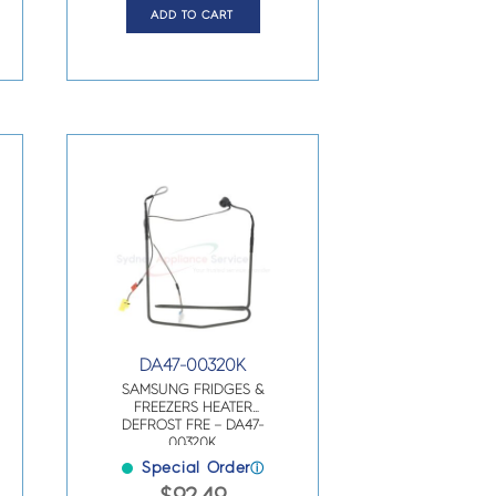
ADD TO CART
DA47-00320K
SAMSUNG FRIDGES &
FREEZERS HEATER
DEFROST FRE – DA47-
00320K
Special Order
ⓘ