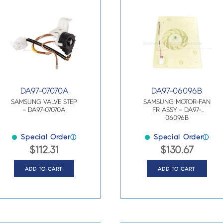
DA97-07070A
DA97-06096B
SAMSUNG VALVE STEP
SAMSUNG MOTOR-FAN
– DA97-07070A
FR ASSY – DA97-
06096B
Special Order
Special Order
ⓘ
ⓘ
$
112.31
$
130.67
ADD TO CART
ADD TO CART