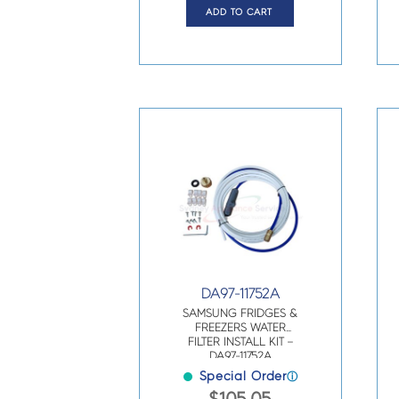
ADD TO CART
DA97-11752A
SAMSUNG FRIDGES &
FREEZERS WATER
FILTER INSTALL KIT –
DA97-11752A
Special Order
ⓘ