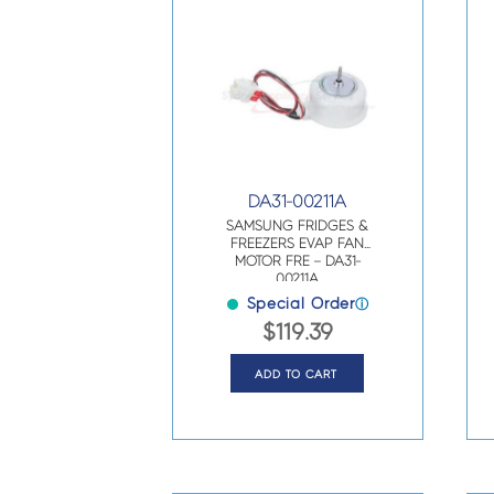
DA31-00211A
SAMSUNG FRIDGES &
FREEZERS EVAP FAN
MOTOR FRE – DA31-
00211A
Special Order
ⓘ
$
119.39
ADD TO CART