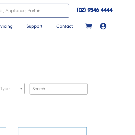
(02) 9546 4444

vicing
Support
Contact
 Type