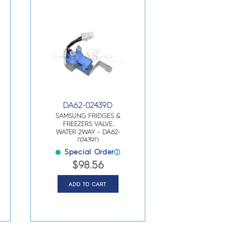
DA62-02439D
SAMSUNG FRIDGES &
FREEZERS VALVE
WATER 2WAY – DA62-
02439D
Special Order
ⓘ
$
98.56
ADD TO CART