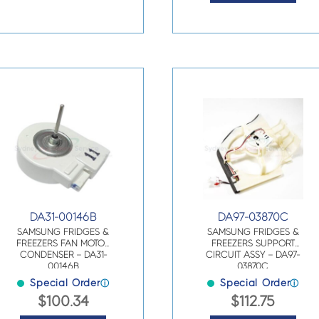
DA31-00146B
DA97-03870C
SAMSUNG FRIDGES &
SAMSUNG FRIDGES &
FREEZERS FAN MOTOR
FREEZERS SUPPORT
CONDENSER – DA31-
CIRCUIT ASSY – DA97-
00146B
03870C
Special Order
Special Order
ⓘ
ⓘ
$
100.34
$
112.75