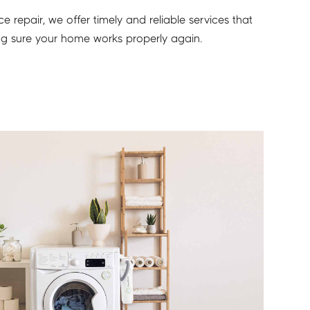
 repair, we offer timely and reliable services that
ing sure your home works properly again.