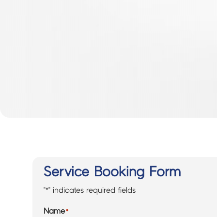
Service Booking Form
"
*
" indicates required fields
Name
*