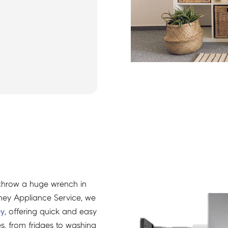
throw a huge wrench in
ney Appliance Service, we
ey
, offering quick and easy
es, from fridges to washing