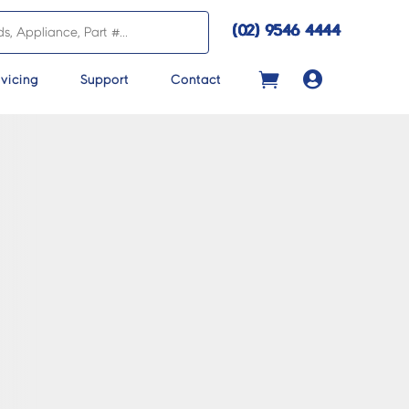
(02) 9546 4444

vicing
Support
Contact