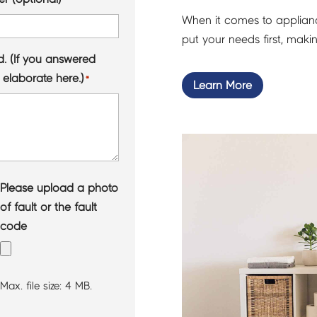
When it comes to appliance
put your needs first, mak
d. (If you answered
 elaborate here.)
*
Learn More
Please upload a photo
of fault or the fault
code
Max. file size: 4 MB.