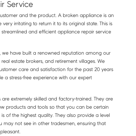
r Service
customer and the product. A broken appliance is an
y irritating to return it to its original state. This is
 streamlined and efficient appliance repair service
s, we have built a renowned reputation among our
real estate brokers, and retirement villages. We
ustomer care and satisfaction for the past 20 years
de a stress-free experience with our expert
s are extremely skilled and factory-trained. They are
ew products and tools so that you can be certain
is of the highest quality. They also provide a level
ou may not see in other tradesmen, ensuring that
 pleasant.