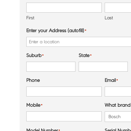
First
Last
Enter your Address (autofill)
*
Suburb
State
*
*
Phone
Email
*
Mobile
What brand 
*
Model Number
Serial Numbe
*