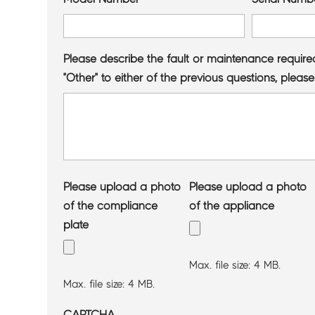
Please describe the fault or maintenance require
"Other" to either of the previous questions, please
Please upload a photo
Please upload a photo
of the compliance
of the appliance
plate
Max. file size: 4 MB.
Max. file size: 4 MB.
CAPTCHA