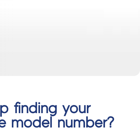
p finding your
ce model number?