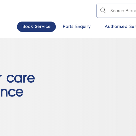
Book Service
Parts Enquiry
Authorised Ser
r care
ince