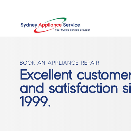
BOOK AN APPLIANCE REPAIR
Excellent custome
and satisfaction s
1999.