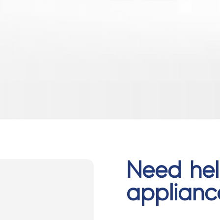
Need hel
applian