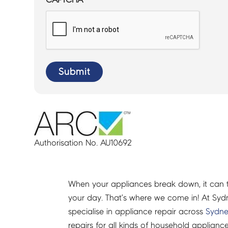
Submit
Authorisation No. AU10692
When your appliances break down, it can 
your day. That’s where we come in! At Syd
specialise in appliance repair across
Sydn
repairs for all kinds of household applianc