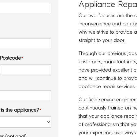
Appliance Repai
Our two focuses are the 
inconvenience and can be ver
why we strive to provide a
straight to your door.
Through our previous job
Postcode
*
customers, manufacturers, 
have provided excellent c
and will continue to provi
appliance repair services.
Our field service engineer
continuously trained on n
is the appliance?
*
that your appliance repair 
of professionalism that y
your experience is always
r (optional)