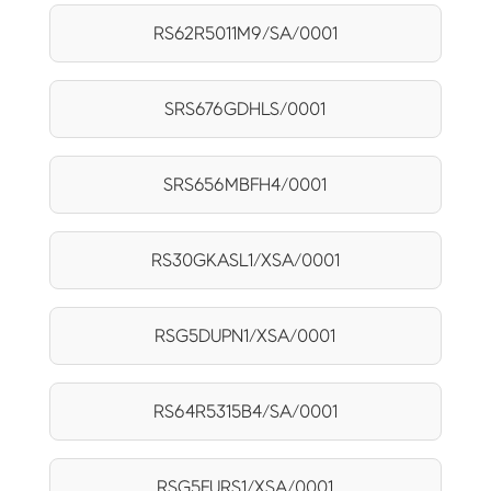
RS62R5011M9/SA/0001
SRS676GDHLS/0001
SRS656MBFH4/0001
RS30GKASL1/XSA/0001
RSG5DUPN1/XSA/0001
RS64R5315B4/SA/0001
RSG5FURS1/XSA/0001