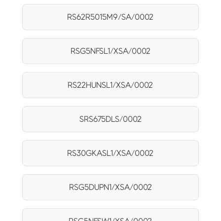
RS62R5015M9/SA/0002
RSG5NFSL1/XSA/0002
RS22HUNSL1/XSA/0002
SRS675DLS/0002
RS30GKASL1/XSA/0002
RSG5DUPN1/XSA/0002