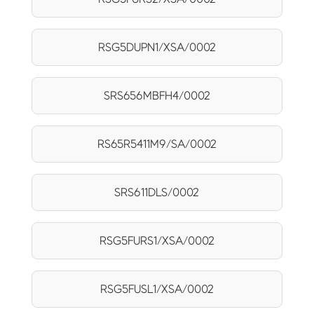
RSG5DUPN1/XSA/0002
SRS656MBFH4/0002
RS65R5411M9/SA/0002
SRS611DLS/0002
RSG5FURS1/XSA/0002
RSG5FUSL1/XSA/0002