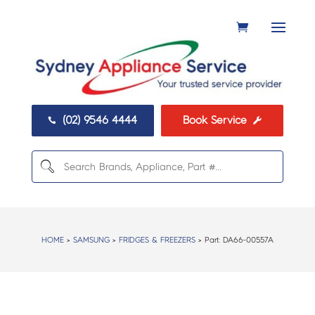
(02) 9546 4444
Book Service


HOME
>
SAMSUNG
>
FRIDGES & FREEZERS
> Part:
DA66-00557A