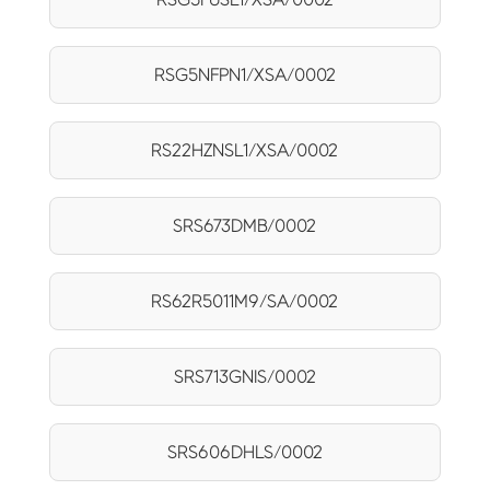
RSG5NFPN1/XSA/0002
RS22HZNSL1/XSA/0002
SRS673DMB/0002
RS62R5011M9/SA/0002
SRS713GNIS/0002
SRS606DHLS/0002