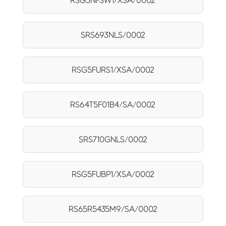
RSG5NFSW1/XSA/0002
SRS693NLS/0002
RSG5FURS1/XSA/0002
RS64T5F01B4/SA/0002
SRS710GNLS/0002
RSG5FUBP1/XSA/0002
RS65R5435M9/SA/0002