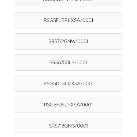
RSG5FUBP1/XSA/0001
SRS712GNW/0001
SRS675DLS/0001
RSG5DUSL1/XSA/0001
RSG5FUSL1/XSA/0001
SRS713GNIS/0001