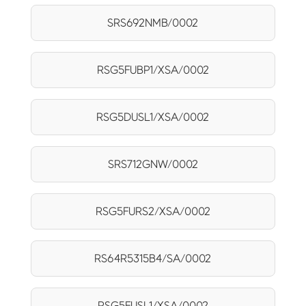
SRS692NMB/0002
RSG5FUBP1/XSA/0002
RSG5DUSL1/XSA/0002
SRS712GNW/0002
RSG5FURS2/XSA/0002
RS64R5315B4/SA/0002
RSG5FUSL1/XSA/0002