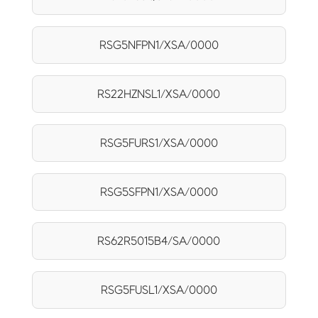
RSG5NFPN1/XSA/0000
RS22HZNSL1/XSA/0000
RSG5FURS1/XSA/0000
RSG5SFPN1/XSA/0000
RS62R5015B4/SA/0000
RSG5FUSL1/XSA/0000