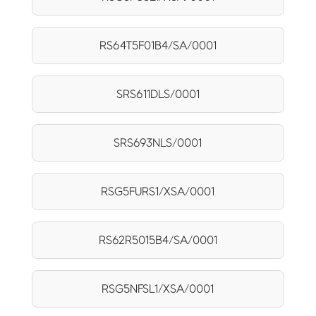
RS64T5F01B4/SA/0001
SRS611DLS/0001
SRS693NLS/0001
RSG5FURS1/XSA/0001
RS62R5015B4/SA/0001
RSG5NFSL1/XSA/0001