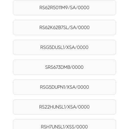
RS62R5011M9/SA/0000
RS62K62B7SL/SA/0000
RSG5DUSL1/XSA/0000
SRS673DMB/0000
RSG5DUPN1/XSA/0000
RS22HUNSL1/XSA/0000
RSH7UNSL1/XSS/0000