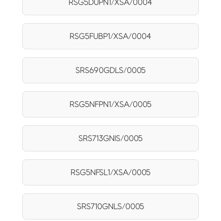
RSG5DUPN1/XSA/0004
RSG5FUBP1/XSA/0004
SRS690GDLS/0005
RSG5NFPN1/XSA/0005
SRS713GNIS/0005
RSG5NFSL1/XSA/0005
SRS710GNLS/0005