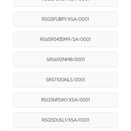
RSG5FUBP1/XSA/0001
RS65R5435M9/SA/0001
SRS692NMB/0001
SRS710GNLS/0001
RSG5NFSW1/XSA/0001
RSG5DUSL1/XSA/0001