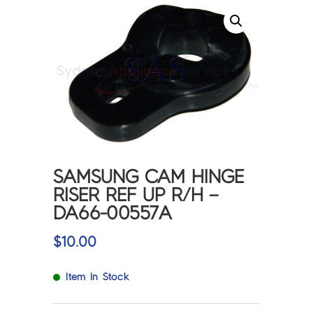
SAMSUNG CAM HINGE
RISER REF UP R/H –
DA66-00557A
$
10.00
Item In Stock