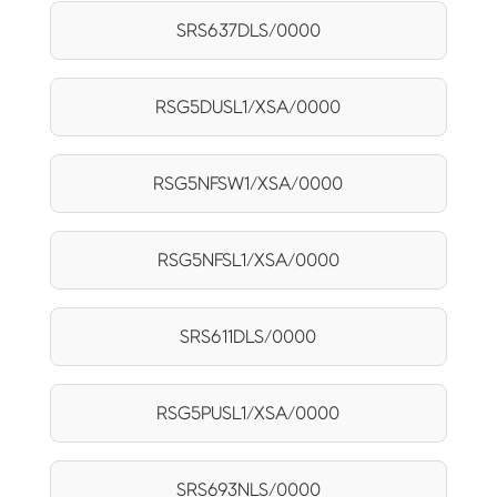
SRS637DLS/0000
RSG5DUSL1/XSA/0000
RSG5NFSW1/XSA/0000
RSG5NFSL1/XSA/0000
SRS611DLS/0000
RSG5PUSL1/XSA/0000
SRS693NLS/0000