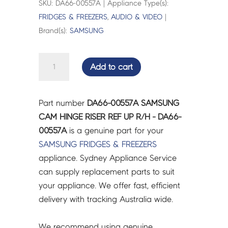
SKU: DA66-00557A | Appliance Type(s):
FRIDGES & FREEZERS
,
AUDIO & VIDEO
|
Brand(s):
SAMSUNG
SAMSUNG
Add to cart
CAM
HINGE
RISER
Part number
DA66-00557A SAMSUNG
REF
CAM HINGE RISER REF UP R/H - DA66-
UP
00557A
is a genuine part for your
R/H
SAMSUNG
FRIDGES & FREEZERS
-
appliance. Sydney Appliance Service
DA66-
can supply replacement parts to suit
00557A
your appliance. We offer fast, efficient
quantity
delivery with tracking Australia wide.
We recommend using genuine