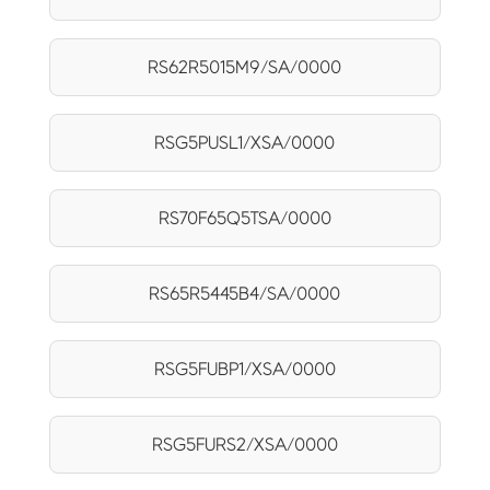
RS62R5015M9/SA/0000
RSG5PUSL1/XSA/0000
RS70F65Q5TSA/0000
RS65R5445B4/SA/0000
RSG5FUBP1/XSA/0000
RSG5FURS2/XSA/0000