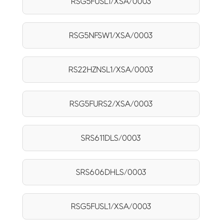
RSG5FUSL1/XSA/0003
RSG5NFSW1/XSA/0003
RS22HZNSL1/XSA/0003
RSG5FURS2/XSA/0003
SRS611DLS/0003
SRS606DHLS/0003
RSG5FUSL1/XSA/0003