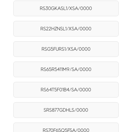
RS30GKASL1/XSA/0000
RS22HZNSL1/XSA/0000
RSG5FURS1/XSA/0000
RS65R5411M9/SA/0000
RS64T5F01B4/SA/0000
SRS877GDHLS/0000
RS70F65Q5FSA/0000