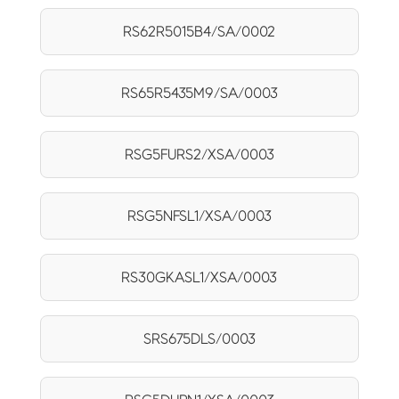
RS62R5015B4/SA/0002
RS65R5435M9/SA/0003
RSG5FURS2/XSA/0003
RSG5NFSL1/XSA/0003
RS30GKASL1/XSA/0003
SRS675DLS/0003