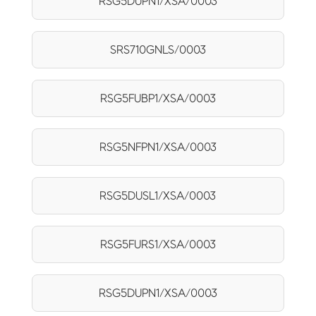
RSG5DUPN1/XSA/0003
SRS710GNLS/0003
RSG5FUBP1/XSA/0003
RSG5NFPN1/XSA/0003
RSG5DUSL1/XSA/0003
RSG5FURS1/XSA/0003
RSG5DUPN1/XSA/0003