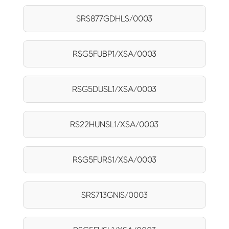
SRS877GDHLS/0003
RSG5FUBP1/XSA/0003
RSG5DUSL1/XSA/0003
RS22HUNSL1/XSA/0003
RSG5FURS1/XSA/0003
SRS713GNIS/0003