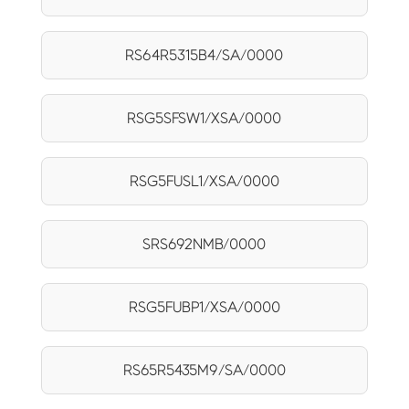
RS64R5315B4/SA/0000
RSG5SFSW1/XSA/0000
RSG5FUSL1/XSA/0000
SRS692NMB/0000
RSG5FUBP1/XSA/0000
RS65R5435M9/SA/0000