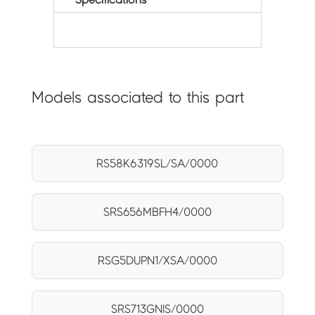
Models associated to this part
RS58K6319SL/SA/0000
SRS656MBFH4/0000
RSG5DUPN1/XSA/0000
SRS713GNIS/0000