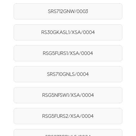
SRS712GNW/0003
RS30GKASL1/XSA/0004
RSG5FURS1/XSA/0004
SRS710GNLS/0004
RSG5NFSW1/XSA/0004
RSG5FURS2/XSA/0004