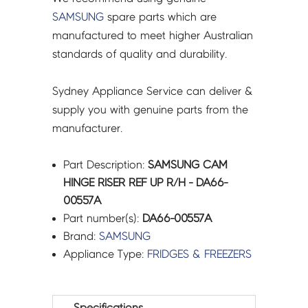
SAMSUNG
spare parts which are
manufactured to meet higher Australian
standards of quality and durability.
Sydney Appliance Service can deliver &
supply you with genuine parts from the
manufacturer.
Part Description:
SAMSUNG CAM
HINGE RISER REF UP R/H - DA66-
00557A
Part number(s):
DA66-00557A
Brand:
SAMSUNG
Appliance Type:
FRIDGES & FREEZERS
Specifications