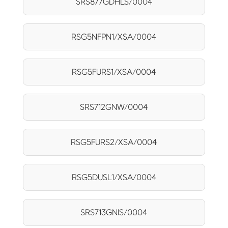
SRS877GDHLS/0004
RSG5NFPN1/XSA/0004
RSG5FURS1/XSA/0004
SRS712GNW/0004
RSG5FURS2/XSA/0004
RSG5DUSL1/XSA/0004
SRS713GNIS/0004