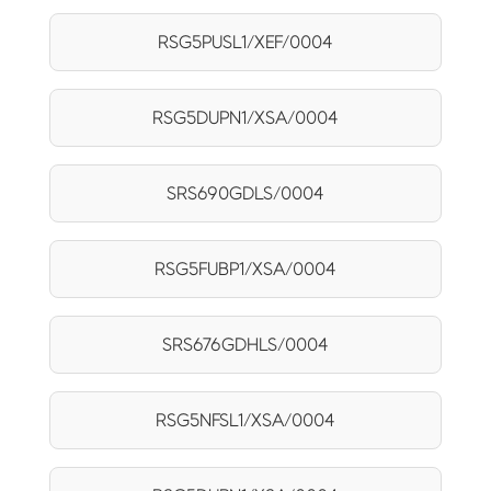
RSG5PUSL1/XEF/0004
RSG5DUPN1/XSA/0004
SRS690GDLS/0004
RSG5FUBP1/XSA/0004
SRS676GDHLS/0004
RSG5NFSL1/XSA/0004