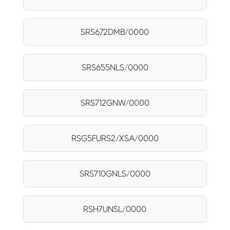
SRS672DMB/0000
SRS655NLS/0000
SRS712GNW/0000
RSG5FURS2/XSA/0000
SRS710GNLS/0000
RSH7UNSL/0000