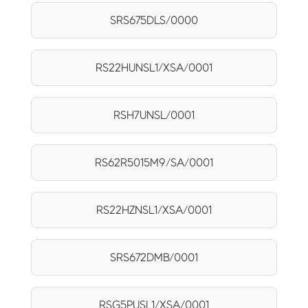
SRS675DLS/0000
RS22HUNSL1/XSA/0001
RSH7UNSL/0001
RS62R5015M9/SA/0001
RS22HZNSL1/XSA/0001
SRS672DMB/0001
RSG5PUSL1/XSA/0001