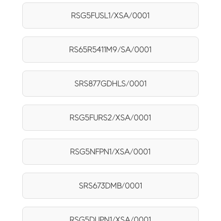
RSG5FUSL1/XSA/0001
RS65R5411M9/SA/0001
SRS877GDHLS/0001
RSG5FURS2/XSA/0001
RSG5NFPN1/XSA/0001
SRS673DMB/0001
RSG5DUPN1/XSA/0001