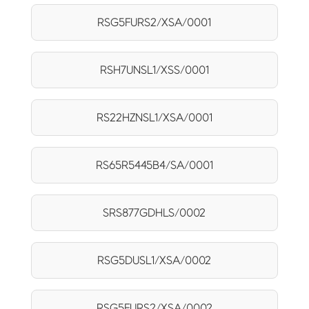
RSG5FURS2/XSA/0001
RSH7UNSL1/XSS/0001
RS22HZNSL1/XSA/0001
RS65R5445B4/SA/0001
SRS877GDHLS/0002
RSG5DUSL1/XSA/0002
RSG5FURS2/XSA/0002