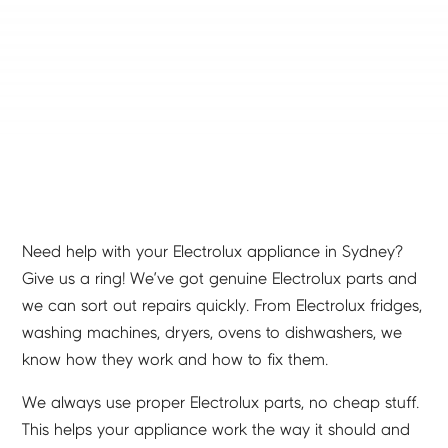
Need help with your Electrolux appliance in Sydney?
Give us a ring! We’ve got genuine Electrolux parts and
we can sort out repairs quickly. From Electrolux fridges,
washing machines, dryers, ovens to dishwashers, we
know how they work and how to fix them.
We always use proper Electrolux parts, no cheap stuff.
This helps your appliance work the way it should and