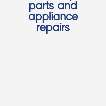
parts and
appliance
repairs