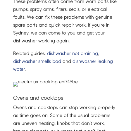
These problems often come from worn parts like
pumps, spray arms, filters, seals, or electrical
faults. We can fix these problems with genuine
spare parts and quick repair work. If you’re in
Sydney, we can come to you and get your
dishwasher working again.
Related guides:
dishwasher not draining
,
dishwasher smells bad
and
dishwasher leaking
water
.
Ovens and cooktops
Ovens and cooktops can stop working properly
as time goes on. Some of the usual problems
are uneven heating, knobs that don’t work,