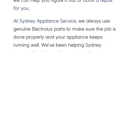
we can help you figure it out or
book a repair
for you.
At Sydney Appliance Service
, we always use
genuine Electrolux parts to make sure the job is
done properly and your appliance keeps
running well. We’ve been helping Sydney
households with appliance repairs for years.
From Electrolux fridges and washing machines to
ovens and dishwashers, we’ve got the right parts
and know how to fix them.
We know it’s annoying when an appliance stops
working, so we try to keep things simple and
quick. Call us or book online, we’re happy to
help with honest advice and easy service.
Need manuals or troubleshooting help? Visit the