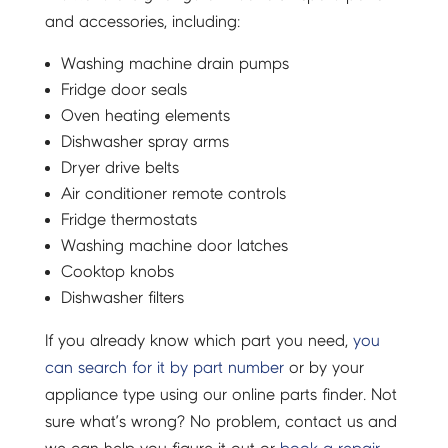
and accessories, including:
Washing machine drain pumps
Fridge door seals
Oven heating elements
Dishwasher spray arms
Dryer drive belts
Air conditioner remote controls
Fridge thermostats
Washing machine door latches
Cooktop knobs
Dishwasher filters
If you already know which part you need,
you
can search for it by part number
or by your
appliance type using our online parts finder. Not
sure what’s wrong? No problem, contact us and