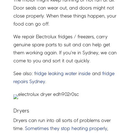
Door seals can wear out, and doors might not
close properly. When these things happen, your
food can go off.
We repair Electrolux fridges / freezers, carry
genuine spare parts to suit and can help get
them working again. If you’re in Sydney, we can
come to you and sort it out quickly.
See also:
fridge leaking water inside
and
fridge
repairs Sydney
.
Dryers
Dryers can run into all sorts of problems over
time.
Sometimes they stop heating properly
,