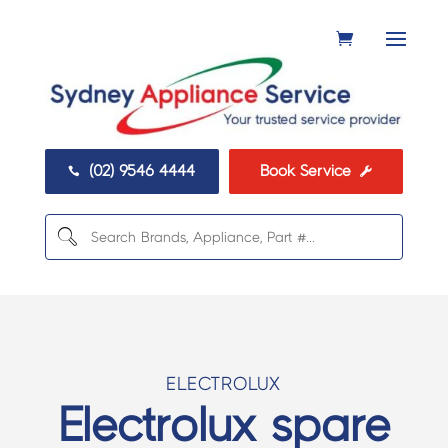
(02) 9546 4444
Book Service


ELECTROLUX
Electrolux spare