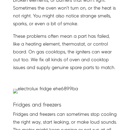
broken elements, or burners that won’t light.
Sometimes the oven won’t turn on, or the heat is
not right. You might also notice strange smells,
sparks, or even a bit of smoke.
These problems often mean a part has failed,
like a heating element, thermostat, or control
board. On gas cooktops, the igniters can wear
out too. We fix all kinds of oven and cooktop
issues and supply genuine spare parts to match.
Fridges and freezers
Fridges and freezers can sometimes stop cooling
the right way, start leaking, or make loud sounds.
The motor might keep running or not run at all.