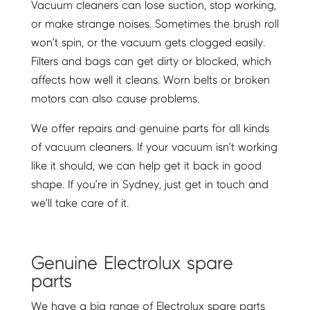
Vacuum cleaners can lose suction, stop working,
or make strange noises. Sometimes the brush roll
won’t spin, or the vacuum gets clogged easily.
Filters and bags can get dirty or blocked, which
affects how well it cleans. Worn belts or broken
motors can also cause problems.
We offer repairs and genuine parts for all kinds
of vacuum cleaners. If your vacuum isn’t working
like it should, we can help get it back in good
shape. If you’re in Sydney, just get in touch and
we’ll take care of it.
Genuine Electrolux spare
parts
We have a big range of Electrolux spare parts