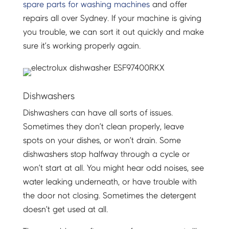
spare parts for washing machines
and offer
repairs all over Sydney. If your machine is giving
you trouble, we can sort it out quickly and make
sure it’s working properly again.
Dishwashers
Dishwashers can have all sorts of issues.
Sometimes they don’t clean properly, leave
spots on your dishes, or won’t drain. Some
dishwashers stop halfway through a cycle or
won’t start at all. You might hear odd noises, see
water leaking underneath, or have trouble with
the door not closing. Sometimes the detergent
doesn’t get used at all.