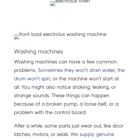
Washing machines
Washing machines can have a few common
problems.
Sometimes they won’t drain water
,
the
drum won’t spin
, or the machine won’t start at
all. You might also notice shaking, leaking, or
strange sounds. These things can happen
because of a broken pump, a loose belt, or a
problem with the control board.
After a while, some parts just wear out, like door
latches, motors, or seals.
We supply genuine