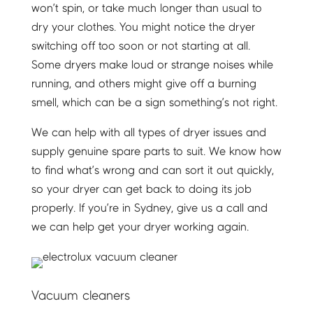
won’t spin, or take much longer than usual to
dry your clothes. You might notice the dryer
switching off too soon or not starting at all.
Some dryers make loud or strange noises while
running, and others might give off a burning
smell, which can be a sign something’s not right.
We can help with all types of dryer issues and
supply genuine spare parts to suit. We know how
to find what’s wrong and can sort it out quickly,
so your dryer can get back to doing its job
properly. If you’re in Sydney, give us a call and
we can help get your dryer working again.
Vacuum cleaners