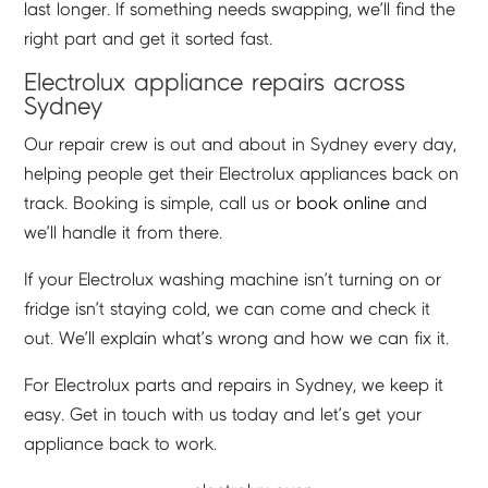
last longer. If something needs swapping, we’ll find the
right part and get it sorted fast.
Electrolux appliance repairs across
Sydney
Our repair crew is out and about in Sydney every day,
helping people get their Electrolux appliances back on
track. Booking is simple, call us or
book online
and
we’ll handle it from there.
If your Electrolux washing machine isn’t turning on or
fridge isn’t staying cold, we can come and check it
out. We’ll explain what’s wrong and how we can fix it.
For Electrolux parts and repairs in Sydney, we keep it
easy. Get in touch with us today and let’s get your
appliance back to work.