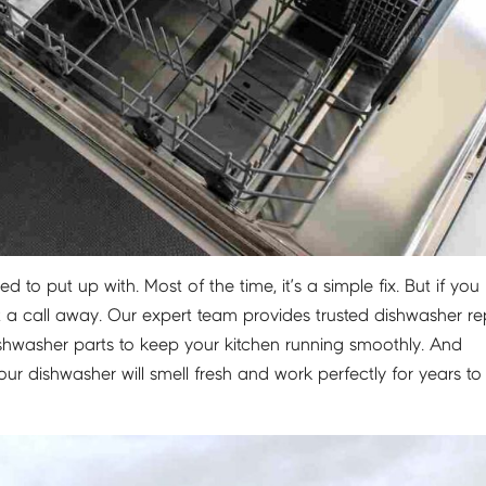
 to put up with. Most of the time, it’s a simple fix. But if you
t a call away. Our expert team provides trusted dishwasher rep
shwasher parts to keep your kitchen running smoothly. And
r dishwasher will smell fresh and work perfectly for years to