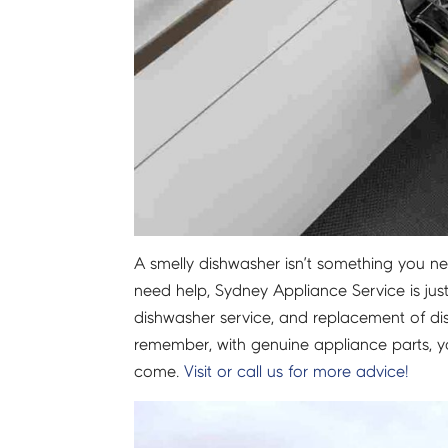
A smelly dishwasher isn’t something you need
need help, Sydney Appliance Service is jus
dishwasher service, and replacement of di
remember, with genuine appliance parts, you
come.
Visit or call us for more advice!