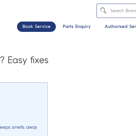
Book Service
Parts Enquiry
Authorised Ser
? Easy fixes
keeps smells away