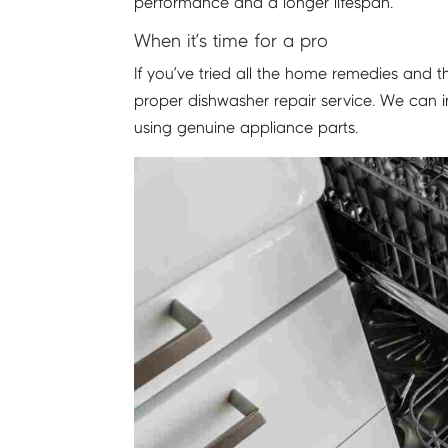
performance and a longer lifespan.
When it’s time for a pro
If you’ve tried all the home remedies and th
proper dishwasher repair service. We can i
using genuine appliance parts.