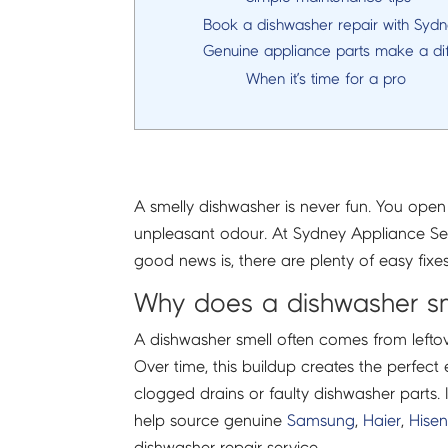
Book a dishwasher repair with Syd
Genuine appliance parts make a di
When it’s time for a pro
A smelly dishwasher is never fun. You open 
unpleasant odour. At Sydney Appliance Ser
good news is, there are plenty of easy fix
Why does a dishwasher s
A dishwasher smell often comes from leftover
Over time, this buildup creates the perfec
clogged drains or faulty dishwasher parts
help source genuine
Samsung
,
Haier
,
Hise
dishwasher repair service.