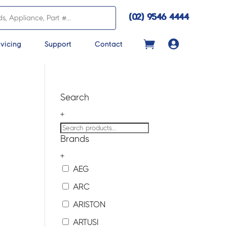
(02) 9546 4444

vicing
Support
Contact
Search
+
Brands
+
AEG
ARC
ARISTON
ARTUSI