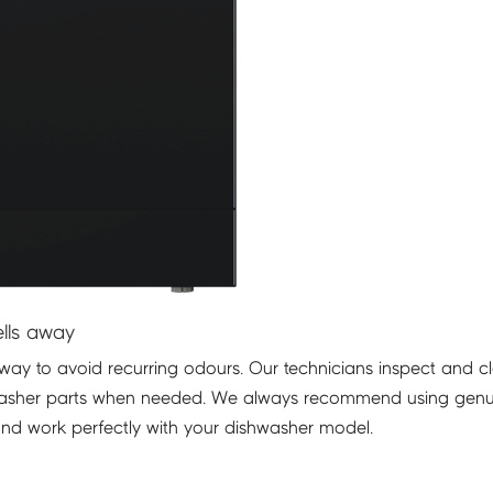
lls away
t way to avoid recurring odours. Our technicians inspect and c
shwasher parts when needed. We always recommend using gen
and work perfectly with your dishwasher model.