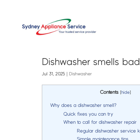
Dishwasher smells bad
Jul 31, 2025
|
Dishwasher
Contents
[
hide
]
Why does a dishwasher smell?
Quick fixes you can try
When to call for dishwasher repair
Regular dishwasher service 
Simple maintenance tips