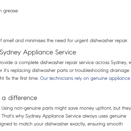
n grease.
f smell and minimises the need for urgent dishwasher repair.
 Sydney Appliance Service
rovide a complete dishwasher repair service across Sydney, w
 it’s replacing dishwasher parts or troubleshooting drainage
 fix the first time.
Our technicians rely on genuine appliance
a difference
l. Using non-genuine parts might save money upfront, but the
. That’s why Sydney Appliance Service always uses genuine
esigned to match your dishwasher exactly, ensuring smooth