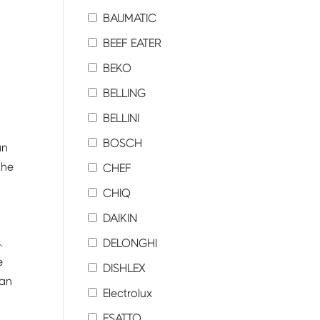
BAUMATIC
BEEF EATER
BEKO
BELLING
BELLINI
BOSCH
an
the
CHEF
CHIQ
DAIKIN
.
DELONGHI
e
DISHLEX
can
Electrolux
ESATTO