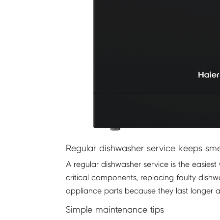
Regular dishwasher service keeps sme
A regular dishwasher service is the easies
critical components, replacing faulty di
appliance parts because they last longer 
Simple maintenance tips