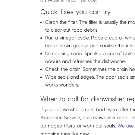
Quick fixes you can try
Clean the filter. The filter is usually t
to clear out food debris.
Run a vinegar cycle. Place a cup of whit
break down grease and sanitise the interi
Use baking soda. Sprinkle a cup of bakin
odours and refreshes the dishwasher.
Check the drain. Sometimes the drain hose
Wipe seals and edges. The door seals a
works wonders.
When to call for dishwasher re
If your dishwasher smells bad even after th
Appliance Service, our dishwasher repair 
damaged filters, or worn-out seals.
We use 
machine runs like new.