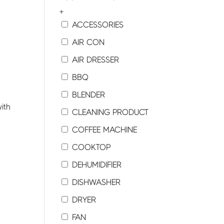
+
ACCESSORIES
AIR CON
AIR DRESSER
BBQ
BLENDER
ith
CLEANING PRODUCT
COFFEE MACHINE
COOKTOP
DEHUMIDIFIER
DISHWASHER
y
DRYER
FAN