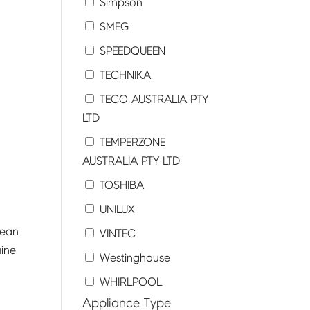
Simpson
SMEG
SPEEDQUEEN
TECHNIKA
TECO AUSTRALIA PTY
LTD
TEMPERZONE
AUSTRALIA PTY LTD
TOSHIBA
UNILUX
lean
VINTEC
uine
Westinghouse
WHIRLPOOL
Appliance Type