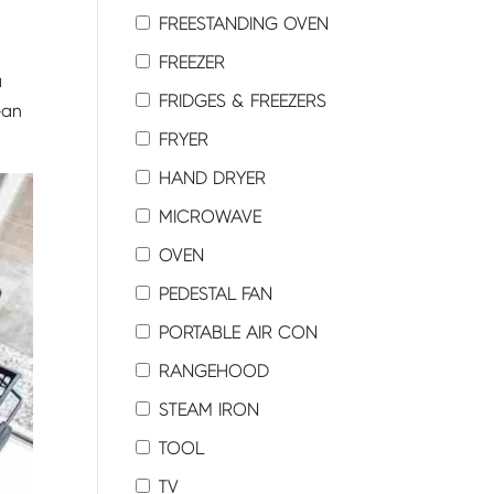
FREESTANDING OVEN
FREEZER
a
FRIDGES & FREEZERS
ean
FRYER
HAND DRYER
MICROWAVE
OVEN
PEDESTAL FAN
PORTABLE AIR CON
RANGEHOOD
STEAM IRON
TOOL
TV