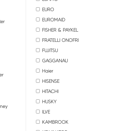
EURO
EUROMAID
ter
FISHER & PAYKEL
FRATELLI ONOFRI
FUJITSU
GAGGANAU
Haier
er
HISENSE
HITACHI
HUSKY
dney
ILVE
KAMBROOK