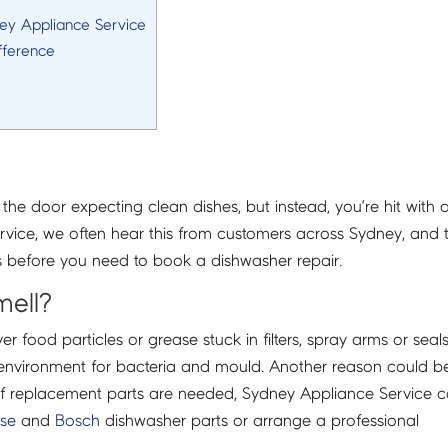
ney Appliance Service
fference
the door expecting clean dishes, but instead, you’re hit with 
vice, we often hear this from customers across Sydney, and 
es before you need to book a dishwasher repair.
mell?
 food particles or grease stuck in filters, spray arms or seals
t environment for bacteria and mould. Another reason could b
. If replacement parts are needed, Sydney Appliance Service 
nse
and
Bosch
dishwasher parts or arrange a professional