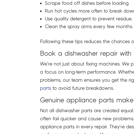
Scrape food off dishes before loading.
Run hot cycles more often to break dow
Use quality detergent to prevent residue.
Clean the spray arms every few months.
Following these tips reduces the chances o
Book a dishwasher repair with
We’re not just about fixing machines. We p
a focus on long-term performance. Whether
problems, our team ensures you get the right
parts
to avoid future breakdowns.
Genuine appliance parts make 
Not all dishwasher parts are created equa
often fail quicker and cause new problems
appliance parts in every repair. They’re d