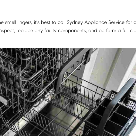
e smell lingers, it’s best to call Sydney Appliance Service for 
nspect, replace any faulty components, and perform a full cl