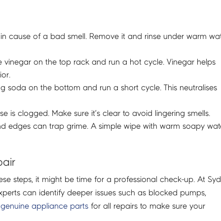
he main cause of a bad smell. Remove it and rinse under warm wa
e vinegar on the top rack and run a hot cycle. Vinegar helps
or.
g soda on the bottom and run a short cycle. This neutralises
 is clogged. Make sure it’s clear to avoid lingering smells.
nd edges can trap grime. A simple wipe with warm soapy wat
pair
ese steps, it might be time for a professional check-up. At Sy
experts can identify deeper issues such as blocked pumps,
genuine appliance parts
for all repairs to make sure your