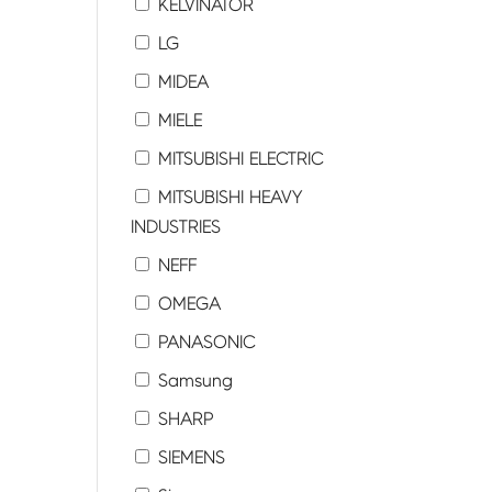
KELVINATOR
LG
MIDEA
MIELE
MITSUBISHI ELECTRIC
MITSUBISHI HEAVY
INDUSTRIES
NEFF
OMEGA
PANASONIC
Samsung
SHARP
SIEMENS