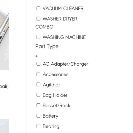
VACUUM CLEANER
WASHER DRYER
COMBO
WASHING MACHINE
Part Type
+
AC Adapter/Charger
Accessories
Agitator
air,
Bag Holder
Basket/Rack
Battery
Bearing