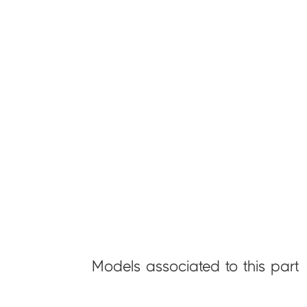
Models associated to this part