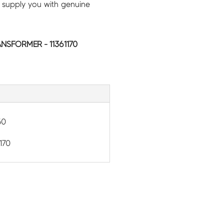
 supply you with genuine
NSFORMER - 11361170
50
170