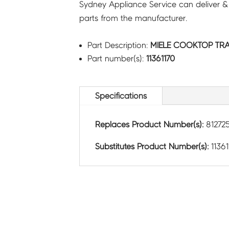
Sydney Appliance Service can deliver &
parts from the manufacturer.
Part Description:
MIELE COOKTOP TRA
Part number(s):
11361170
Specifications
Replaces Product Number(s):
81272
Substitutes Product Number(s):
11361