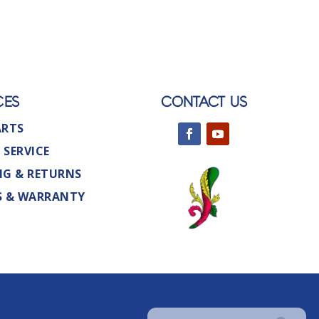
CES
CONTACT US
ARTS
 SERVICE
NG & RETURNS
S & WARRANTY