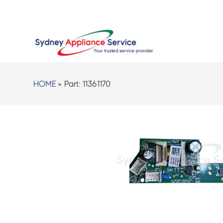
HOME
> Part:
11361170