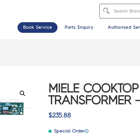
Book Service
Parts Enquiry
Authorised Ser
MIELE COOKTOP
TRANSFORMER – 
$
235.88
Special Order
ⓘ