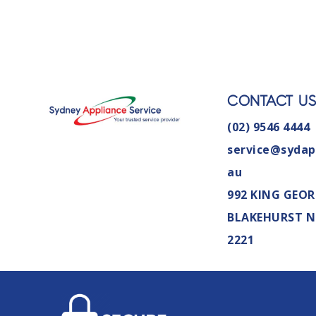
CONTACT U
(02) 9546 4444
service@sydap
au
992 KING GEOR
BLAKEHURST 
2221