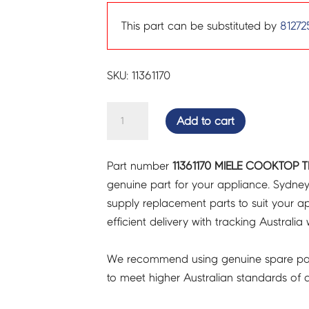
This part can be substituted by
81272
SKU: 11361170
MIELE
Add to cart
COOKTOP
TRANSFORMER
Part number
11361170 MIELE COOKTOP T
-
genuine part for your appliance. Sydne
11361170
supply replacement parts to suit your ap
quantity
efficient delivery with tracking Australia 
We recommend using genuine spare pa
to meet higher Australian standards of qu