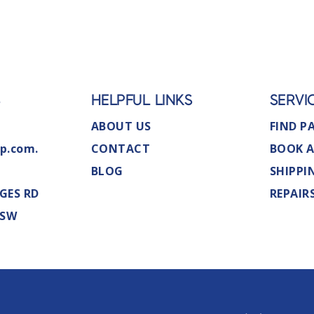
S
HELPFUL LINKS
SERVI
ABOUT US
FIND P
p.com.
CONTACT
BOOK A
BLOG
SHIPPI
GES RD
REPAIR
NSW