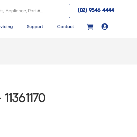
(02) 9546 4444

vicing
Support
Contact
11361170