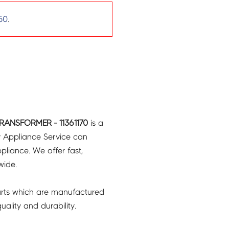
50
.
RANSFORMER - 11361170
is a
y Appliance Service can
pliance. We offer fast,
wide.
rts which are manufactured
ality and durability.