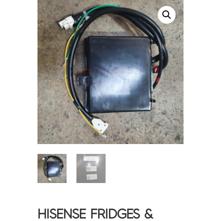
<
>
HISENSE FRIDGES &