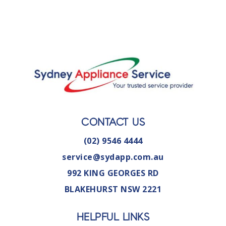
CONTACT US
(02) 9546 4444
service@sydapp.com.au
992 KING GEORGES RD
BLAKEHURST NSW 2221
HELPFUL LINKS