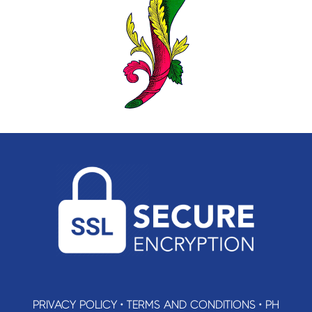
PRIVACY POLICY
•
TERMS AND CONDITIONS
•
PH