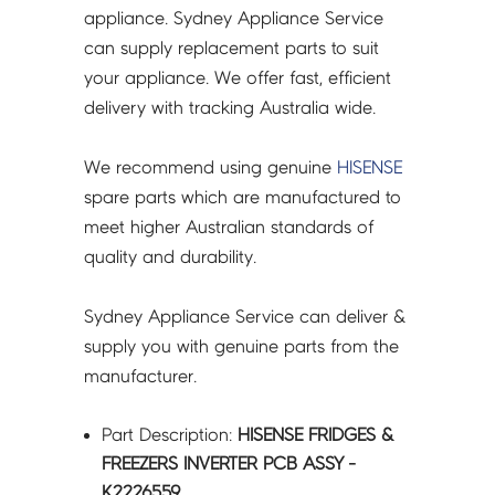
-
appliance. Sydney Appliance Service
K2226559
can supply replacement parts to suit
quantity
your appliance. We offer fast, efficient
delivery with tracking Australia wide.
We recommend using genuine
HISENSE
spare parts which are manufactured to
meet higher Australian standards of
quality and durability.
Sydney Appliance Service can deliver &
supply you with genuine parts from the
manufacturer.
Part Description:
HISENSE FRIDGES &
FREEZERS INVERTER PCB ASSY -
K2226559