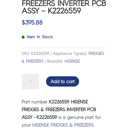
FREEZERS INVERTER PCB
ASSY – K2226559
$
395.88
Item In Stock
SKU: K2226559 | Appliance Type(s):
FRIDGES
& FREEZERS
| Brand(s):
HISENSE
HISENSE
Add to cart
FRIDGES
&
FREEZERS
Part number
K2226559 HISENSE
INVERTER
FRIDGES & FREEZERS INVERTER PCB
PCB
ASSY - K2226559
is a genuine part for
ASSY
your
HISENSE
FRIDGES & FREEZERS