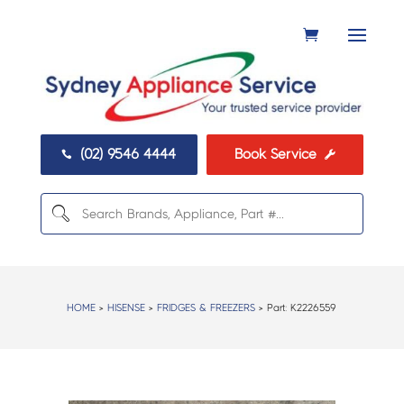
(02) 9546 4444
Book Service


HOME
>
HISENSE
>
FRIDGES & FREEZERS
> Part:
K2226559