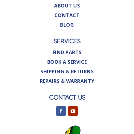
ABOUT US
CONTACT
BLOG
SERVICES
FIND PARTS
BOOK A SERVICE
SHIPPING & RETURNS
REPAIRS & WARRANTY
CONTACT US