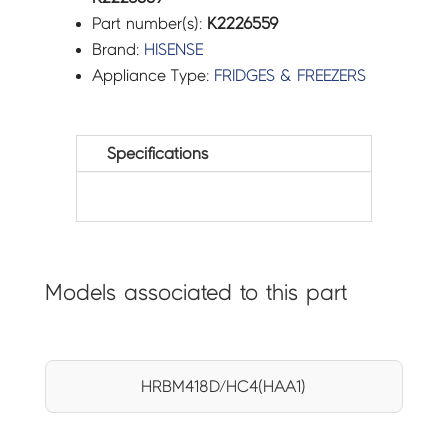
Part number(s):
K2226559
Brand:
HISENSE
Appliance Type:
FRIDGES & FREEZERS
Specifications
Models associated to this part
HRBM418D/HC4(HAA1)