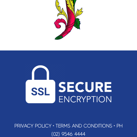
PRIVACY POLICY
•
TERMS AND CONDITIONS
•
PH
(02) 9546 4444