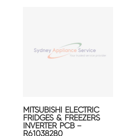
MITSUBISHI ELECTRIC
FRIDGES & FREEZERS
INVERTER PCB –
R61038280