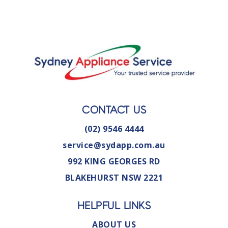
CONTACT US
(02) 9546 4444
service@sydapp.com.au
992 KING GEORGES RD
BLAKEHURST NSW 2221
HELPFUL LINKS
ABOUT US