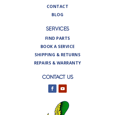
CONTACT
BLOG
SERVICES
FIND PARTS
BOOK A SERVICE
SHIPPING & RETURNS
REPAIRS & WARRANTY
CONTACT US