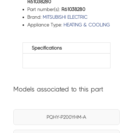
R61038280
Part number(s):
R61038280
Brand:
MITSUBISHI ELECTRIC
Appliance Type:
HEATING & COOLING
Specifications
Models associated to this part
PQHY-P200YHM-A