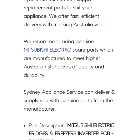
quantity
replacement parts to suit your
appliance. We offer fast, efficient
delivery with tracking Australia wide.
We recommend using genuine
MITSUBISHI ELECTRIC
spare parts which
are manufactured to meet higher
Australian standards of quality and
durability.
Sydney Appliance Service can deliver &
supply you with genuine parts from the
manufacturer.
Part Description:
MITSUBISHI ELECTRIC
FRIDGES & FREEZERS INVERTER PCB -