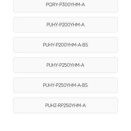
PQRY-P300YHM-A
PUHY-P200YHM-A
PUHY-P200YHM-A-BS
PUHY-P250YHM-A
PUHY-P250YHM-A-BS
PUHZ-RP250YHM-A