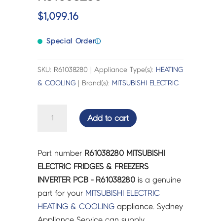
$
1,099.16
Special Order
ⓘ
SKU: R61038280 | Appliance Type(s):
HEATING
& COOLING
| Brand(s):
MITSUBISHI ELECTRIC
MITSUBISHI
Add to cart
ELECTRIC
FRIDGES
&
Part number
R61038280 MITSUBISHI
FREEZERS
ELECTRIC FRIDGES & FREEZERS
INVERTER
INVERTER PCB - R61038280
is a genuine
PCB
part for your
MITSUBISHI ELECTRIC
-
HEATING & COOLING
appliance. Sydney
R61038280
Appliance Service can supply