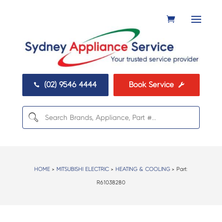
(02) 9546 4444
Book Service


HOME
>
MITSUBISHI ELECTRIC
>
HEATING & COOLING
> Part:
R61038280