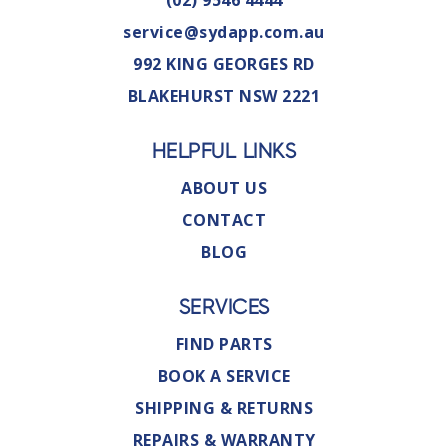
service@sydapp.com.au
992 KING GEORGES RD
BLAKEHURST NSW 2221
HELPFUL LINKS
ABOUT US
CONTACT
BLOG
SERVICES
FIND PARTS
BOOK A SERVICE
SHIPPING & RETURNS
REPAIRS & WARRANTY