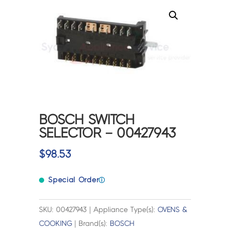
BOSCH SWITCH
SELECTOR – 00427943
$
98.53
Special Order
ⓘ
SKU: 00427943 | Appliance Type(s):
OVENS &
COOKING
| Brand(s):
BOSCH