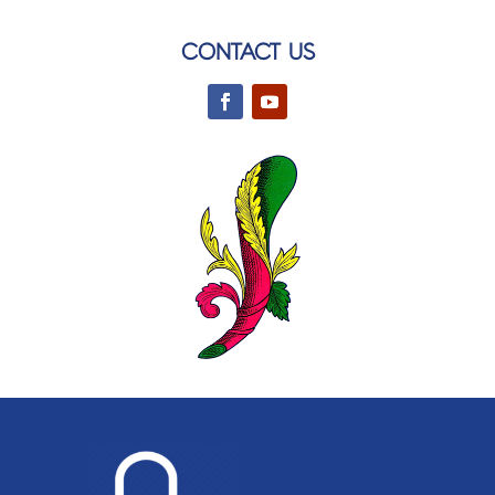
CONTACT US