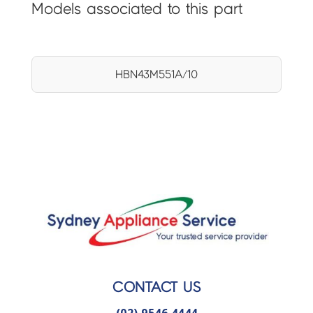
Models associated to this part
HBN43M551A/10
CONTACT US
(02) 9546 4444