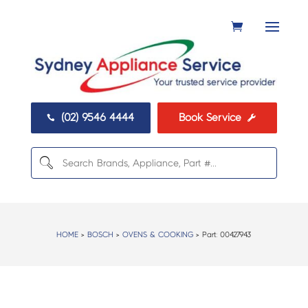
(02) 9546 4444
Book Service


HOME
>
BOSCH
>
OVENS & COOKING
> Part:
00427943