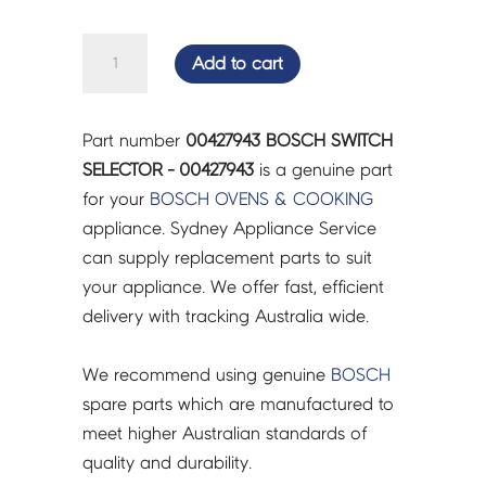
BOSCH
Add to cart
SWITCH
SELECTOR
-
Part number
00427943 BOSCH SWITCH
00427943
SELECTOR - 00427943
is a genuine part
quantity
for your
BOSCH
OVENS & COOKING
appliance. Sydney Appliance Service
can supply replacement parts to suit
your appliance. We offer fast, efficient
delivery with tracking Australia wide.
We recommend using genuine
BOSCH
spare parts which are manufactured to
meet higher Australian standards of
quality and durability.