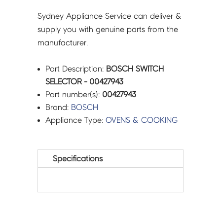
Sydney Appliance Service can deliver &
supply you with genuine parts from the
manufacturer.
Part Description:
BOSCH SWITCH
SELECTOR - 00427943
Part number(s):
00427943
Brand:
BOSCH
Appliance Type:
OVENS & COOKING
Specifications