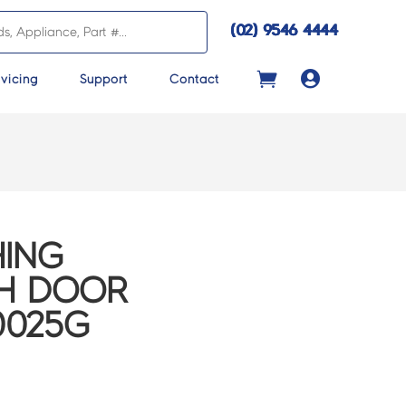
(02) 9546 4444

vicing
Support
Contact
ING
CH DOOR
0025G