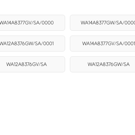
WA14A8377GV/SA/0000
WA14A8377GW/SA/000
WA12A8376GW/SA/0001
WA14A8377GV/SA/0001
WA12A8376GV/SA
WA12A8376GW/SA