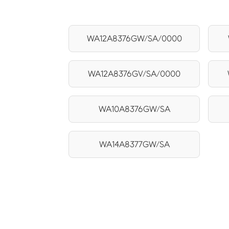
WA12A8376GW/SA/0000
WA12A8376GV/SA/0000
WA10A8376GW/SA
WA14A8377GW/SA