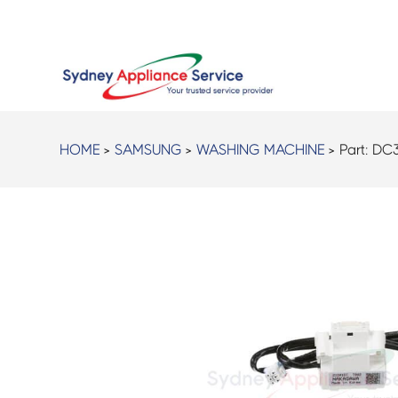
HOME
>
SAMSUNG
>
WASHING MACHINE
> Part:
DC3