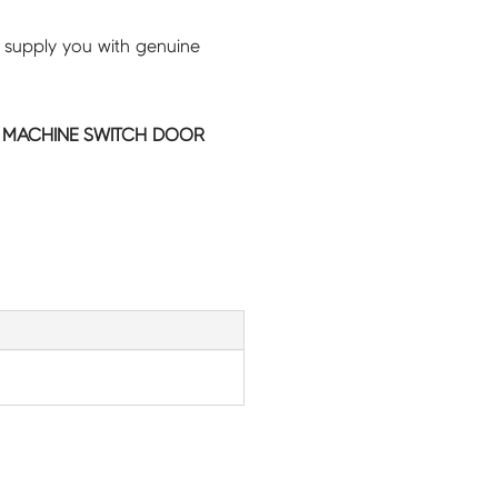
 supply you with genuine
 MACHINE SWITCH DOOR