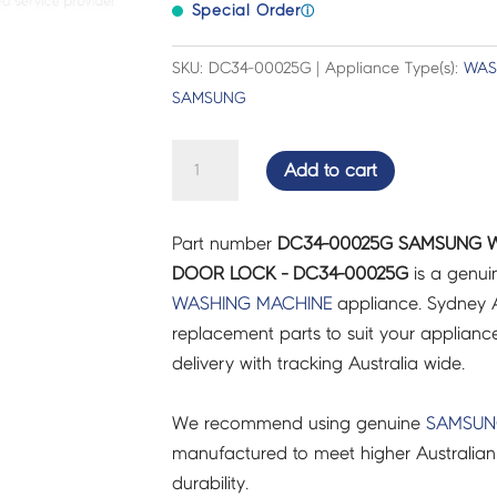
Special Order
ⓘ
SKU: DC34-00025G | Appliance Type(s):
WAS
SAMSUNG
SAMSUNG
Add to cart
WASHING
MACHINE
Part number
DC34-00025G SAMSUNG W
SWITCH
DOOR LOCK - DC34-00025G
is a genui
DOOR
WASHING MACHINE
appliance. Sydney A
LOCK
replacement parts to suit your appliance.
-
delivery with tracking Australia wide.
DC34-
00025G
We recommend using genuine
SAMSU
quantity
manufactured to meet higher Australian
durability.