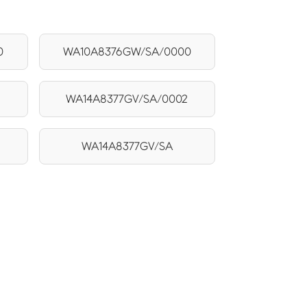
0
WA10A8376GW/SA/0000
WA14A8377GV/SA/0002
WA14A8377GV/SA