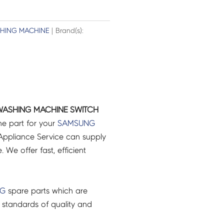
HING MACHINE
| Brand(s):
ASHING MACHINE SWITCH
ne part for your
SAMSUNG
ppliance Service can supply
 We offer fast, efficient
NG
spare parts which are
 standards of quality and