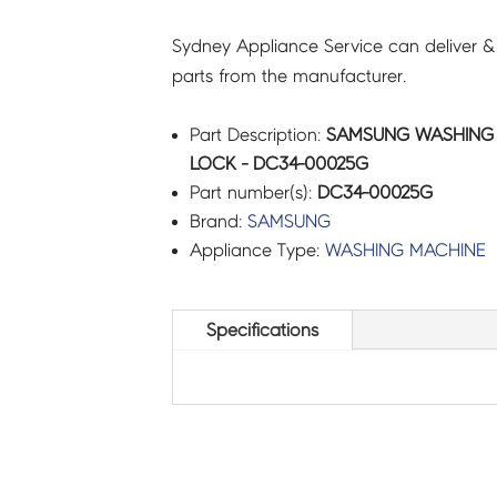
Sydney Appliance Service can deliver &
parts from the manufacturer.
Part Description:
SAMSUNG WASHING
LOCK - DC34-00025G
Part number(s):
DC34-00025G
Brand:
SAMSUNG
Appliance Type:
WASHING MACHINE
Specifications