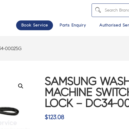
Book Service
Parts Enquiry
Authorised Ser
4-00025G
SAMSUNG WASH
MACHINE SWIT
LOCK – DC34-0
$
123.08