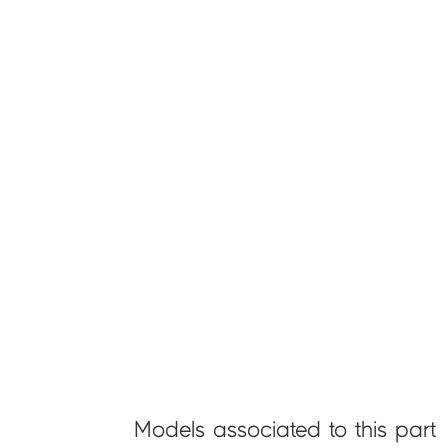
Models associated to this part