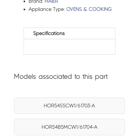
Brand:
HAIER
Appliance Type:
OVENS & COOKING
Specifications
Models associated to this part
HOR54S5CW1/61703-A
HOR54B5MCW1/61704-A