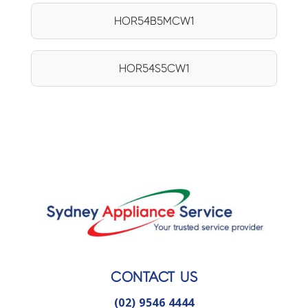
HOR54B5MCW1
HOR54S5CW1
CONTACT US
(02) 9546 4444