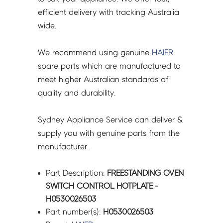
efficient delivery with tracking Australia
wide.
We recommend using genuine
HAIER
spare parts which are manufactured to
meet higher Australian standards of
quality and durability.
Sydney Appliance Service can deliver &
supply you with genuine parts from the
manufacturer.
Part Description:
FREESTANDING OVEN
SWITCH CONTROL HOTPLATE -
H0530026503
Part number(s):
H0530026503