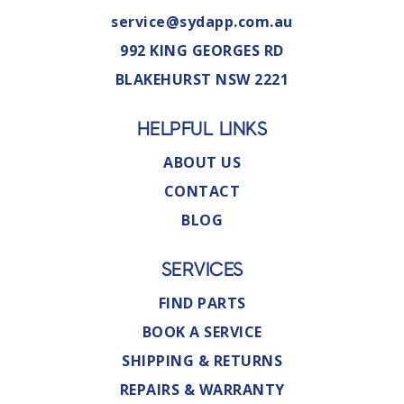
service@sydapp.com.au
992 KING GEORGES RD
BLAKEHURST NSW 2221
HELPFUL LINKS
ABOUT US
CONTACT
BLOG
SERVICES
FIND PARTS
BOOK A SERVICE
SHIPPING & RETURNS
REPAIRS & WARRANTY