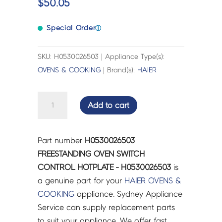
$
50.05
Special Order
ⓘ
SKU: H0530026503 | Appliance Type(s):
OVENS & COOKING
| Brand(s):
HAIER
FREESTANDING
Add to cart
OVEN
SWITCH
CONTROL
Part number
H0530026503
HOTPLATE
FREESTANDING OVEN SWITCH
-
CONTROL HOTPLATE - H0530026503
is
H0530026503
a genuine part for your
HAIER
OVENS &
quantity
COOKING
appliance. Sydney Appliance
Service can supply replacement parts
to suit your appliance. We offer fast,