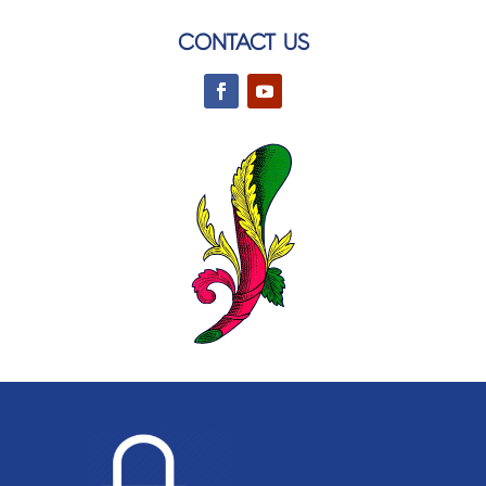
CONTACT US