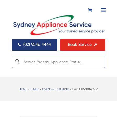
(02) 9546 4444
Book Service


HOME
>
HAIER
>
OVENS & COOKING
> Part:
H0530026503