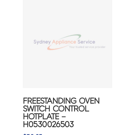
FREESTANDING OVEN
SWITCH CONTROL
HOTPLATE –
H0530026503