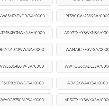
WW85M74FNOR/SA/0000
RT38CG6428S9SA/000
AR24BXECNWKNSA/0000
AR09TXHYBWKNSA/000
RB27N4020WW/SA/0000
WA14A8377GV/SA/000
WW85J54E0IW/SA/0000
WW11CG60ADLESA/000
DF60R8200WG/SA/0000
AQV12KWAXXSA/0000
DW60CB750FAPSA/0000
AR30TXHYBWKXSA/000