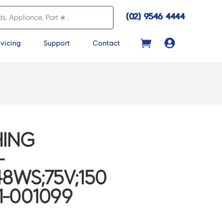
(02) 9546 4444

vicing
Support
Contact
ING
-
8WS;75V;150
1-001099