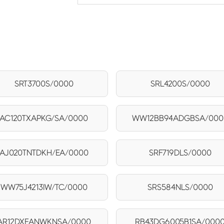
SRT3700S/0000
SRL4200S/0000
AC120TXAPKG/SA/0000
WW12BB94ADGBSA/000
AJ020TNTDKH/EA/0000
SRF719DLS/0000
WW75J4213IW/TC/0000
SRS584NLS/0000
AR12DXEANWKNSA/0000
RB43DG6005B1SA/000