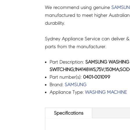
We recommend using genuine
SAMSU
quantity
manufactured to meet higher Australian
durability.
Sydney Appliance Service can deliver &
parts from the manufacturer.
Part Description:
SAMSUNG WASHING 
SWITCHING;1N4148WS;75V;150MA;SOD-
Part number(s):
0401-001099
Brand:
SAMSUNG
Appliance Type:
WASHING MACHINE
Specifications