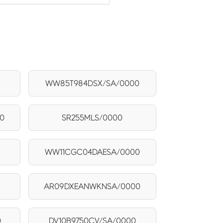
WW85T984DSX/SA/0000
0
SR255MLS/0000
WW11CGC04DAESA/0000
AR09DXEANWKNSA/0000
0
DV10B9750CV/SA/0000