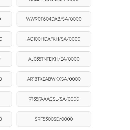
0
WW90T604DAB/SA/0000
0
AC100HCAFKH/SA/0000
0
AJ035TNTDKH/EA/0000
0
AR18TXEABWKXSA/0000
RT35FAAACSL/SA/0000
0
SRF5300SD/0000