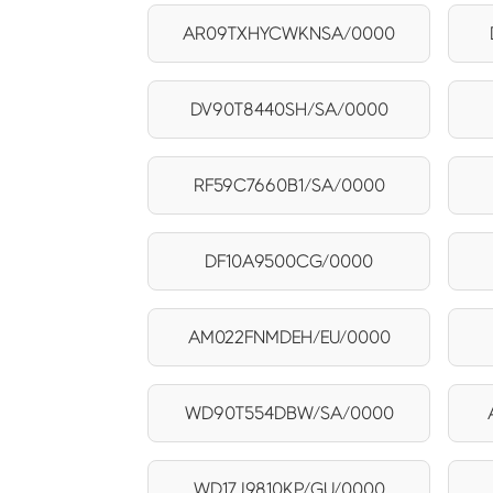
AR09TXHYCWKNSA/0000
DV90T8440SH/SA/0000
RF59C7660B1/SA/0000
DF10A9500CG/0000
AM022FNMDEH/EU/0000
WD90T554DBW/SA/0000
WD17J9810KP/GU/0000