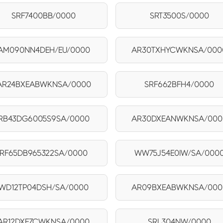
SRF7400BB/0000
SRT3500S/0000
AM090NN4DEH/EU/0000
AR30TXHYCWKNSA/000
AR24BXEABWKNSA/0000
SRF662BFH4/0000
RB43DG6005S9SA/0000
AR30DXEANWKNSA/000
RF65DB965322SA/0000
WW75J54E0IW/SA/000
WD12TP04DSH/SA/0000
AR09BXEABWKNSA/000
AR12DXFZCWKNSA/0000
SRL304NW/0000