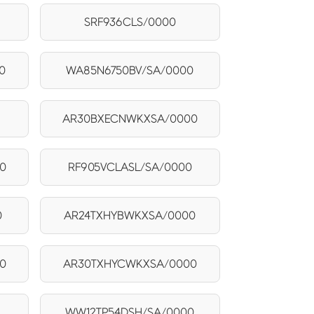
SRF936CLS/0000
0
WA85N6750BV/SA/0000
AR30BXECNWKXSA/0000
0
RF905VCLASL/SA/0000
0
AR24TXHYBWKXSA/0000
0
AR30TXHYCWKXSA/0000
WW12TP54DSH/SA/0000