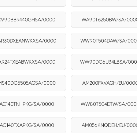
DV90BB9440GHSA/0000
WA90T6250BW/SA/000
AR30DXEANWKXSA/0000
WW90T504DAW/SA/000
AR24TXEABWKXSA/0000
WW90DG6U34LBSA/00
MS40DG5505AGSA/0000
AM200FXVAGH/EU/000
AC140TNHPKG/SA/0000
WW80T504DTW/SA/000
AC140TXAPKG/SA/0000
AM056KNQDEH/EU/000