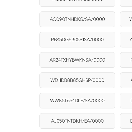
AC090TNHDKG/SA/0000
RB45DG6305B1SA/0000
AR24TXHYBWKNSA/0000
WD11DB8B85GHSP/0000
WW85T654DLE/SA/0000
AJ050TNTDKH/EA/0000