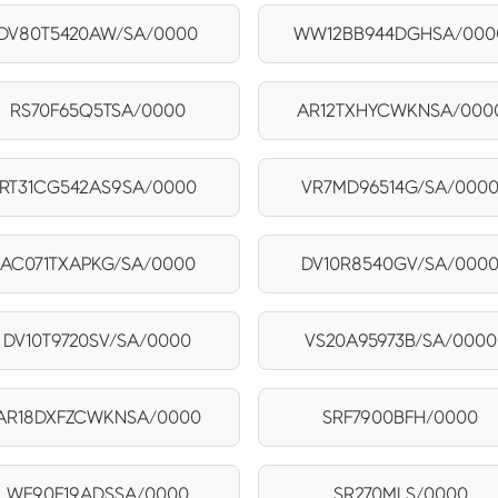
DV80T5420AW/SA/0000
WW12BB944DGHSA/000
RS70F65Q5TSA/0000
AR12TXHYCWKNSA/000
RT31CG542AS9SA/0000
VR7MD96514G/SA/000
AC071TXAPKG/SA/0000
DV10R8540GV/SA/000
DV10T9720SV/SA/0000
VS20A95973B/SA/0000
AR18DXFZCWKNSA/0000
SRF7900BFH/0000
WF90F19ADSSA/0000
SR270MLS/0000