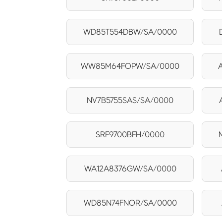
WD85T554DBW/SA/0000
WW85M64FOPW/SA/0000
NV7B5755SAS/SA/0000
SRF9700BFH/0000
WA12A8376GW/SA/0000
WD85N74FNOR/SA/0000