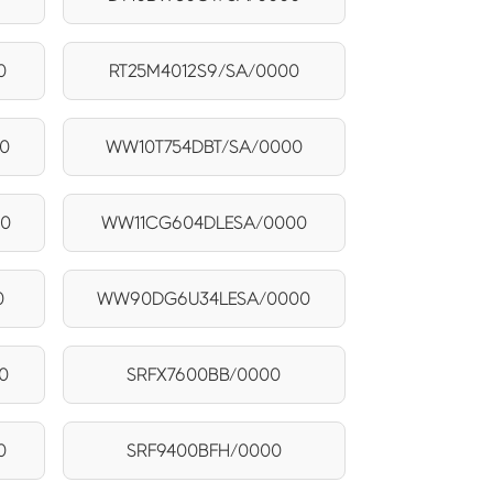
0
RT25M4012S9/SA/0000
0
WW10T754DBT/SA/0000
00
WW11CG604DLESA/0000
0
WW90DG6U34LESA/0000
0
SRFX7600BB/0000
0
SRF9400BFH/0000