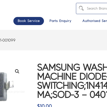
Book Service
Parts Enquiry
Authorised Ser
1-001099
SAMSUNG WASH
MACHINE DIODE
SWITCHING;1N414
MA;SOD-3 – 040
$
10.00