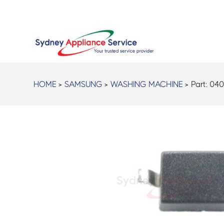
HOME
>
SAMSUNG
>
WASHING MACHINE
> Part:
040