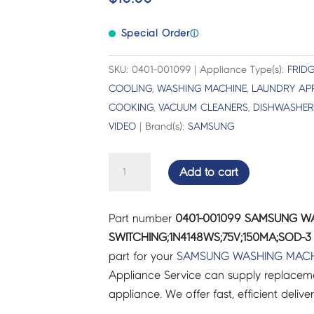
Special Order
ⓘ
SKU: 0401-001099 | Appliance Type(s):
FRIDG
COOLING
,
WASHING MACHINE
,
LAUNDRY AP
COOKING
,
VACUUM CLEANERS
,
DISHWASHER
VIDEO
| Brand(s):
SAMSUNG
SAMSUNG
Add to cart
WASHING
MACHINE
Part number
0401-001099 SAMSUNG W
DIODE-
SWITCHING;1N4148WS;75V;150MA;SOD-3 
SWITCHING;1N4148WS;75V;150MA;SOD-
part for your
SAMSUNG
WASHING MACH
3
Appliance Service can supply replacemen
-
appliance. We offer fast, efficient delive
0401-
001099