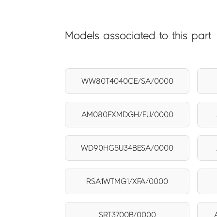
Models associated to this part
WW80T4040CE/SA/0000
AM080FXMDGH/EU/0000
WD90HG5U34BESA/0000
RSA1WTMG1/XFA/0000
SRT3700B/0000