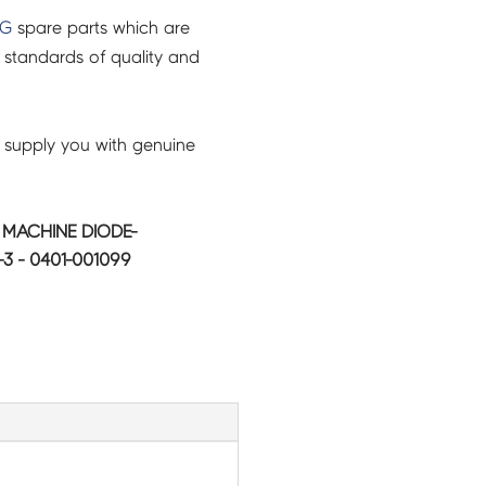
NG
spare parts which are
 standards of quality and
 supply you with genuine
MACHINE DIODE-
3 - 0401-001099