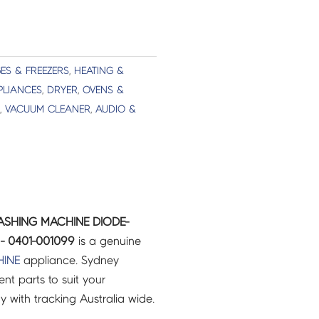
ES & FREEZERS
,
HEATING &
PLIANCES
,
DRYER
,
OVENS &
,
VACUUM CLEANER
,
AUDIO &
ASHING MACHINE DIODE-
- 0401-001099
is a genuine
INE
appliance. Sydney
t parts to suit your
ry with tracking Australia wide.