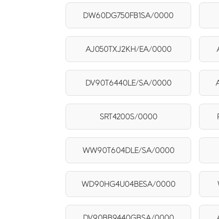
DW60DG750FB1SA/0000
AJ050TXJ2KH/EA/0000
DV90T6440LE/SA/0000
SRT4200S/0000
WW90T604DLE/SA/0000
WD90HG4U04BESA/0000
DV90BB9440GBSA/0000