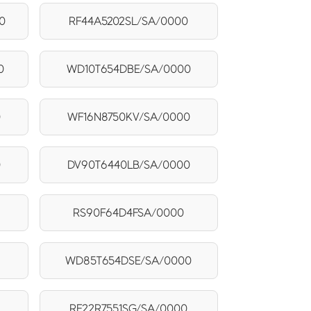
0
RF44A5202SL/SA/0000
0
WD10T654DBE/SA/0000
0
WF16N8750KV/SA/0000
0
DV90T6440LB/SA/0000
RS90F64D4FSA/0000
WD85T654DSE/SA/0000
RF22R7551SG/SA/0000