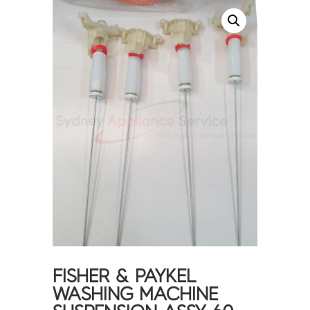
FISHER & PAYKEL
WASHING MACHINE