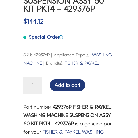
SUSPENSION ASSY 60
KIT PKT4 – 429376P
$
144.12
Special Order
ⓘ
SKU: 429376P | Appliance Type(s):
WASHING
MACHINE
| Brand(s):
FISHER & PAYKEL
FISHER
Add to cart
&
PAYKEL
WASHING
Part number
429376P FISHER & PAYKEL
MACHINE
WASHING MACHINE SUSPENSION ASSY
SUSPENSION
60 KIT PKT4 - 429376P
is a genuine part
ASSY
for your
FISHER & PAYKEL
WASHING