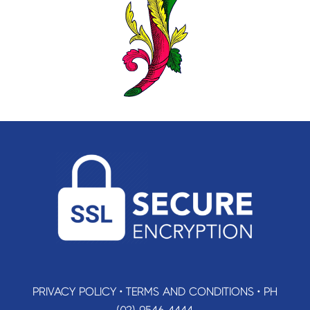
PRIVACY POLICY
•
TERMS AND CONDITIONS
•
PH