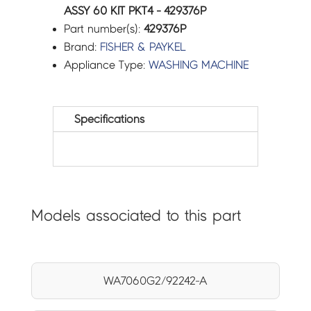
ASSY 60 KIT PKT4 - 429376P
Part number(s):
429376P
Brand:
FISHER & PAYKEL
Appliance Type:
WASHING MACHINE
Specifications
Models associated to this part
WA7060G2/92242-A