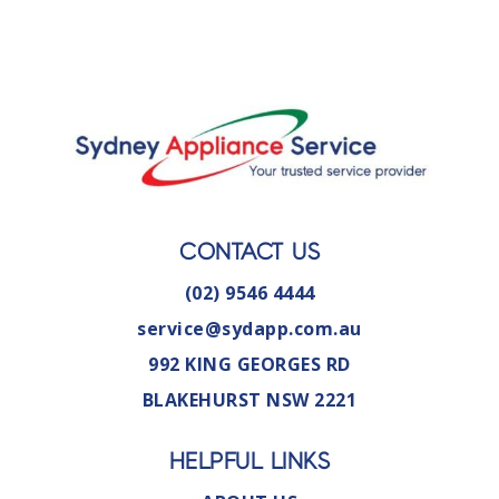
CONTACT US
(02) 9546 4444
service@sydapp.com.au
992 KING GEORGES RD
BLAKEHURST NSW 2221
HELPFUL LINKS