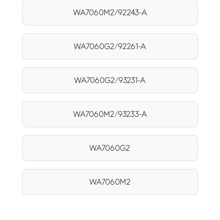
WA7060M2/92243-A
WA7060G2/92261-A
WA7060G2/93231-A
WA7060M2/93233-A
WA7060G2
WA7060M2