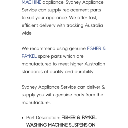
60
MACHINE
appliance. Sydney Appliance
KIT
Service can supply replacement parts
PKT4
to suit your appliance. We offer fast,
-
efficient delivery with tracking Australia
429376P
wide.
quantity
We recommend using genuine
FISHER &
PAYKEL
spare parts which are
manufactured to meet higher Australian
standards of quality and durability.
Sydney Appliance Service can deliver &
supply you with genuine parts from the
manufacturer.
Part Description:
FISHER & PAYKEL
WASHING MACHINE SUSPENSION