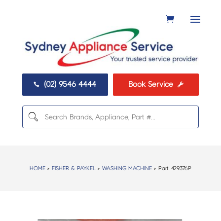
(02) 9546 4444
Book Service


HOME
>
FISHER & PAYKEL
>
WASHING MACHINE
> Part:
429376P