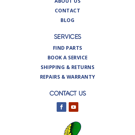
ABOUT US
CONTACT
BLOG
SERVICES
FIND PARTS
BOOK A SERVICE
SHIPPING & RETURNS
REPAIRS & WARRANTY
CONTACT US