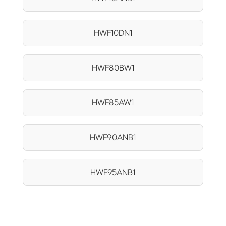
HWF10DN1
HWF80BW1
HWF85AW1
HWF90ANB1
HWF95ANB1