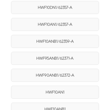
HWF10DN1/62357-A
HWF10AN1/62357-A
HWF10ANB1/62359-A
HWF95ANB1/62371-A
HWF90ANB1/62372-A
HWF10AN1
HWF10ANB1