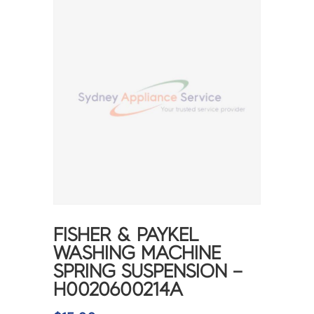
FISHER & PAYKEL
WASHING MACHINE
SPRING SUSPENSION –
H0020600214A