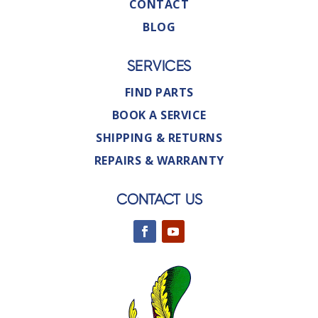
CONTACT
BLOG
SERVICES
FIND PARTS
BOOK A SERVICE
SHIPPING & RETURNS
REPAIRS & WARRANTY
CONTACT US