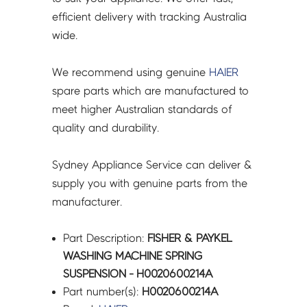
efficient delivery with tracking Australia
wide.
We recommend using genuine
HAIER
spare parts which are manufactured to
meet higher Australian standards of
quality and durability.
Sydney Appliance Service can deliver &
supply you with genuine parts from the
manufacturer.
Part Description:
FISHER & PAYKEL
WASHING MACHINE SPRING
SUSPENSION - H0020600214A
Part number(s):
H0020600214A