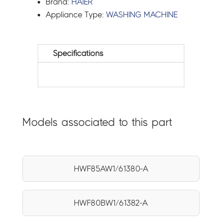
Brand:
HAIER
Appliance Type:
WASHING MACHINE
Specifications
Models associated to this part
HWF85AW1/61380-A
HWF80BW1/61382-A