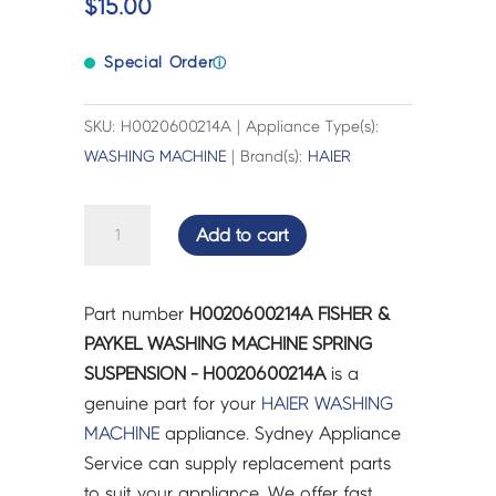
$
15.00
Special Order
ⓘ
SKU: H0020600214A | Appliance Type(s):
WASHING MACHINE
| Brand(s):
HAIER
FISHER
Add to cart
&
PAYKEL
WASHING
Part number
H0020600214A FISHER &
MACHINE
PAYKEL WASHING MACHINE SPRING
SPRING
SUSPENSION - H0020600214A
is a
SUSPENSION
genuine part for your
HAIER
WASHING
-
MACHINE
appliance. Sydney Appliance
H0020600214A
Service can supply replacement parts
quantity
to suit your appliance. We offer fast,