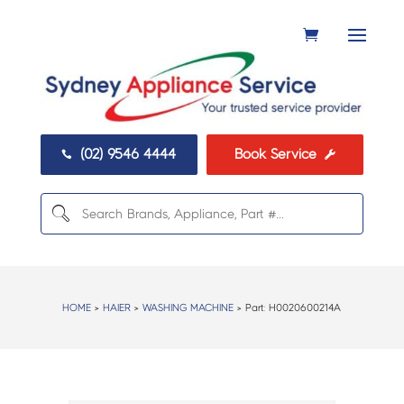
(02) 9546 4444
Book Service


HOME
>
HAIER
>
WASHING MACHINE
> Part:
H0020600214A