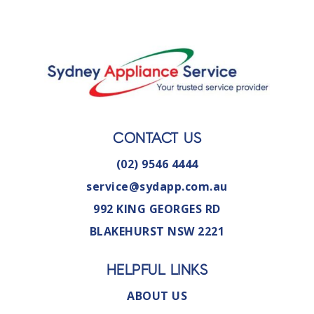
CONTACT US
(02) 9546 4444
service@sydapp.com.au
992 KING GEORGES RD
BLAKEHURST NSW 2221
HELPFUL LINKS
ABOUT US