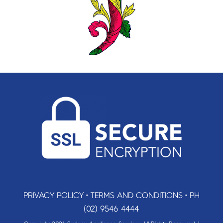
PRIVACY POLICY
•
TERMS AND CONDITIONS
•
PH
(02) 9546 4444