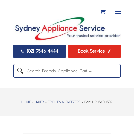
(02) 9546 4444
Book Service


HOME
>
HAIER
>
FRIDGES & FREEZERS
> Part:
HR05X00309