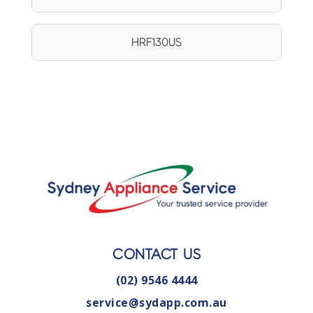
HRF130US
CONTACT US
(02) 9546 4444
service@sydapp.com.au