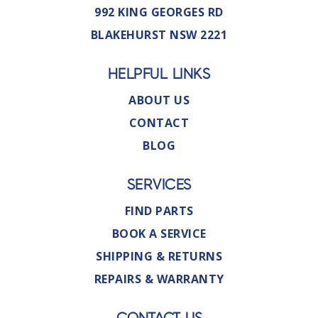
992 KING GEORGES RD
BLAKEHURST NSW 2221
HELPFUL LINKS
ABOUT US
CONTACT
BLOG
SERVICES
FIND PARTS
BOOK A SERVICE
SHIPPING & RETURNS
REPAIRS & WARRANTY