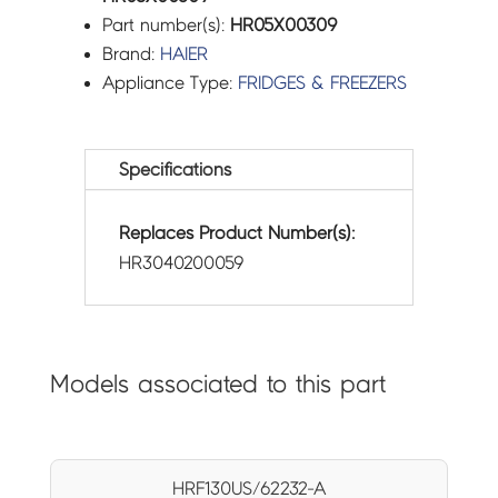
Part number(s):
HR05X00309
Brand:
HAIER
Appliance Type:
FRIDGES & FREEZERS
Specifications
Replaces Product Number(s):
HR3040200059
Models associated to this part
HRF130US/62232-A