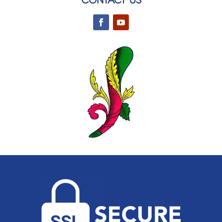
CONTACT US