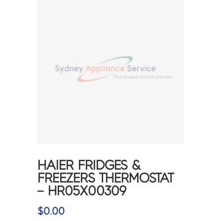
HAIER FRIDGES &
FREEZERS THERMOSTAT
– HR05X00309
$
0.00