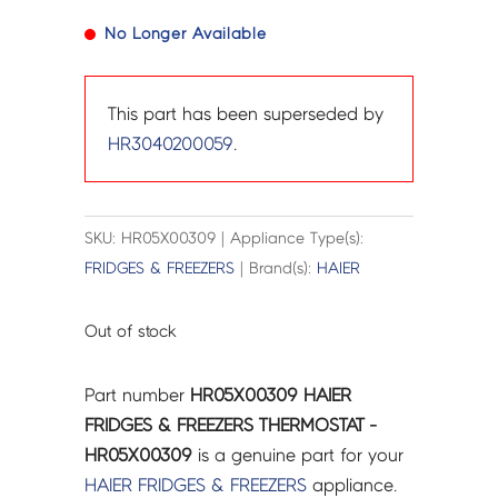
No Longer Available
This part has been superseded by
HR3040200059
.
SKU: HR05X00309 | Appliance Type(s):
FRIDGES & FREEZERS
| Brand(s):
HAIER
Out of stock
Part number
HR05X00309 HAIER
FRIDGES & FREEZERS THERMOSTAT -
HR05X00309
is a genuine part for your
HAIER
FRIDGES & FREEZERS
appliance.