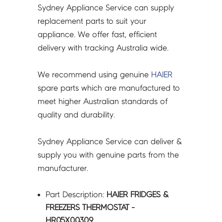
Sydney Appliance Service can supply
replacement parts to suit your
appliance. We offer fast, efficient
delivery with tracking Australia wide.
We recommend using genuine
HAIER
spare parts which are manufactured to
meet higher Australian standards of
quality and durability.
Sydney Appliance Service can deliver &
supply you with genuine parts from the
manufacturer.
Part Description:
HAIER FRIDGES &
FREEZERS THERMOSTAT -
HR05X00309