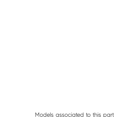
Models associated to this part