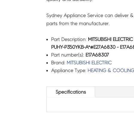
Sydney Appliance Service can deliver &
parts from the manufacturer.
Part Description:
MITSUBISHI ELECTRI
PUHY-P350YKB-A*#E27A6830 - E17A6
Part number(s):
E17A68307
Brand:
MITSUBISHI ELECTRIC
Appliance Type:
HEATING & COOLIN
Specifications