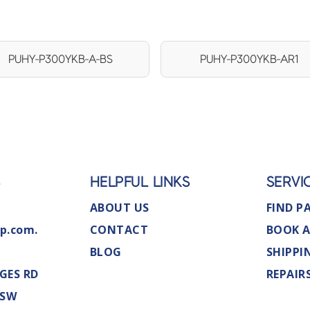
PUHY-P300YKB-A-BS
PUHY-P300YKB-AR1
S
HELPFUL LINKS
SERVI
ABOUT US
FIND P
p.com.
CONTACT
BOOK A
BLOG
SHIPPI
GES RD
REPAIR
NSW