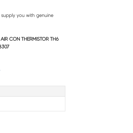
 supply you with genuine
C AIR CON THERMISTOR TH6
8307
G