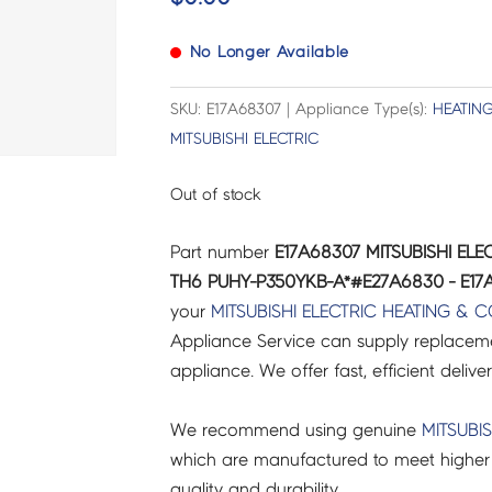
No Longer Available
SKU: E17A68307 | Appliance Type(s):
HEATIN
MITSUBISHI ELECTRIC
Out of stock
Part number
E17A68307 MITSUBISHI EL
TH6 PUHY-P350YKB-A*#E27A6830 - E17
your
MITSUBISHI ELECTRIC
HEATING & 
Appliance Service can supply replacemen
appliance. We offer fast, efficient delive
We recommend using genuine
MITSUBIS
which are manufactured to meet higher 
quality and durability.