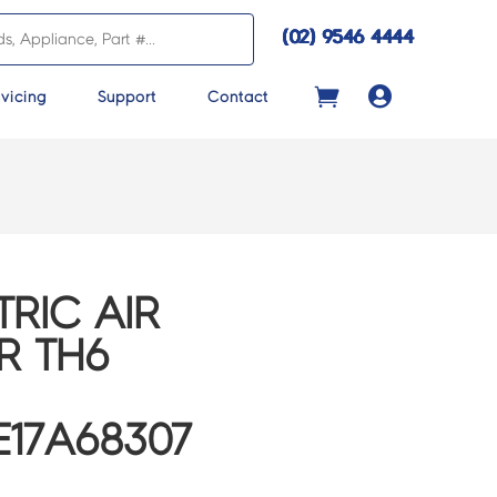
(02) 9546 4444

vicing
Support
Contact
TRIC AIR
R TH6
E17A68307