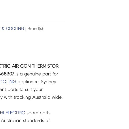
G & COOLING
| Brand(s):
ECTRIC AIR CON THERMISTOR
A68307
is a genuine part for
COOLING
appliance. Sydney
t parts to suit your
ry with tracking Australia wide.
HI ELECTRIC
spare parts
Australian standards of