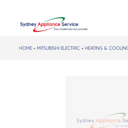
HOME
>
MITSUBISHI ELECTRIC
>
HEATING & COOLIN