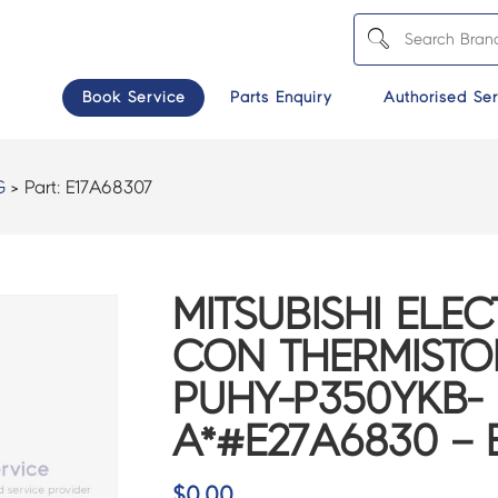
Book Service
Parts Enquiry
Authorised Ser
G
> Part:
E17A68307
MITSUBISHI ELEC
CON THERMISTO
PUHY-P350YKB-
A*#E27A6830 – 
$
0.00