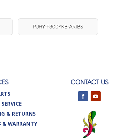
PUHY-P300YKB-AR1BS
CES
CONTACT US
ARTS
 SERVICE
NG & RETURNS
S & WARRANTY