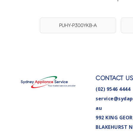
PUHY-P300YKB-A
CONTACT U
(02) 9546 4444
service@sydap
au
992 KING GEOR
BLAKEHURST 