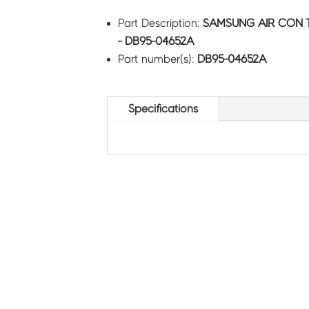
Part Description:
SAMSUNG AIR CON T
- DB95-04652A
Part number(s):
DB95-04652A
Specifications