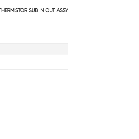
HERMISTOR SUB IN OUT ASSY