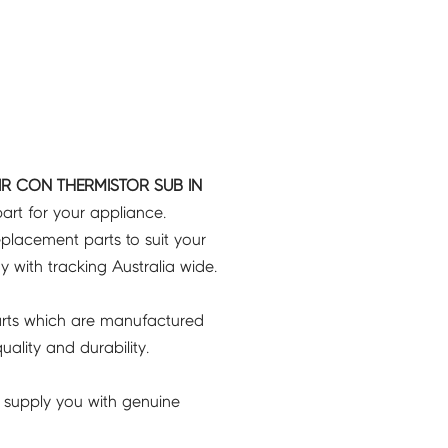
R CON THERMISTOR SUB IN
art for your appliance.
placement parts to suit your
ry with tracking Australia wide.
rts which are manufactured
ality and durability.
 supply you with genuine