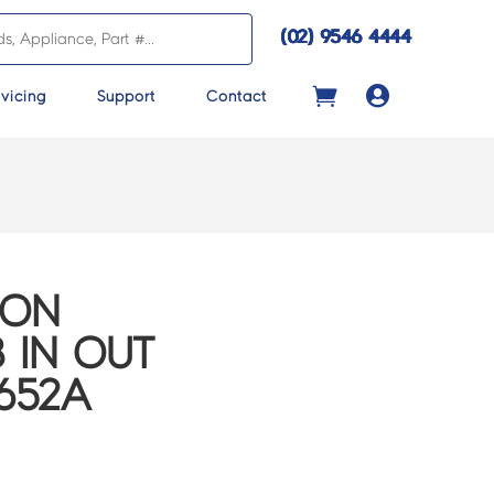
(02) 9546 4444

vicing
Support
Contact
CON
 IN OUT
652A