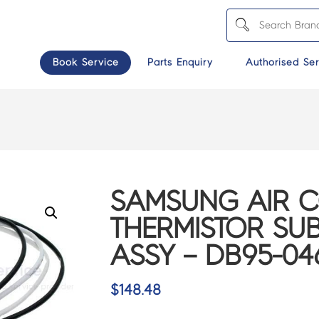
Book Service
Parts Enquiry
Authorised Ser
SAMSUNG AIR 
THERMISTOR SUB
ASSY – DB95-04
$
148.48