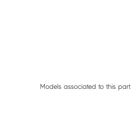
Models associated to this part