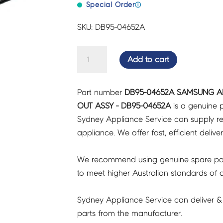
Special Order
ⓘ
SKU: DB95-04652A
SAMSUNG
Add to cart
AIR
CON
Part number
DB95-04652A SAMSUNG AI
THERMISTOR
OUT ASSY - DB95-04652A
is a genuine p
SUB
Sydney Appliance Service can supply re
IN
appliance. We offer fast, efficient delive
OUT
ASSY
We recommend using genuine spare pa
-
to meet higher Australian standards of qu
DB95-
04652A
Sydney Appliance Service can deliver &
quantity
parts from the manufacturer.