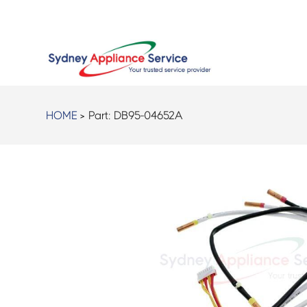
HOME
> Part:
DB95-04652A