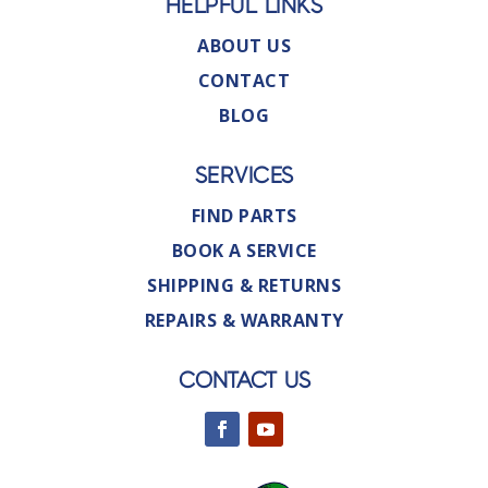
HELPFUL LINKS
ABOUT US
CONTACT
BLOG
SERVICES
FIND PARTS
BOOK A SERVICE
SHIPPING & RETURNS
REPAIRS & WARRANTY
CONTACT US