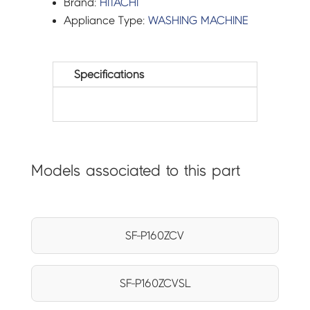
Brand:
HITACHI
Appliance Type:
WASHING MACHINE
Specifications
Models associated to this part
SF-P160ZCV
SF-P160ZCVSL