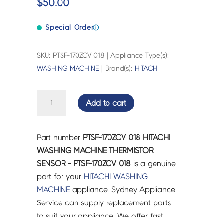
$
50.00
Special Order
ⓘ
SKU: PTSF-170ZCV 018 | Appliance Type(s):
WASHING MACHINE
| Brand(s):
HITACHI
HITACHI
Add to cart
WASHING
MACHINE
THERMISTOR
Part number
PTSF-170ZCV 018 HITACHI
SENSOR
WASHING MACHINE THERMISTOR
-
SENSOR - PTSF-170ZCV 018
is a genuine
PTSF-
part for your
HITACHI
WASHING
170ZCV
MACHINE
appliance. Sydney Appliance
018
Service can supply replacement parts
quantity
to suit your appliance. We offer fast,