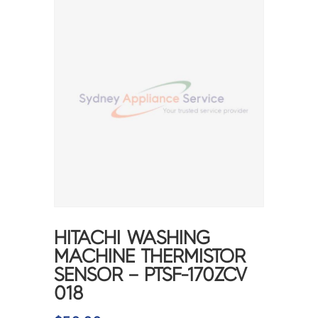
HITACHI WASHING
MACHINE THERMISTOR
SENSOR – PTSF-170ZCV
018