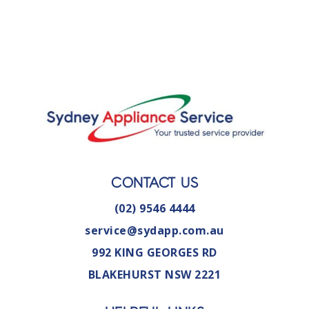
CONTACT US
(02) 9546 4444
service@sydapp.com.au
992 KING GEORGES RD
BLAKEHURST NSW 2221