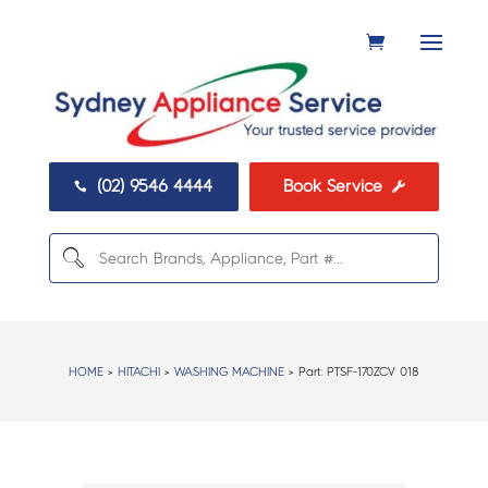
(02) 9546 4444
Book Service


HOME
>
HITACHI
>
WASHING MACHINE
> Part:
PTSF-170ZCV 018