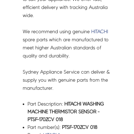
efficient delivery with tracking Australia
wide.
We recommend using genuine
HITACHI
spare parts which are manufactured to
meet higher Australian standards of
quality and durability.
Sydney Appliance Service can deliver &
supply you with genuine parts from the
manufacturer.
Part Description:
HITACHI WASHING
MACHINE THERMISTOR SENSOR -
PTSF-170ZCV 018
Part number(s):
PTSF-170ZCV 018