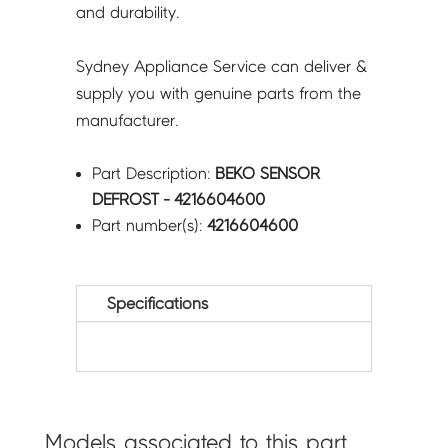
and durability.
Sydney Appliance Service can deliver &
supply you with genuine parts from the
manufacturer.
Part Description:
BEKO SENSOR
DEFROST - 4216604600
Part number(s):
4216604600
Specifications
Models associated to this part