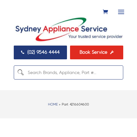
(02) 9546 4444
Book Service


HOME
> Part:
4216604600