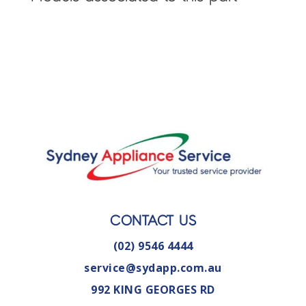
CONTACT US
(02) 9546 4444
service@sydapp.com.au
992 KING GEORGES RD