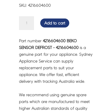
SKU: 4216604600
BEKO
Add to cart
SENSOR
DEFROST
-
Part number
4216604600 BEKO
4216604600
SENSOR DEFROST - 4216604600
is a
quantity
genuine part for your appliance. Sydney
Appliance Service can supply
replacement parts to suit your
appliance. We offer fast, efficient
delivery with tracking Australia wide.
We recommend using genuine spare
parts which are manufactured to meet
higher Australian standards of quality