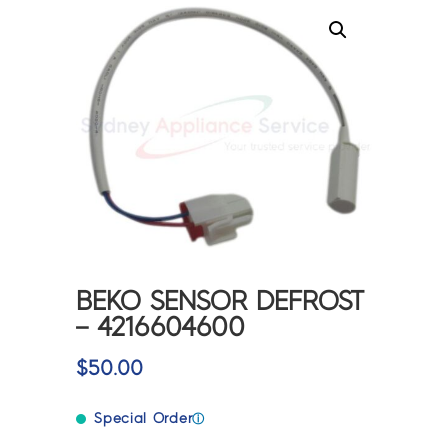
BEKO SENSOR DEFROST
– 4216604600
$
50.00
Special Order
ⓘ