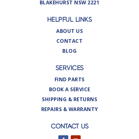
BLAKEHURST NSW 2221
HELPFUL LINKS
ABOUT US
CONTACT
BLOG
SERVICES
FIND PARTS
BOOK A SERVICE
SHIPPING & RETURNS
REPAIRS & WARRANTY
CONTACT US