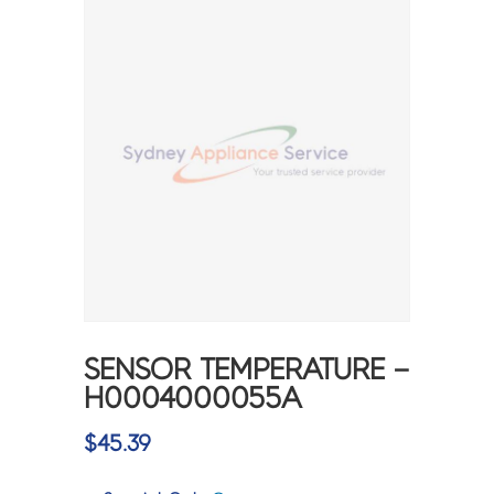
SENSOR TEMPERATURE –
H0004000055A
$
45.39