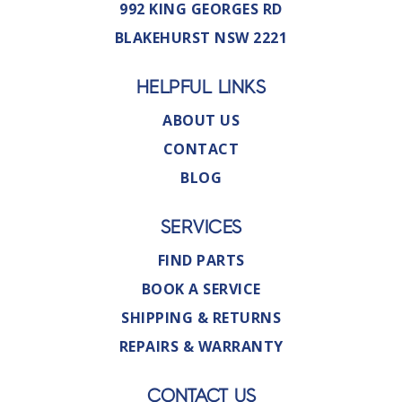
992 KING GEORGES RD
BLAKEHURST NSW 2221
HELPFUL LINKS
ABOUT US
CONTACT
BLOG
SERVICES
FIND PARTS
BOOK A SERVICE
SHIPPING & RETURNS
REPAIRS & WARRANTY
CONTACT US