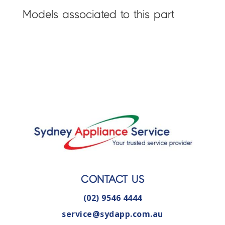
Models associated to this part
CONTACT US
(02) 9546 4444
service@sydapp.com.au