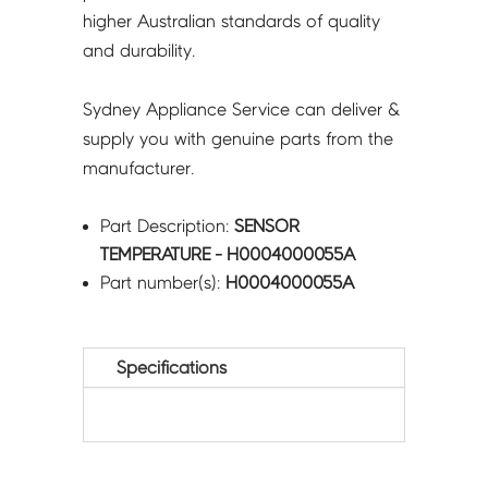
higher Australian standards of quality
and durability.
Sydney Appliance Service can deliver &
supply you with genuine parts from the
manufacturer.
Part Description:
SENSOR
TEMPERATURE - H0004000055A
Part number(s):
H0004000055A
Specifications