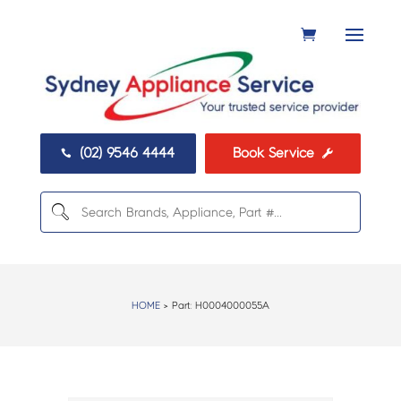
(02) 9546 4444
Book Service


HOME
> Part:
H0004000055A