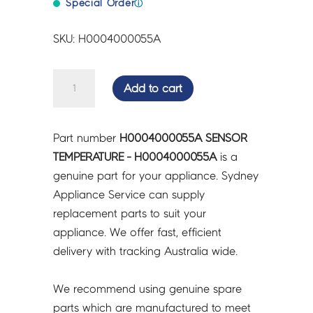
Special Order
ⓘ
SKU: H0004000055A
SENSOR
Add to cart
TEMPERATURE
-
H0004000055A
Part number
H0004000055A SENSOR
quantity
TEMPERATURE - H0004000055A
is a
genuine part for your appliance. Sydney
Appliance Service can supply
replacement parts to suit your
appliance. We offer fast, efficient
delivery with tracking Australia wide.
We recommend using genuine spare
parts which are manufactured to meet