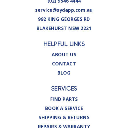
(02) 9546 4444
service@sydapp.com.au
992 KING GEORGES RD
BLAKEHURST NSW 2221
HELPFUL LINKS
ABOUT US
CONTACT
BLOG
SERVICES
FIND PARTS
BOOK A SERVICE
SHIPPING & RETURNS
REPAIRS & WARRANTY