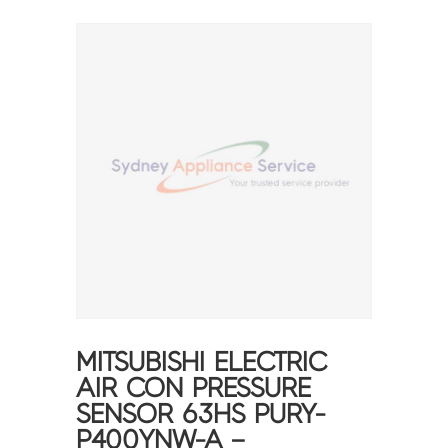
MITSUBISHI ELECTRIC
AIR CON PRESSURE
SENSOR 63HS PURY-
P400YNW-A –