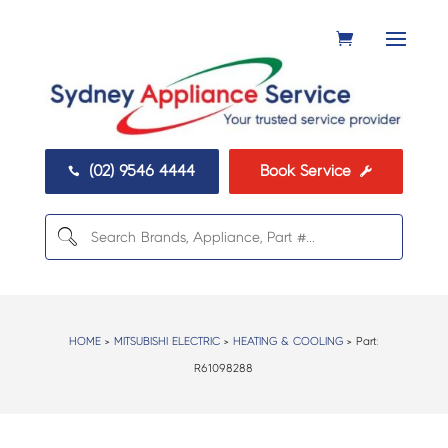
(02) 9546 4444
Book Service


HOME
>
MITSUBISHI ELECTRIC
>
HEATING & COOLING
> Part:
R61098288