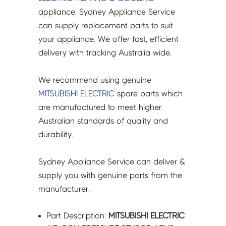
P400YNW-
appliance. Sydney Appliance Service
A
can supply replacement parts to suit
-
your appliance. We offer fast, efficient
R61098288
delivery with tracking Australia wide.
quantity
We recommend using genuine
MITSUBISHI ELECTRIC
spare parts which
are manufactured to meet higher
Australian standards of quality and
durability.
Sydney Appliance Service can deliver &
supply you with genuine parts from the
manufacturer.
Part Description:
MITSUBISHI ELECTRIC