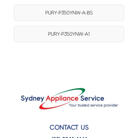
PURY-P350YNW-A-BS
PURY-P350YNW-A1
CONTACT US