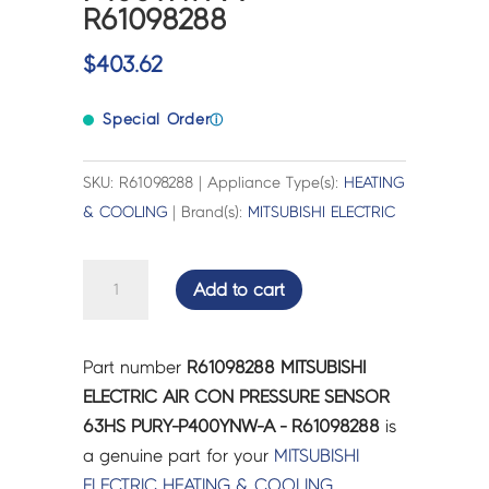
R61098288
$
403.62
Special Order
ⓘ
SKU: R61098288 | Appliance Type(s):
HEATING
& COOLING
| Brand(s):
MITSUBISHI ELECTRIC
MITSUBISHI
Add to cart
ELECTRIC
AIR
CON
Part number
R61098288 MITSUBISHI
PRESSURE
ELECTRIC AIR CON PRESSURE SENSOR
SENSOR
63HS PURY-P400YNW-A - R61098288
is
63HS
a genuine part for your
MITSUBISHI
PURY-
ELECTRIC
HEATING & COOLING