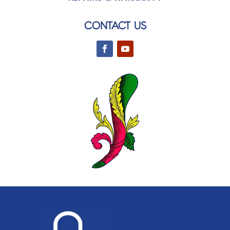
CONTACT US