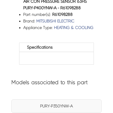
AIR CON PRESSURE SENSOR 63HS
PURY-P400YNW-A - R61098288
Part number(s):
R61098288
Brand:
MITSUBISHI ELECTRIC
Appliance Type:
HEATING & COOLING
Specifications
Models associated to this part
PURY-P350YNW-A