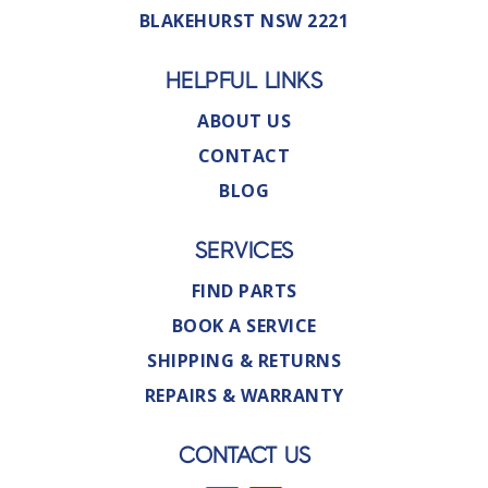
BLAKEHURST NSW 2221
HELPFUL LINKS
ABOUT US
CONTACT
BLOG
SERVICES
FIND PARTS
BOOK A SERVICE
SHIPPING & RETURNS
REPAIRS & WARRANTY
CONTACT US