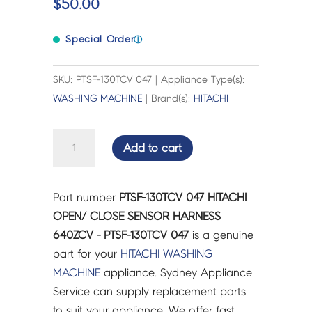
$
50.00
Special Order
ⓘ
SKU: PTSF-130TCV 047 | Appliance Type(s):
WASHING MACHINE
| Brand(s):
HITACHI
HITACHI
Add to cart
OPEN/
CLOSE
SENSOR
Part number
PTSF-130TCV 047 HITACHI
HARNESS
OPEN/ CLOSE SENSOR HARNESS
640ZCV
640ZCV - PTSF-130TCV 047
is a genuine
-
part for your
HITACHI
WASHING
PTSF-
MACHINE
appliance. Sydney Appliance
130TCV
Service can supply replacement parts
047
to suit your appliance. We offer fast,