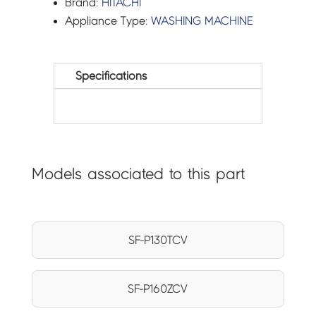
Brand:
HITACHI
Appliance Type:
WASHING MACHINE
Specifications
Models associated to this part
SF-P130TCV
SF-P160ZCV