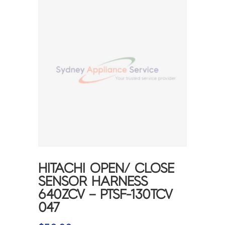
HITACHI OPEN/ CLOSE
SENSOR HARNESS
640ZCV – PTSF-130TCV
047