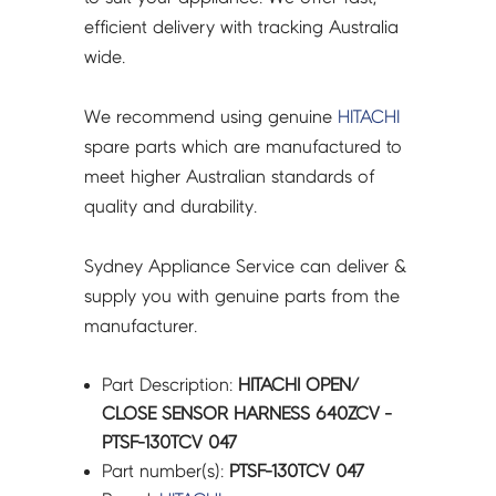
quantity
efficient delivery with tracking Australia
wide.
We recommend using genuine
HITACHI
spare parts which are manufactured to
meet higher Australian standards of
quality and durability.
Sydney Appliance Service can deliver &
supply you with genuine parts from the
manufacturer.
Part Description:
HITACHI OPEN/
CLOSE SENSOR HARNESS 640ZCV -
PTSF-130TCV 047
Part number(s):
PTSF-130TCV 047