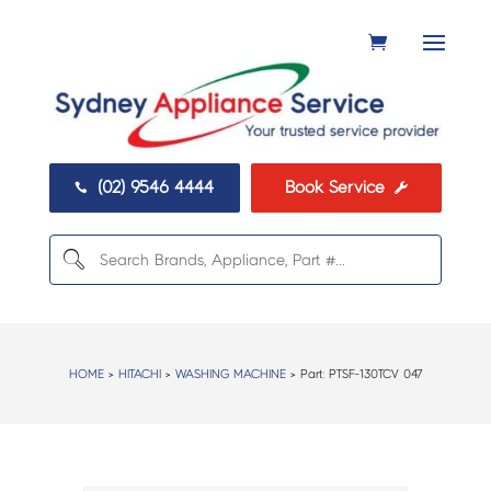
(02) 9546 4444
Book Service


HOME
>
HITACHI
>
WASHING MACHINE
> Part:
PTSF-130TCV 047