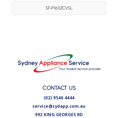
SF-P160ZCVSL
CONTACT US
(02) 9546 4444
service@sydapp.com.au
992 KING GEORGES RD