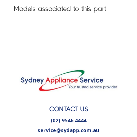
Models associated to this part
CONTACT US
(02) 9546 4444
service@sydapp.com.au