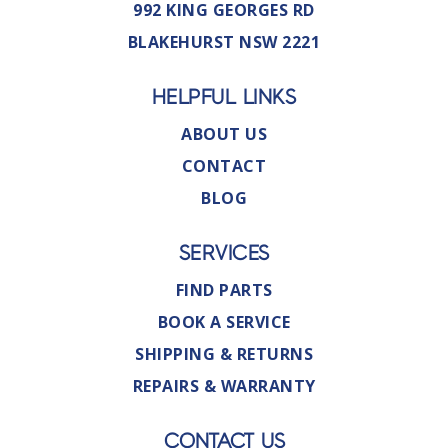
992 KING GEORGES RD
BLAKEHURST NSW 2221
HELPFUL LINKS
ABOUT US
CONTACT
BLOG
SERVICES
FIND PARTS
BOOK A SERVICE
SHIPPING & RETURNS
REPAIRS & WARRANTY
CONTACT US