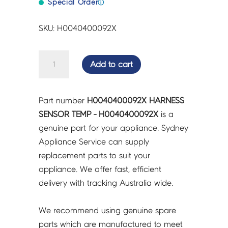
Special Order
ⓘ
SKU: H0040400092X
HARNESS
Add to cart
SENSOR
TEMP
-
Part number
H0040400092X HARNESS
H0040400092X
SENSOR TEMP - H0040400092X
is a
quantity
genuine part for your appliance. Sydney
Appliance Service can supply
replacement parts to suit your
appliance. We offer fast, efficient
delivery with tracking Australia wide.
We recommend using genuine spare
parts which are manufactured to meet