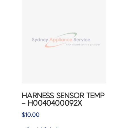
HARNESS SENSOR TEMP
– H0040400092X
$
10.00