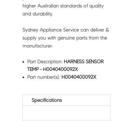
higher Australian standards of quality
and durability.
Sydney Appliance Service can deliver &
supply you with genuine parts from the
manufacturer.
Part Description:
HARNESS SENSOR
TEMP - H0040400092X
Part number(s):
H0040400092X
Specifications