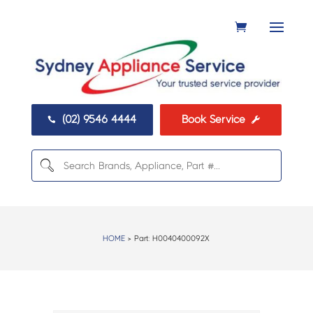
(02) 9546 4444
Book Service


HOME
> Part:
H0040400092X