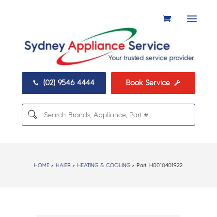
(02) 9546 4444
Book Service


HOME
>
HAIER
>
HEATING & COOLING
> Part:
H0010401922