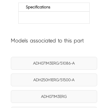
Specifications
Models associated to this part
ADH071M3ERG/51086-A
ADH250H1ERG/51500-A
ADH071M3ERG