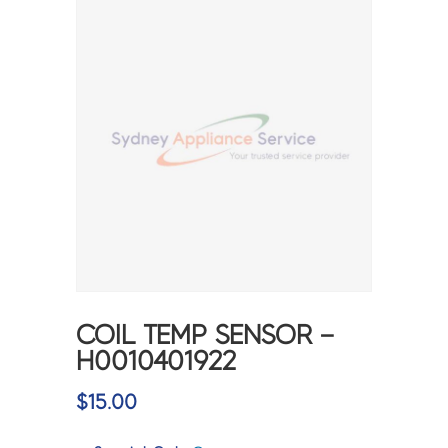
COIL TEMP SENSOR –
H0010401922
$
15.00