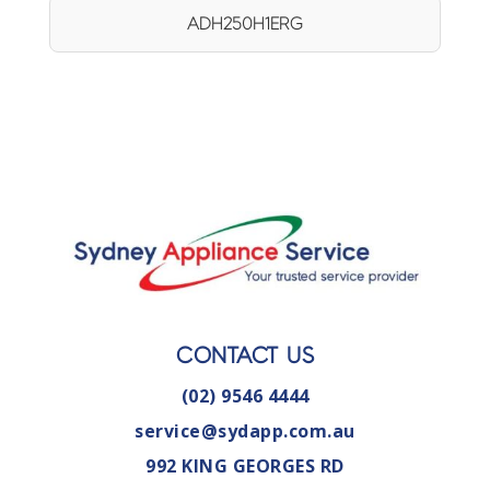
ADH250H1ERG
CONTACT US
(02) 9546 4444
service@sydapp.com.au
992 KING GEORGES RD