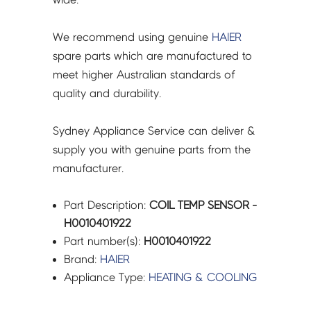
We recommend using genuine
HAIER
spare parts which are manufactured to
meet higher Australian standards of
quality and durability.
Sydney Appliance Service can deliver &
supply you with genuine parts from the
manufacturer.
Part Description:
COIL TEMP SENSOR -
H0010401922
Part number(s):
H0010401922
Brand:
HAIER
Appliance Type:
HEATING & COOLING