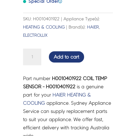
Special Order
ⓘ
SKU: H0010401922 | Appliance Type(s):
HEATING & COOLING
| Brand(s):
HAIER
,
ELECTROLUX
COIL
Add to cart
TEMP
SENSOR
-
Part number
H0010401922 COIL TEMP
H0010401922
SENSOR - H0010401922
is a genuine
quantity
part for your
HAIER
HEATING &
COOLING
appliance. Sydney Appliance
Service can supply replacement parts
to suit your appliance. We offer fast,
efficient delivery with tracking Australia
wide.