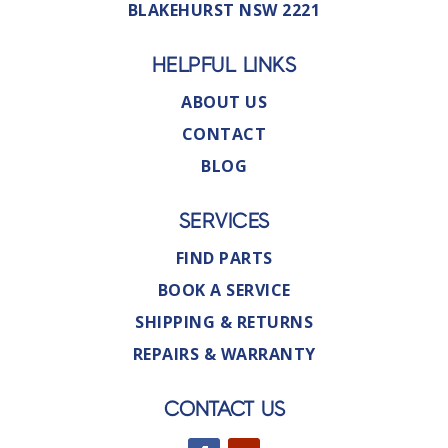
BLAKEHURST NSW 2221
HELPFUL LINKS
ABOUT US
CONTACT
BLOG
SERVICES
FIND PARTS
BOOK A SERVICE
SHIPPING & RETURNS
REPAIRS & WARRANTY
CONTACT US