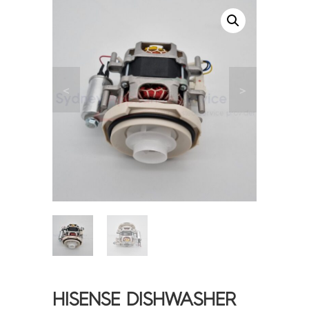
<
>
HISENSE DISHWASHER