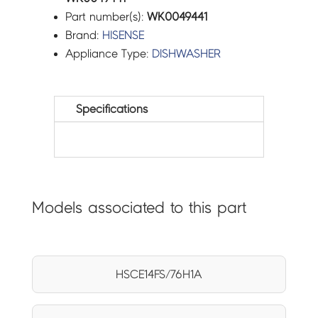
Part number(s):
WK0049441
Brand:
HISENSE
Appliance Type:
DISHWASHER
Specifications
Models associated to this part
HSCE14FS/76H1A