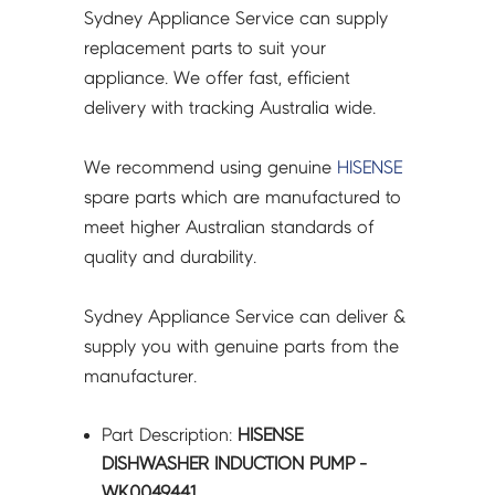
Sydney Appliance Service can supply
replacement parts to suit your
appliance. We offer fast, efficient
delivery with tracking Australia wide.
We recommend using genuine
HISENSE
spare parts which are manufactured to
meet higher Australian standards of
quality and durability.
Sydney Appliance Service can deliver &
supply you with genuine parts from the
manufacturer.
Part Description:
HISENSE
DISHWASHER INDUCTION PUMP -
WK0049441