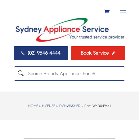
(02) 9546 4444
Book Service


HOME
>
HISENSE
>
DISHWASHER
> Part:
WK0049441