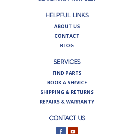
HELPFUL LINKS
ABOUT US
CONTACT
BLOG
SERVICES
FIND PARTS
BOOK A SERVICE
SHIPPING & RETURNS
REPAIRS & WARRANTY
CONTACT US