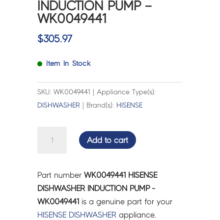
INDUCTION PUMP –
WK0049441
$
305.97
Item In Stock
SKU: WK0049441 | Appliance Type(s):
DISHWASHER
| Brand(s):
HISENSE
HISENSE
Add to cart
DISHWASHER
INDUCTION
PUMP
Part number
WK0049441 HISENSE
-
DISHWASHER INDUCTION PUMP -
WK0049441
WK0049441
is a genuine part for your
quantity
HISENSE
DISHWASHER
appliance.