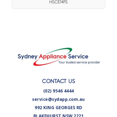
HSCE14FS
CONTACT US
(02) 9546 4444
service@sydapp.com.au
992 KING GEORGES RD
BLAKEHURST NSW 2221