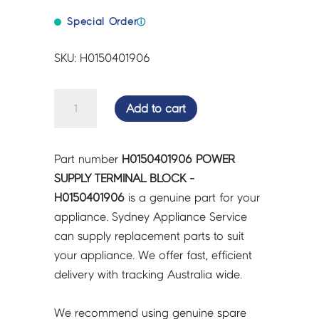
Special Order
ⓘ
SKU: H0150401906
POWER
Add to cart
SUPPLY
TERMINAL
BLOCK
Part number
H0150401906 POWER
-
SUPPLY TERMINAL BLOCK -
H0150401906
H0150401906
is a genuine part for your
quantity
appliance. Sydney Appliance Service
can supply replacement parts to suit
your appliance. We offer fast, efficient
delivery with tracking Australia wide.
We recommend using genuine spare