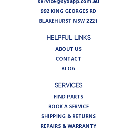
service@sydapp.com.au
992 KING GEORGES RD
BLAKEHURST NSW 2221
HELPFUL LINKS
ABOUT US
CONTACT
BLOG
SERVICES
FIND PARTS
BOOK A SERVICE
SHIPPING & RETURNS
REPAIRS & WARRANTY