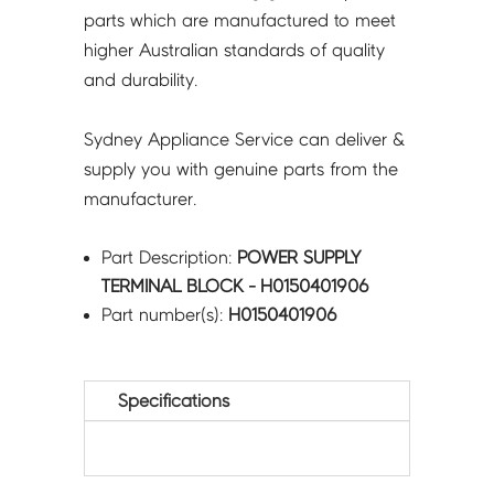
parts which are manufactured to meet
higher Australian standards of quality
and durability.
Sydney Appliance Service can deliver &
supply you with genuine parts from the
manufacturer.
Part Description:
POWER SUPPLY
TERMINAL BLOCK - H0150401906
Part number(s):
H0150401906
Specifications