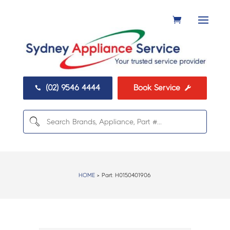
(02) 9546 4444
Book Service


HOME
> Part:
H0150401906