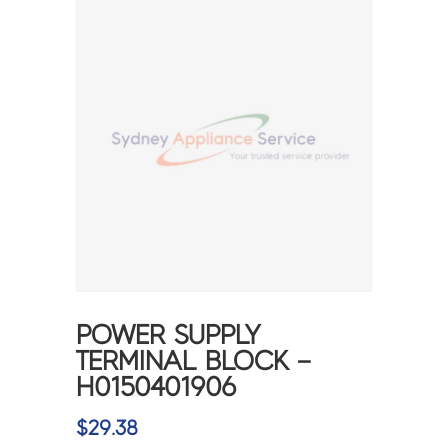
POWER SUPPLY
TERMINAL BLOCK –
H0150401906
$
29.38