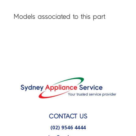
Models associated to this part
CONTACT US
(02) 9546 4444