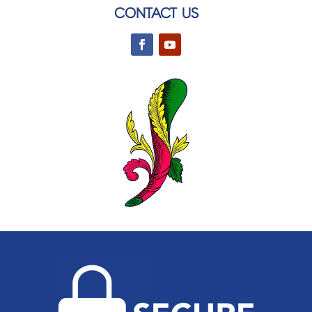
CONTACT US