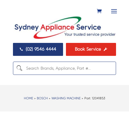
(02) 9546 4444
Book Service


HOME
>
BOSCH
>
WASHING MACHINE
> Part:
12041853