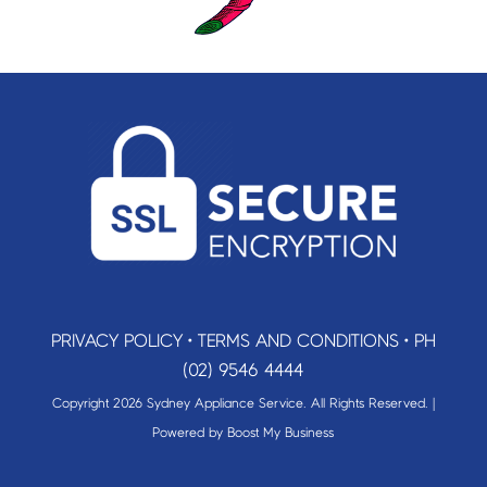
PRIVACY POLICY
•
TERMS AND CONDITIONS
•
PH
(02) 9546 4444
Copyright 2026 Sydney Appliance Service. All Rights Reserved. |
Powered by
Boost My Business