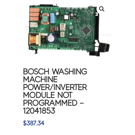
BOSCH WASHING
MACHINE
POWER/INVERTER
MODULE NOT
PROGRAMMED –
12041853
$
387.34