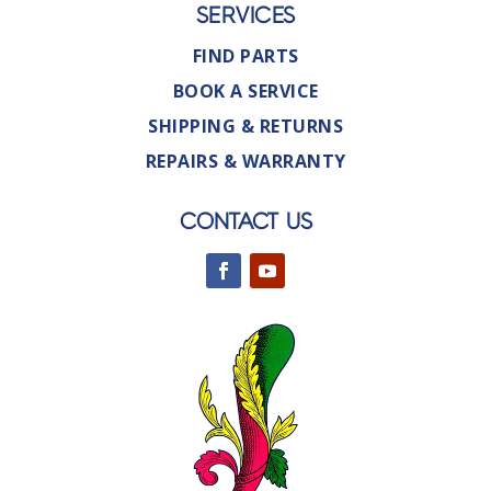
SERVICES
FIND PARTS
BOOK A SERVICE
SHIPPING & RETURNS
REPAIRS & WARRANTY
CONTACT US