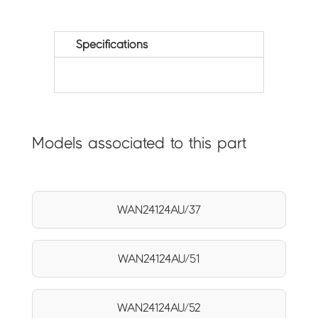
Specifications
Models associated to this part
WAN24124AU/37
WAN24124AU/51
WAN24124AU/52