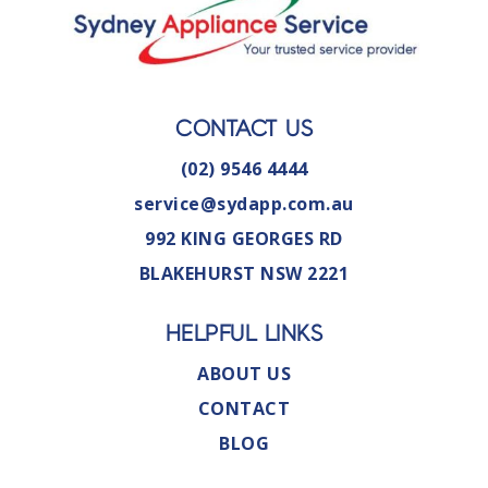
CONTACT US
(02) 9546 4444
service@sydapp.com.au
992 KING GEORGES RD
BLAKEHURST NSW 2221
HELPFUL LINKS
ABOUT US
CONTACT
BLOG