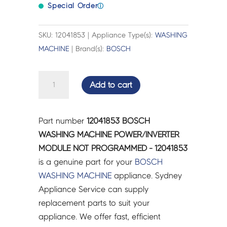
Special Order
ⓘ
SKU: 12041853 | Appliance Type(s):
WASHING
MACHINE
| Brand(s):
BOSCH
BOSCH
Add to cart
WASHING
MACHINE
POWER/INVERTER
Part number
12041853 BOSCH
MODULE
WASHING MACHINE POWER/INVERTER
NOT
MODULE NOT PROGRAMMED - 12041853
PROGRAMMED
is a genuine part for your
BOSCH
-
WASHING MACHINE
appliance. Sydney
12041853
Appliance Service can supply
quantity
replacement parts to suit your
appliance. We offer fast, efficient