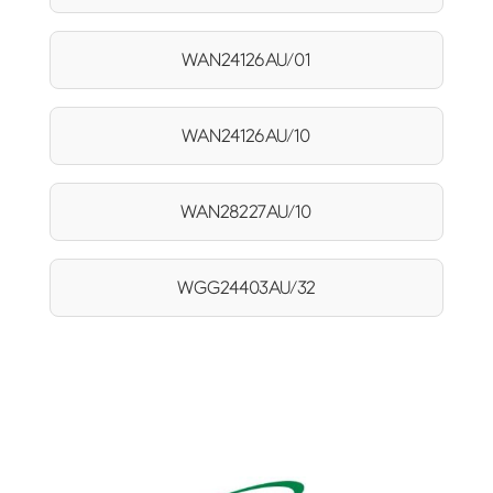
WAN24126AU/01
WAN24126AU/10
WAN28227AU/10
WGG24403AU/32