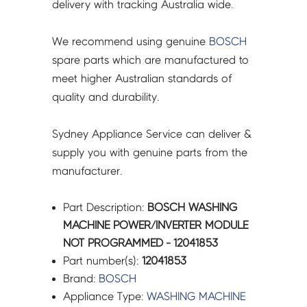
delivery with tracking Australia wide.
We recommend using genuine
BOSCH
spare parts which are manufactured to
meet higher Australian standards of
quality and durability.
Sydney Appliance Service can deliver &
supply you with genuine parts from the
manufacturer.
Part Description:
BOSCH WASHING
MACHINE POWER/INVERTER MODULE
NOT PROGRAMMED - 12041853
Part number(s):
12041853
Brand:
BOSCH
Appliance Type:
WASHING MACHINE