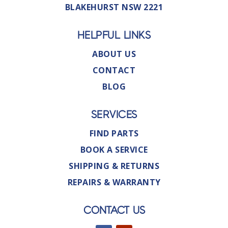
BLAKEHURST NSW 2221
HELPFUL LINKS
ABOUT US
CONTACT
BLOG
SERVICES
FIND PARTS
BOOK A SERVICE
SHIPPING & RETURNS
REPAIRS & WARRANTY
CONTACT US