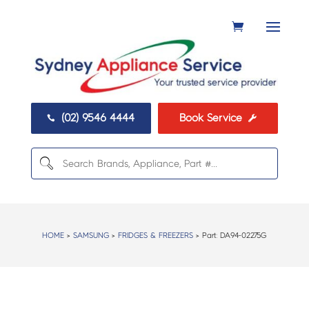
(02) 9546 4444
Book Service


HOME
>
SAMSUNG
>
FRIDGES & FREEZERS
> Part:
DA94-02275G