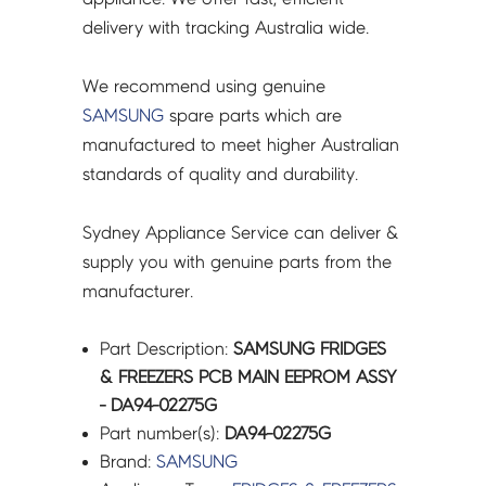
quantity
delivery with tracking Australia wide.
We recommend using genuine
SAMSUNG
spare parts which are
manufactured to meet higher Australian
standards of quality and durability.
Sydney Appliance Service can deliver &
supply you with genuine parts from the
manufacturer.
Part Description:
SAMSUNG FRIDGES
& FREEZERS PCB MAIN EEPROM ASSY
- DA94-02275G
Part number(s):
DA94-02275G
Brand:
SAMSUNG