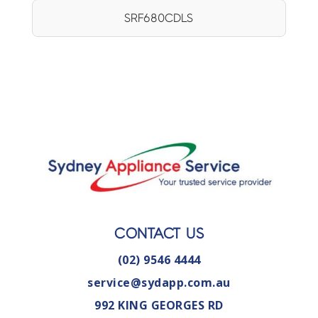
SRF680CDLS
CONTACT US
(02) 9546 4444
service@sydapp.com.au
992 KING GEORGES RD