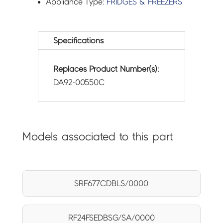
Appliance Type:
FRIDGES & FREEZERS
Specifications
Replaces Product Number(s):
DA92-00550C
Models associated to this part
SRF677CDBLS/0000
RF24FSEDBSG/SA/0000