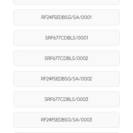
RF24FSEDBSG/SA/0001
SRF677CDBLS/0001
SRF677CDBLS/0002
RF24FSEDBSG/SA/0002
SRF677CDBLS/0003
RF24FSEDBSG/SA/0003