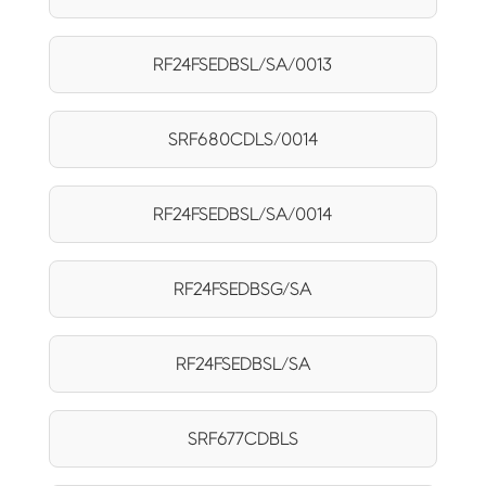
RF24FSEDBSL/SA/0013
SRF680CDLS/0014
RF24FSEDBSL/SA/0014
RF24FSEDBSG/SA
RF24FSEDBSL/SA
SRF677CDBLS