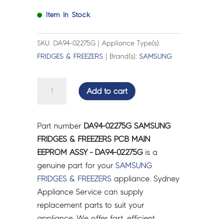
Item In Stock
SKU: DA94-02275G | Appliance Type(s):
FRIDGES & FREEZERS
| Brand(s):
SAMSUNG
SAMSUNG
Add to cart
FRIDGES
&
FREEZERS
Part number
DA94-02275G SAMSUNG
PCB
FRIDGES & FREEZERS PCB MAIN
MAIN
EEPROM ASSY - DA94-02275G
is a
EEPROM
genuine part for your
SAMSUNG
ASSY
FRIDGES & FREEZERS
appliance. Sydney
-
Appliance Service can supply
DA94-
replacement parts to suit your
02275G
appliance. We offer fast, efficient