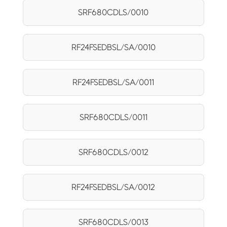
SRF680CDLS/0010
RF24FSEDBSL/SA/0010
RF24FSEDBSL/SA/0011
SRF680CDLS/0011
SRF680CDLS/0012
RF24FSEDBSL/SA/0012
SRF680CDLS/0013