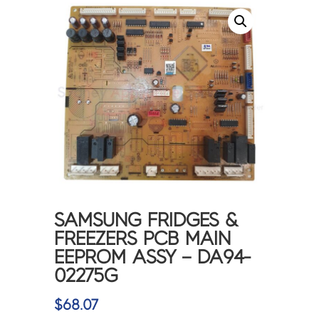
SAMSUNG FRIDGES &
FREEZERS PCB MAIN
EEPROM ASSY – DA94-
02275G
$
68.07