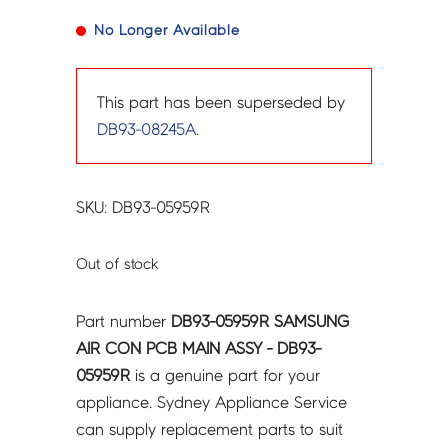
No Longer Available
This part has been superseded by
DB93-08245A
.
SKU: DB93-05959R
Out of stock
Part number
DB93-05959R SAMSUNG
AIR CON PCB MAIN ASSY - DB93-
05959R
is a genuine part for your
appliance. Sydney Appliance Service
can supply replacement parts to suit