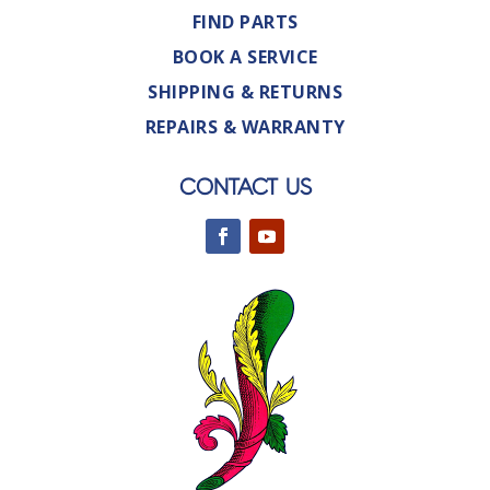
FIND PARTS
BOOK A SERVICE
SHIPPING & RETURNS
REPAIRS & WARRANTY
CONTACT US