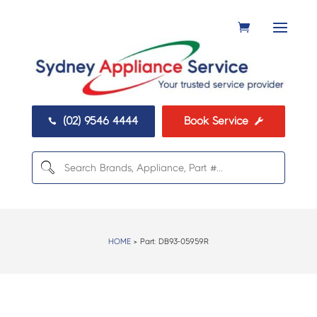
(02) 9546 4444
Book Service


HOME
> Part:
DB93-05959R