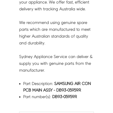
your appliance. We offer fast, efficient
delivery with tracking Australia wide.
We recommend using genuine spare
parts which are manufactured to meet
higher Australian standards of quality
and durability.
Sydney Appliance Service can deliver &
supply you with genuine parts from the
manufacturer.
Part Description:
SAMSUNG AIR CON
PCB MAIN ASSY - DB93-05959R
Part number(s):
DB93-05959R