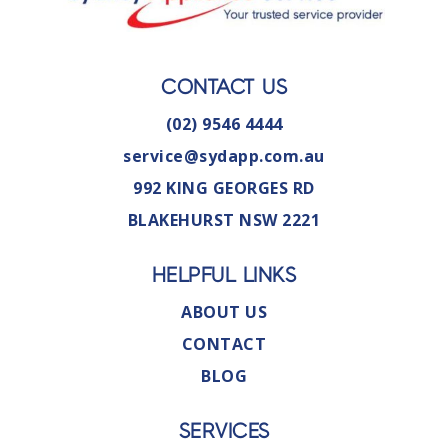
CONTACT US
(02) 9546 4444
service@sydapp.com.au
992 KING GEORGES RD
BLAKEHURST NSW 2221
HELPFUL LINKS
ABOUT US
CONTACT
BLOG
SERVICES