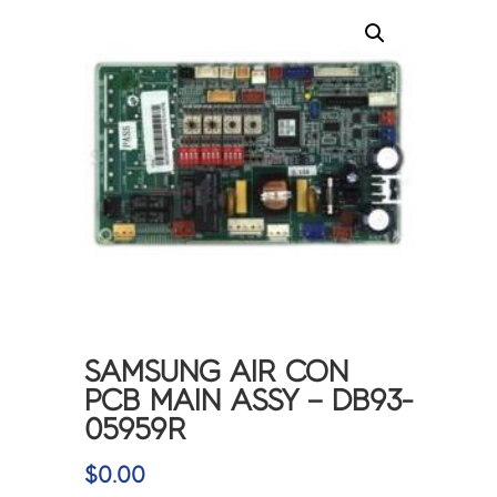
SAMSUNG AIR CON
PCB MAIN ASSY – DB93-
05959R
$
0.00