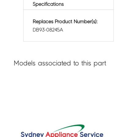
Specifications
Replaces Product Number(s):
DB93-08245A
Models associated to this part