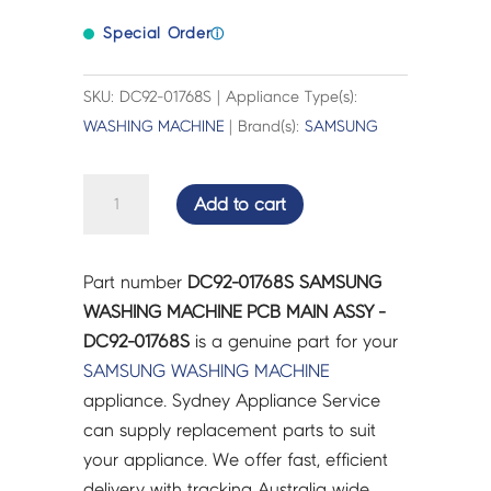
Special Order
ⓘ
SKU: DC92-01768S | Appliance Type(s):
WASHING MACHINE
| Brand(s):
SAMSUNG
SAMSUNG
Add to cart
WASHING
MACHINE
PCB
Part number
DC92-01768S SAMSUNG
MAIN
WASHING MACHINE PCB MAIN ASSY -
ASSY
DC92-01768S
is a genuine part for your
-
SAMSUNG
WASHING MACHINE
DC92-
appliance. Sydney Appliance Service
01768S
can supply replacement parts to suit
quantity
your appliance. We offer fast, efficient
delivery with tracking Australia wide.