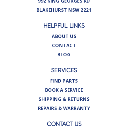
992 KING GEORGES RD
BLAKEHURST NSW 2221
HELPFUL LINKS
ABOUT US
CONTACT
BLOG
SERVICES
FIND PARTS
BOOK A SERVICE
SHIPPING & RETURNS
REPAIRS & WARRANTY
CONTACT US