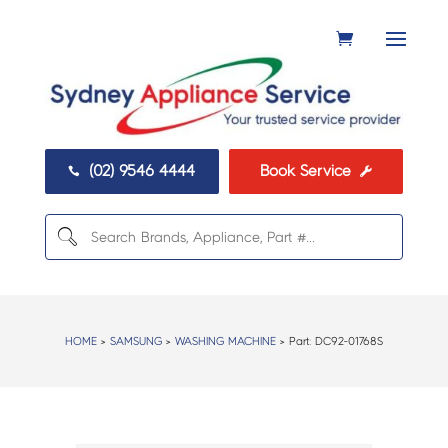
(02) 9546 4444
Book Service


HOME
>
SAMSUNG
>
WASHING MACHINE
> Part:
DC92-01768S