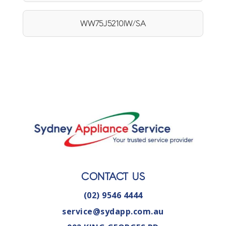
WW75J5210IW/SA
CONTACT US
(02) 9546 4444
service@sydapp.com.au