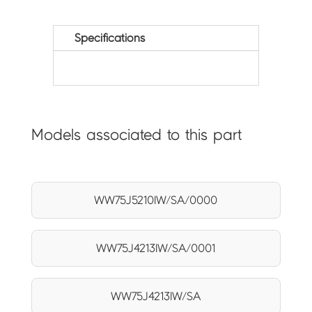
Specifications
Models associated to this part
WW75J5210IW/SA/0000
WW75J4213IW/SA/0001
WW75J4213IW/SA