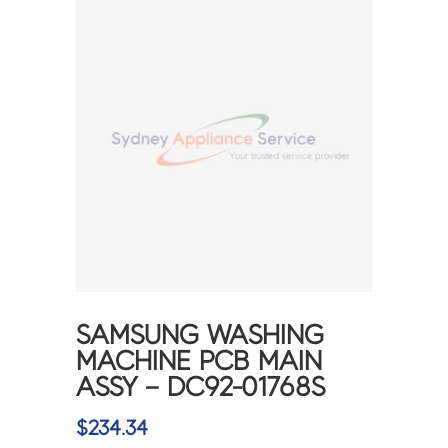
SAMSUNG WASHING
MACHINE PCB MAIN
ASSY – DC92-01768S
$
234.34