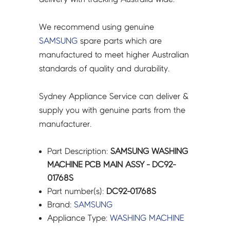
We recommend using genuine
SAMSUNG
spare parts which are
manufactured to meet higher Australian
standards of quality and durability.
Sydney Appliance Service can deliver &
supply you with genuine parts from the
manufacturer.
Part Description:
SAMSUNG WASHING
MACHINE PCB MAIN ASSY - DC92-
01768S
Part number(s):
DC92-01768S
Brand:
SAMSUNG
Appliance Type:
WASHING MACHINE