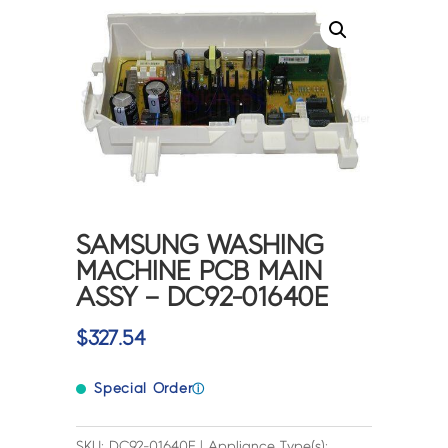
SAMSUNG WASHING
MACHINE PCB MAIN
ASSY – DC92-01640E
$
327.54
Special Order
ⓘ
SKU: DC92-01640E | Appliance Type(s):