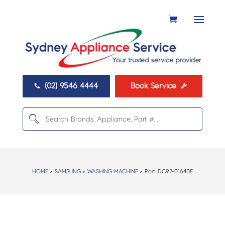
(02) 9546 4444
Book Service


HOME
>
SAMSUNG
>
WASHING MACHINE
> Part:
DC92-01640E