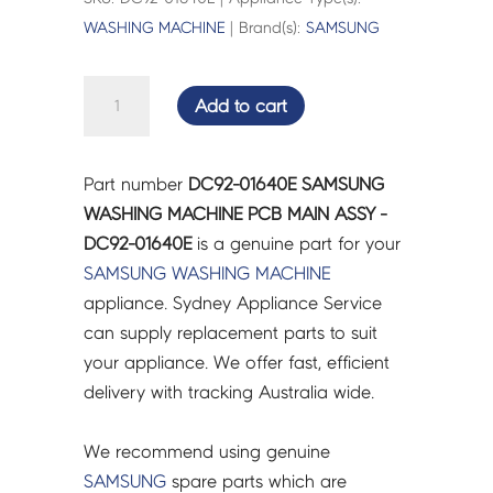
WASHING MACHINE
| Brand(s):
SAMSUNG
SAMSUNG
Add to cart
WASHING
MACHINE
PCB
Part number
DC92-01640E SAMSUNG
MAIN
WASHING MACHINE PCB MAIN ASSY -
ASSY
DC92-01640E
is a genuine part for your
-
SAMSUNG
WASHING MACHINE
DC92-
appliance. Sydney Appliance Service
01640E
can supply replacement parts to suit
quantity
your appliance. We offer fast, efficient
delivery with tracking Australia wide.
We recommend using genuine
SAMSUNG
spare parts which are