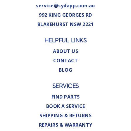
service@sydapp.com.au
992 KING GEORGES RD
BLAKEHURST NSW 2221
HELPFUL LINKS
ABOUT US
CONTACT
BLOG
SERVICES
FIND PARTS
BOOK A SERVICE
SHIPPING & RETURNS
REPAIRS & WARRANTY