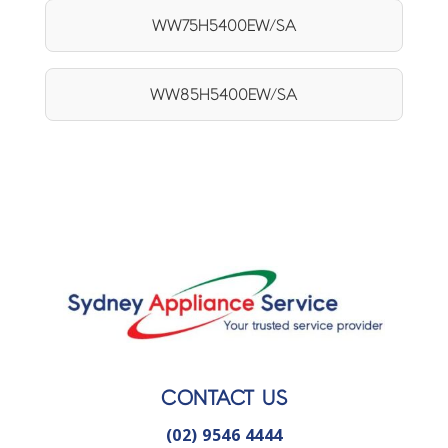
WW75H5400EW/SA
WW85H5400EW/SA
CONTACT US
(02) 9546 4444