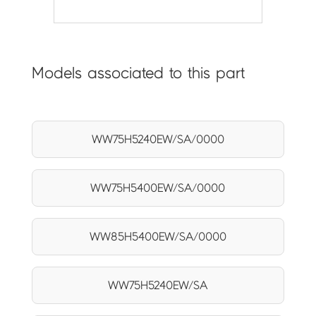
Models associated to this part
WW75H5240EW/SA/0000
WW75H5400EW/SA/0000
WW85H5400EW/SA/0000
WW75H5240EW/SA