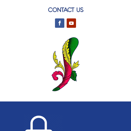
CONTACT US