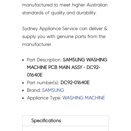
manufactured to meet higher Australian
standards of quality and durability.
Sydney Appliance Service can deliver &
supply you with genuine parts from the
manufacturer.
Part Description:
SAMSUNG WASHING
MACHINE PCB MAIN ASSY - DC92-
01640E
Part number(s):
DC92-01640E
Brand:
SAMSUNG
Appliance Type:
WASHING MACHINE
Specifications