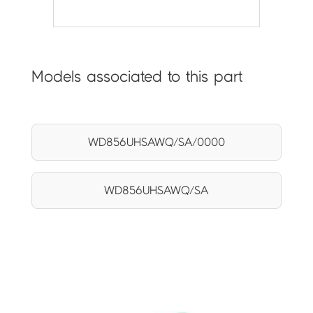
Models associated to this part
WD856UHSAWQ/SA/0000
WD856UHSAWQ/SA