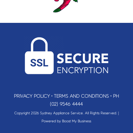
PRIVACY POLICY
•
TERMS AND CONDITIONS
•
PH
(02) 9546 4444
Copyright 2026 Sydney Appliance Service. All Rights Reserved. |
Powered by
Boost My Business