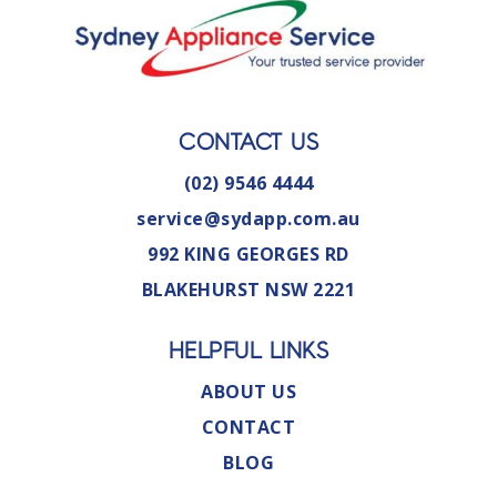
CONTACT US
(02) 9546 4444
service@sydapp.com.au
992 KING GEORGES RD
BLAKEHURST NSW 2221
HELPFUL LINKS
ABOUT US
CONTACT
BLOG