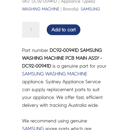
SKU: DC92-00941D | Appliance Type(s):
WASHING MACHINE
| Brand(s):
SAMSUNG
SAMSUNG
Add to cart
WASHING
MACHINE
PCB
Part number
DC92-00941D SAMSUNG
MAIN
WASHING MACHINE PCB MAIN ASSY -
ASSY
DC92-00941D
is a genuine part for your
-
SAMSUNG
WASHING MACHINE
DC92-
appliance. Sydney Appliance Service
00941D
can supply replacement parts to suit
quantity
your appliance. We offer fast, efficient
delivery with tracking Australia wide.
We recommend using genuine
SAMSUNG
spare parts which are