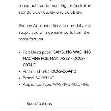
manufactured to meet higher Australian
standards of quality and durability.
Sydney Appliance Service can deliver &
supply you with genuine parts from the
manufacturer.
Part Description:
SAMSUNG WASHING
MACHINE PCB MAIN ASSY - DC92-
00941D
Part number(s):
DC92-00941D
Brand:
SAMSUNG
Appliance Type:
WASHING MACHINE
Specifications