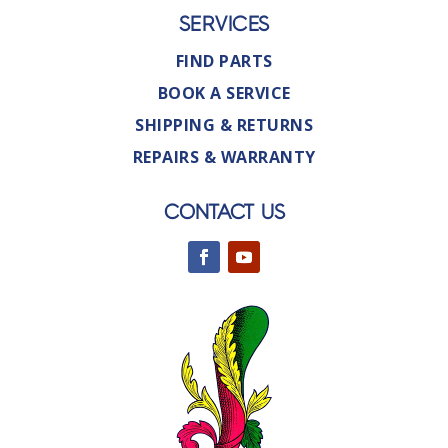
SERVICES
FIND PARTS
BOOK A SERVICE
SHIPPING & RETURNS
REPAIRS & WARRANTY
CONTACT US