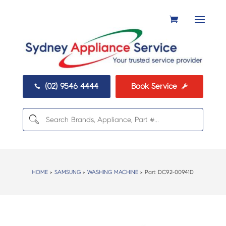
(02) 9546 4444
Book Service


HOME
>
SAMSUNG
>
WASHING MACHINE
> Part:
DC92-00941D