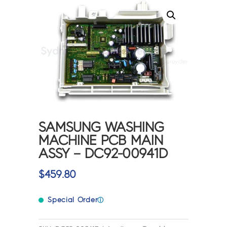
SAMSUNG WASHING
MACHINE PCB MAIN
ASSY – DC92-00941D
$
459.80
Special Order
ⓘ