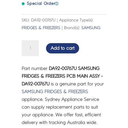
Special Order
ⓘ
SKU: DA92-00767U | Appliance Type(s):
FRIDGES & FREEZERS
| Brand(s):
SAMSUNG
SAMSUNG
Add to cart
FRIDGES
&
FREEZERS
Part number
DA92-00767U SAMSUNG
PCB
FRIDGES & FREEZERS PCB MAIN ASSY -
MAIN
DA92-00767U
is a genuine part for your
ASSY
SAMSUNG
FRIDGES & FREEZERS
-
appliance. Sydney Appliance Service
DA92-
can supply replacement parts to suit
00767U
your appliance. We offer fast, efficient
quantity
delivery with tracking Australia wide.