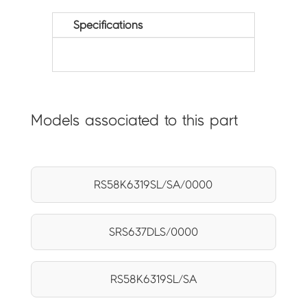
Specifications
Models associated to this part
RS58K6319SL/SA/0000
SRS637DLS/0000
RS58K6319SL/SA