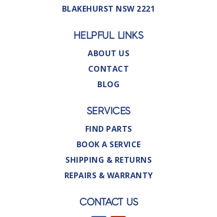
BLAKEHURST NSW 2221
HELPFUL LINKS
ABOUT US
CONTACT
BLOG
SERVICES
FIND PARTS
BOOK A SERVICE
SHIPPING & RETURNS
REPAIRS & WARRANTY
CONTACT US