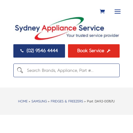
(02) 9546 4444
Book Service


HOME
>
SAMSUNG
>
FRIDGES & FREEZERS
> Part:
DA92-00767U