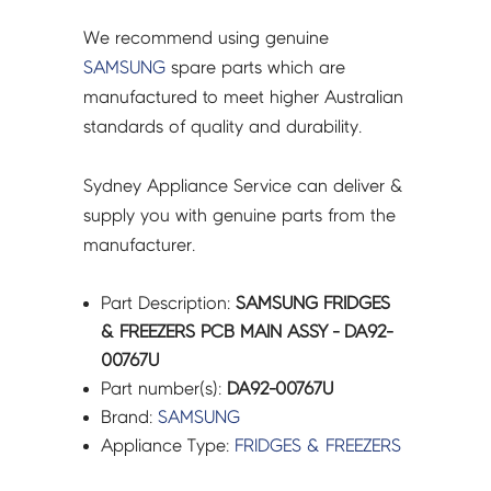
We recommend using genuine
SAMSUNG
spare parts which are
manufactured to meet higher Australian
standards of quality and durability.
Sydney Appliance Service can deliver &
supply you with genuine parts from the
manufacturer.
Part Description:
SAMSUNG FRIDGES
& FREEZERS PCB MAIN ASSY - DA92-
00767U
Part number(s):
DA92-00767U
Brand:
SAMSUNG
Appliance Type:
FRIDGES & FREEZERS