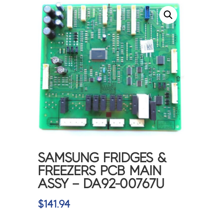
SAMSUNG FRIDGES &
FREEZERS PCB MAIN
ASSY – DA92-00767U
$
141.94