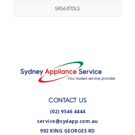
SRS637DLS
CONTACT US
(02) 9546 4444
service@sydapp.com.au
992 KING GEORGES RD