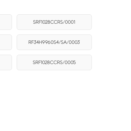
SRF1028CCRS/0001
RF34H9960S4/SA/0003
5
SRF1028CCRS/0005