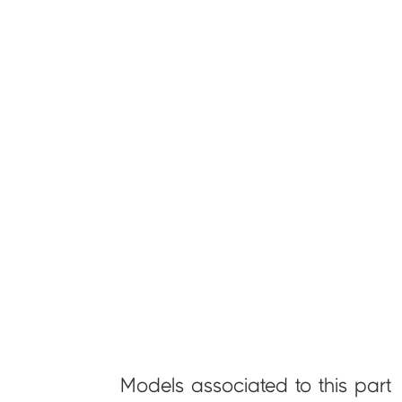
Models associated to this part