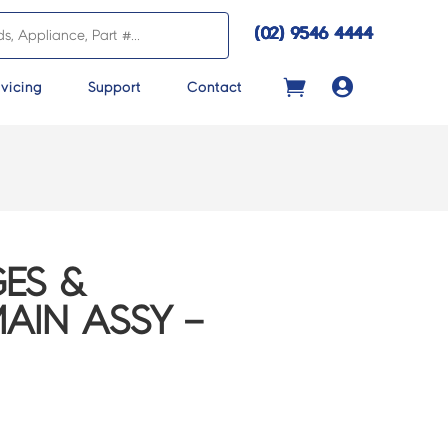
(02) 9546 4444

vicing
Support
Contact
ES &
AIN ASSY –