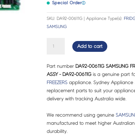
Special Order
ⓘ
SKU: DA92-00611G | Appliance Type(s):
FRID
SAMSUNG
SAMSUNG
Add to cart
FRIDGES
&
Part number
DA92-00611G SAMSUNG FR
FREEZERS
ASSY - DA92-00611G
is a genuine part f
PCB
FREEZERS
appliance. Sydney Appliance 
MAIN
replacement parts to suit your appliance.
ASSY
delivery with tracking Australia wide.
-
DA92-
We recommend using genuine
SAMSU
00611G
manufactured to meet higher Australian
quantity
durability.