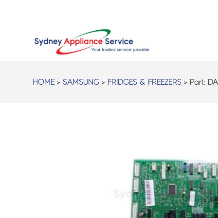
HOME
>
SAMSUNG
>
FRIDGES & FREEZERS
> Part:
DA