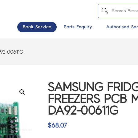
Book Service
Parts Enquiry
Authorised Ser
92-00611G
SAMSUNG FRIDG
FREEZERS PCB M
DA92-00611G
$
68.07