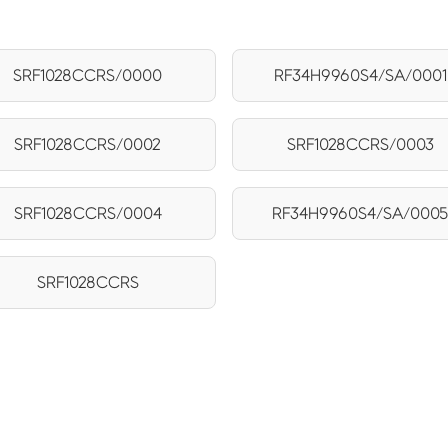
SRF1028CCRS/0000
RF34H9960S4/SA/0001
SRF1028CCRS/0002
SRF1028CCRS/0003
SRF1028CCRS/0004
RF34H9960S4/SA/000
SRF1028CCRS