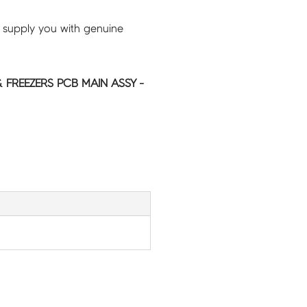
 supply you with genuine
 FREEZERS PCB MAIN ASSY -