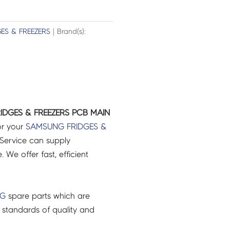
GES & FREEZERS
| Brand(s):
IDGES & FREEZERS PCB MAIN
or your
SAMSUNG
FRIDGES &
Service can supply
 We offer fast, efficient
NG
spare parts which are
 standards of quality and