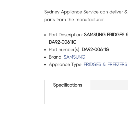
Sydney Appliance Service can deliver &
parts from the manufacturer.
Part Description:
SAMSUNG FRIDGES &
DA92-00611G
Part number(s):
DA92-00611G
Brand:
SAMSUNG
Appliance Type:
FRIDGES & FREEZERS
Specifications