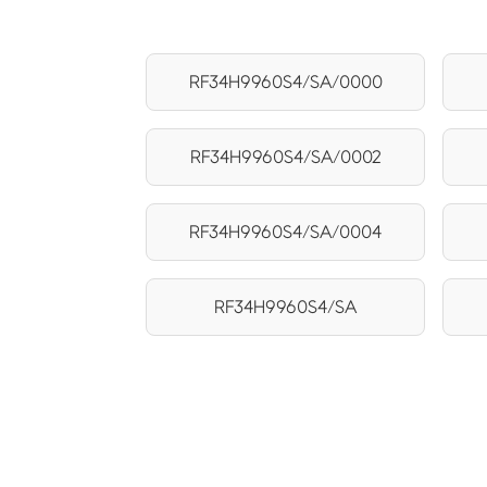
RF34H9960S4/SA/0000
RF34H9960S4/SA/0002
RF34H9960S4/SA/0004
RF34H9960S4/SA