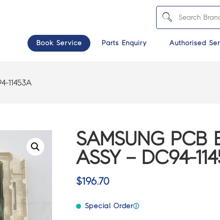
Book Service
Parts Enquiry
Authorised Ser
4-11453A
SAMSUNG PCB 
ASSY – DC94-11
$
196.70
Special Order
ⓘ