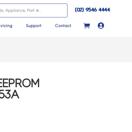
(02) 9546 4444

vicing
Support
Contact
EEPROM
453A