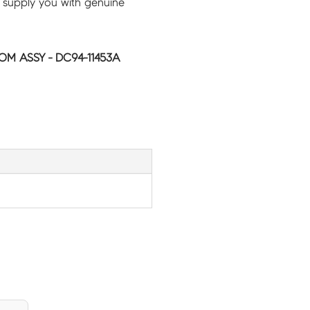
 supply you with genuine
M ASSY - DC94-11453A