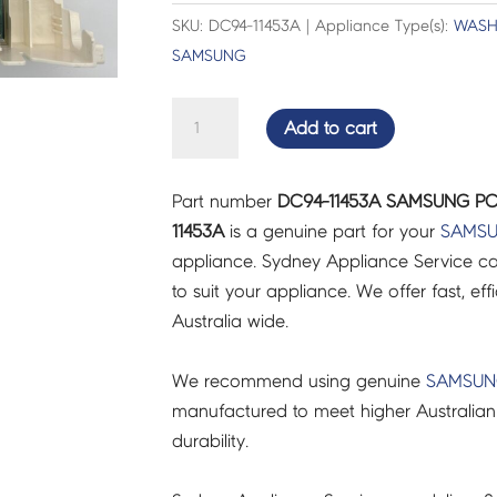
SKU: DC94-11453A | Appliance Type(s):
WASH
SAMSUNG
SAMSUNG
Add to cart
PCB
EEPROM
Part number
DC94-11453A SAMSUNG PC
ASSY
11453A
is a genuine part for your
SAMS
-
appliance. Sydney Appliance Service c
DC94-
to suit your appliance. We offer fast, eff
11453A
Australia wide.
quantity
We recommend using genuine
SAMSU
manufactured to meet higher Australian
durability.