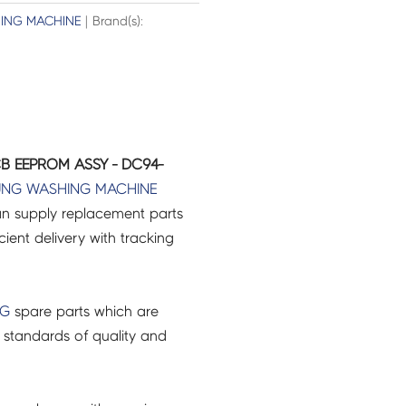
ING MACHINE
| Brand(s):
B EEPROM ASSY - DC94-
UNG
WASHING MACHINE
an supply replacement parts
icient delivery with tracking
NG
spare parts which are
 standards of quality and