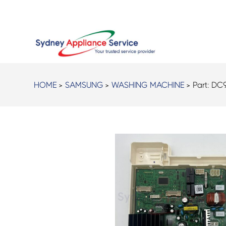
HOME
>
SAMSUNG
>
WASHING MACHINE
> Part:
DC9