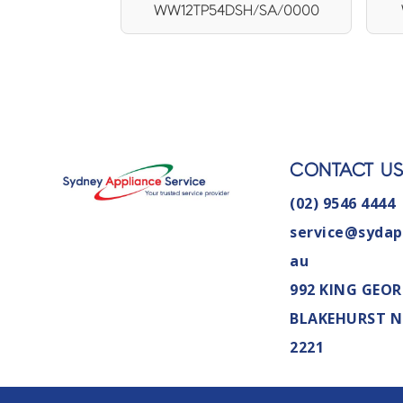
WW12TP54DSH/SA/0000
CONTACT U
(02) 9546 4444
service@sydap
au
992 KING GEOR
BLAKEHURST 
2221