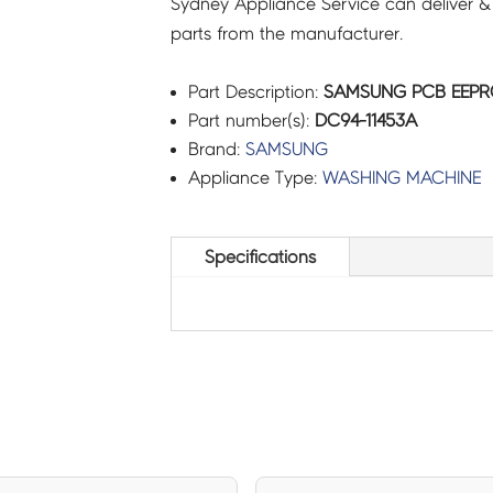
Sydney Appliance Service can deliver &
parts from the manufacturer.
Part Description:
SAMSUNG PCB EEPRO
Part number(s):
DC94-11453A
Brand:
SAMSUNG
Appliance Type:
WASHING MACHINE
Specifications