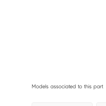
Models associated to this part