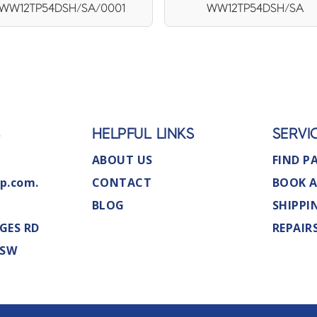
WW12TP54DSH/SA/0001
WW12TP54DSH/SA
S
HELPFUL LINKS
SERVI
ABOUT US
FIND P
p.com.
CONTACT
BOOK A
BLOG
SHIPPI
GES RD
REPAIR
NSW