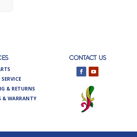
CES
CONTACT US
ARTS
 SERVICE
NG & RETURNS
S & WARRANTY