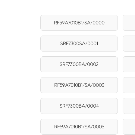
RF59A7010B1/SA/0000
SRF7300SA/0001
SRF7300BA/0002
RF59A7010B1/SA/0003
SRF7300BA/0004
RF59A7010B1/SA/0005