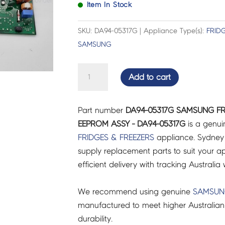
Item In Stock
SKU: DA94-05317G | Appliance Type(s):
FRID
SAMSUNG
SAMSUNG
Add to cart
FRIDGES
&
Part number
DA94-05317G SAMSUNG FR
FREEZERS
EEPROM ASSY - DA94-05317G
is a genui
PCB
FRIDGES & FREEZERS
appliance. Sydney
EEPROM
supply replacement parts to suit your ap
ASSY
efficient delivery with tracking Australia 
-
DA94-
We recommend using genuine
SAMSU
05317G
manufactured to meet higher Australian
quantity
durability.