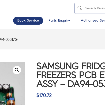
Book Service
Parts Enquiry
Authorised Ser
94-05317G
SAMSUNG FRIDG
FREEZERS PCB 
ASSY – DA94-05
$
170.72