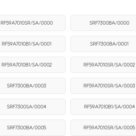
RF59A7010SR/SA/0000
SRF7300BA/0000
RF59A7010B1/SA/0001
SRF7300BA/0001
RF59A7010B1/SA/0002
RF59A7010SR/SA/0002
SRF7300BA/0003
RF59A7010SR/SA/0003
SRF7300SA/0004
RF59A7010B1/SA/0004
SRF7300BA/0005
RF59A7010SR/SA/0005