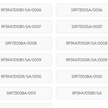
RF59A7010B1/SA/0006
SRF7300SA/0006
RF59A7010B1/SA/0007
SRF7300SA/0007
SRF7300BA/0008
RF59A7010SR/SA/0008
RF59A7010B1/SA/0009
RF59A7010SR/SA/0009
RF59A7010SR/SA/0010
SRF7300BA/0010
SRF7300BA/0011
RF59A7010B1/SA