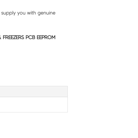
 supply you with genuine
 FREEZERS PCB EEPROM