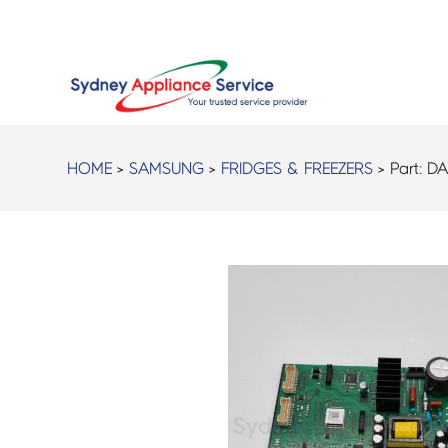
HOME
>
SAMSUNG
>
FRIDGES & FREEZERS
> Part:
DA