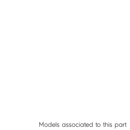
Models associated to this part