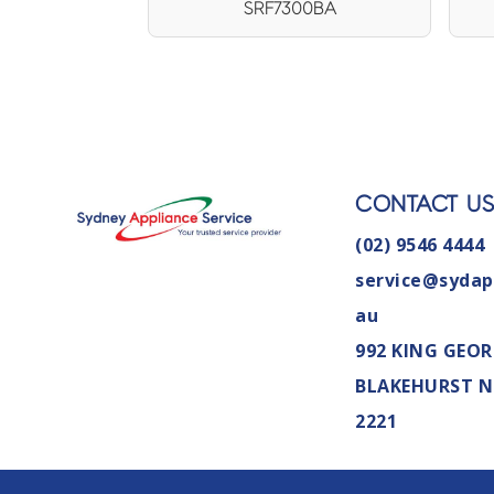
SRF7300BA
CONTACT U
(02) 9546 4444
service@sydap
au
992 KING GEOR
BLAKEHURST 
2221