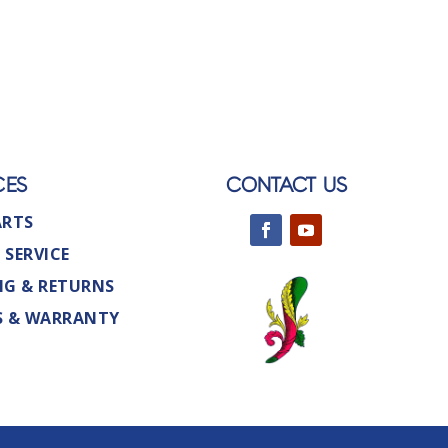
CES
CONTACT US
ARTS
 SERVICE
NG & RETURNS
S & WARRANTY