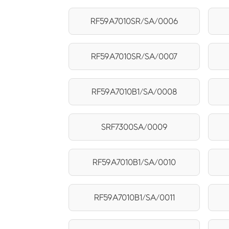
RF59A7010SR/SA/0006
RF59A7010SR/SA/0007
RF59A7010B1/SA/0008
SRF7300SA/0009
RF59A7010B1/SA/0010
RF59A7010B1/SA/0011