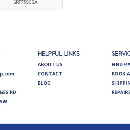
SRF7300SA
S
HELPFUL LINKS
SERVI
ABOUT US
FIND P
p.com.
CONTACT
BOOK A
BLOG
SHIPPI
GES RD
REPAIR
NSW