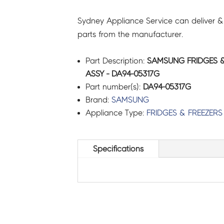
Sydney Appliance Service can deliver &
parts from the manufacturer.
Part Description:
SAMSUNG FRIDGES &
ASSY - DA94-05317G
Part number(s):
DA94-05317G
Brand:
SAMSUNG
Appliance Type:
FRIDGES & FREEZERS
Specifications