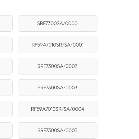
SRF7300SA/0000
RF59A7010SR/SA/0001
SRF7300SA/0002
SRF7300SA/0003
RF59A7010SR/SA/0004
SRF7300SA/0005