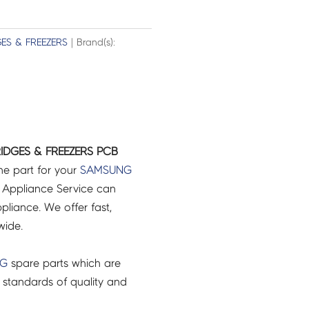
GES & FREEZERS
| Brand(s):
IDGES & FREEZERS PCB
ne part for your
SAMSUNG
 Appliance Service can
pliance. We offer fast,
wide.
NG
spare parts which are
 standards of quality and