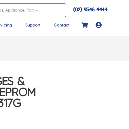
(02) 9546 4444

vicing
Support
Contact
ES &
EEPROM
317G