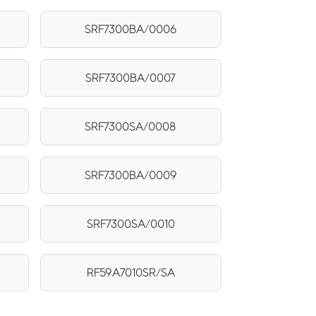
SRF7300BA/0006
SRF7300BA/0007
SRF7300SA/0008
SRF7300BA/0009
SRF7300SA/0010
RF59A7010SR/SA