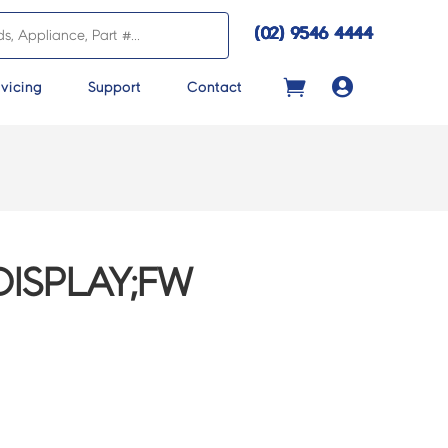
(02) 9546 4444

vicing
Support
Contact
ISPLAY;FW