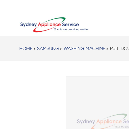
HOME
>
SAMSUNG
>
WASHING MACHINE
> Part:
DC9