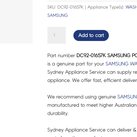
SKU: DC92-01657K | Appliance Type(s):
WASH
SAMSUNG
SAMSUNG
Add to cart
PCB
DISPLAY;FW
Part number
DC92-01657K SAMSUNG PCB
-
is a genuine part for your
SAMSUNG
WA
DC92-
Sydney Appliance Service can supply re
01657K
appliance. We offer fast, efficient delive
quantity
We recommend using genuine
SAMSU
manufactured to meet higher Australian
durability.
Sydney Appliance Service can deliver &