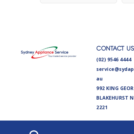
CONTACT U
(02) 9546 4444
service@sydap
au
992 KING GEOR
BLAKEHURST 
2221