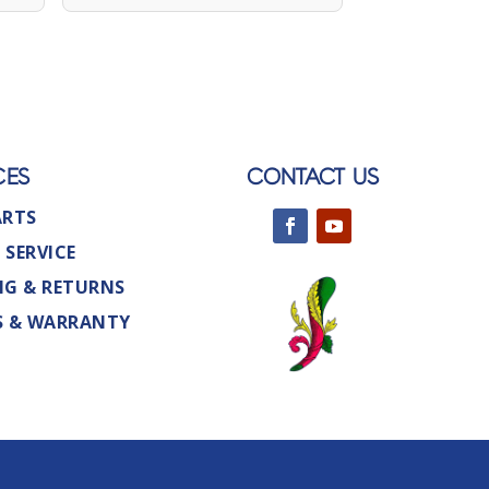
CES
CONTACT US
ARTS
 SERVICE
NG & RETURNS
S & WARRANTY