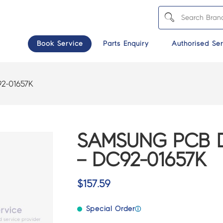
Book Service
Parts Enquiry
Authorised Ser
2-01657K
SAMSUNG PCB D
– DC92-01657K
$
157.59
Special Order
ⓘ