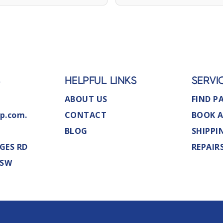
S
HELPFUL LINKS
SERVI
ABOUT US
FIND P
p.com.
CONTACT
BOOK A
BLOG
SHIPPI
GES RD
REPAIR
NSW