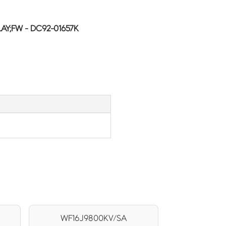
AY;FW - DC92-01657K
WF16J9800KV/SA