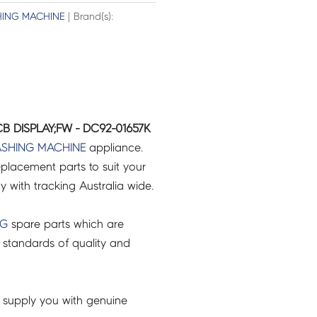
ING MACHINE
| Brand(s):
 DISPLAY;FW - DC92-01657K
SHING MACHINE
appliance.
placement parts to suit your
ry with tracking Australia wide.
NG
spare parts which are
 standards of quality and
 supply you with genuine