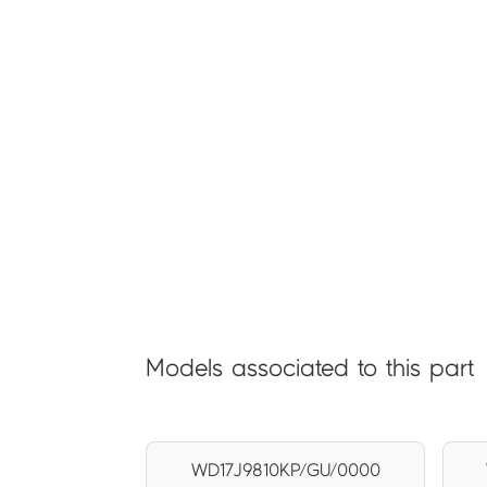
Models associated to this part
WD17J9810KP/GU/0000