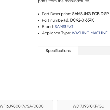
parts from the manufacturer.
Part Description:
SAMSUNG PCB DISPL
Part number(s):
DC92-01657K
Brand:
SAMSUNG
Appliance Type:
WASHING MACHINE
Specifications
WF16J9800KV/SA/0000
WD17J9810KP/GU