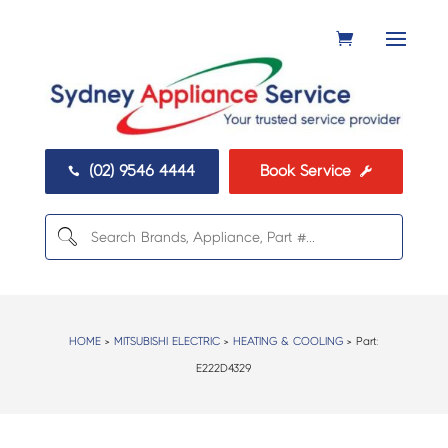
(02) 9546 4444
Book Service


HOME
>
MITSUBISHI ELECTRIC
>
HEATING & COOLING
> Part:
E222D4329