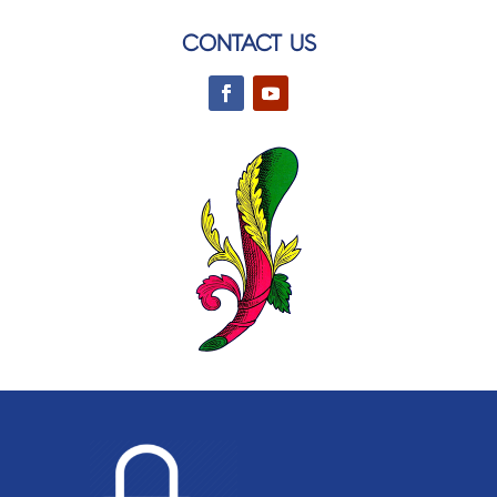
CONTACT US