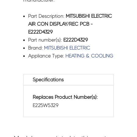
Part Description:
MITSUBISHI ELECTRIC
AIR CON DISPLAY/REC PCB -
E222D4329
Part number(s):
E222D4329
Brand:
MITSUBISHI ELECTRIC
Appliance Type:
HEATING & COOLING
Specifications
Replaces Product Number(s):
E225W5329