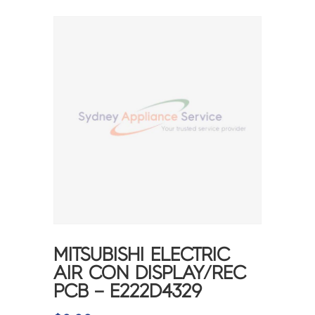
MITSUBISHI ELECTRIC
AIR CON DISPLAY/REC
PCB – E222D4329