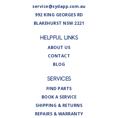
service@sydapp.com.au
992 KING GEORGES RD
BLAKEHURST NSW 2221
HELPFUL LINKS
ABOUT US
CONTACT
BLOG
SERVICES
FIND PARTS
BOOK A SERVICE
SHIPPING & RETURNS
REPAIRS & WARRANTY