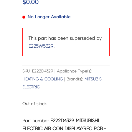
$
0.00
No Longer Available
This part has been superseded by
E225W5329
.
SKU: E222D4329 | Appliance Type(s):
HEATING & COOLING
| Brand(s):
MITSUBISHI
ELECTRIC
Out of stock
Part number
E222D4329 MITSUBISHI
ELECTRIC AIR CON DISPLAY/REC PCB -