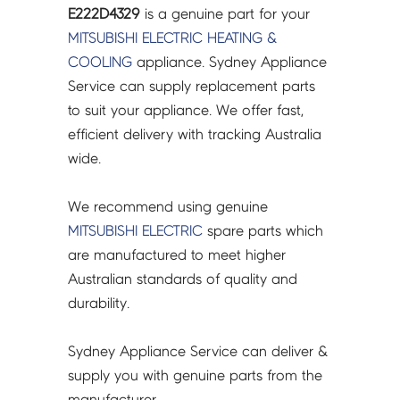
E222D4329
is a genuine part for your
MITSUBISHI ELECTRIC
HEATING &
COOLING
appliance. Sydney Appliance
Service can supply replacement parts
to suit your appliance. We offer fast,
efficient delivery with tracking Australia
wide.
We recommend using genuine
MITSUBISHI ELECTRIC
spare parts which
are manufactured to meet higher
Australian standards of quality and
durability.
Sydney Appliance Service can deliver &
supply you with genuine parts from the
manufacturer.