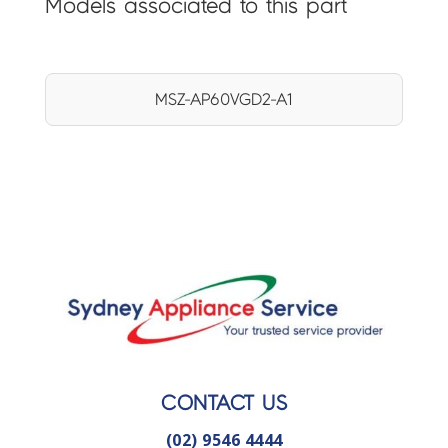
Models associated to this part
MSZ-AP60VGD2-A1
CONTACT US
(02) 9546 4444