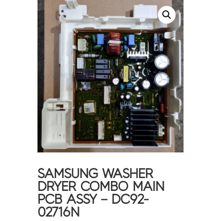
SAMSUNG WASHER
DRYER COMBO MAIN
PCB ASSY – DC92-
02716N