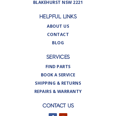
BLAKEHURST NSW 2221
HELPFUL LINKS
ABOUT US
CONTACT
BLOG
SERVICES
FIND PARTS
BOOK A SERVICE
SHIPPING & RETURNS
REPAIRS & WARRANTY
CONTACT US