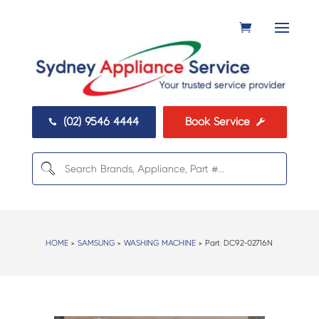
(02) 9546 4444
Book Service


HOME
>
SAMSUNG
>
WASHING MACHINE
> Part:
DC92-02716N