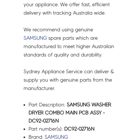
02716N
your appliance. We offer fast, efficient
quantity
delivery with tracking Australia wide.
We recommend using genuine
SAMSUNG
spare parts which are
manufactured to meet higher Australian
standards of quality and durability.
Sydney Appliance Service can deliver &
supply you with genuine parts from the
manufacturer.
Part Description:
SAMSUNG WASHER
DRYER COMBO MAIN PCB ASSY -
DC92-02716N
Part number(s):
DC92-02716N
Brand:
SAMSUNG