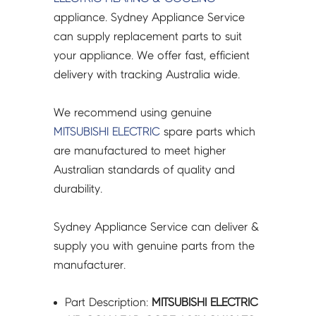
TO
appliance. Sydney Appliance Service
DISP/R-
can supply replacement parts to suit
PCB
your appliance. We offer fast, efficient
-
delivery with tracking Australia wide.
VM78C538G01
quantity
We recommend using genuine
MITSUBISHI ELECTRIC
spare parts which
are manufactured to meet higher
Australian standards of quality and
durability.
Sydney Appliance Service can deliver &
supply you with genuine parts from the
manufacturer.
Part Description:
MITSUBISHI ELECTRIC