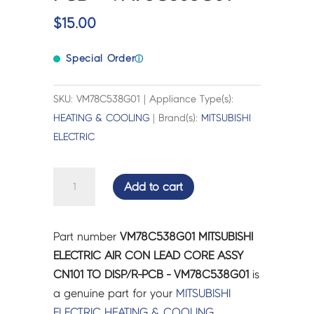
$
15.00
Special Order
ⓘ
SKU: VM78C538G01 | Appliance Type(s):
HEATING & COOLING
| Brand(s):
MITSUBISHI
ELECTRIC
MITSUBISHI
Add to cart
ELECTRIC
AIR
CON
Part number
VM78C538G01 MITSUBISHI
LEAD
ELECTRIC AIR CON LEAD CORE ASSY
CORE
CN101 TO DISP/R-PCB - VM78C538G01
is
ASSY
a genuine part for your
MITSUBISHI
CN101
ELECTRIC
HEATING & COOLING