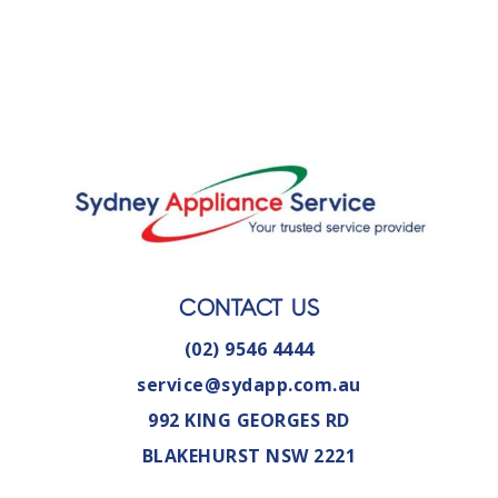
CONTACT US
(02) 9546 4444
service@sydapp.com.au
992 KING GEORGES RD
BLAKEHURST NSW 2221