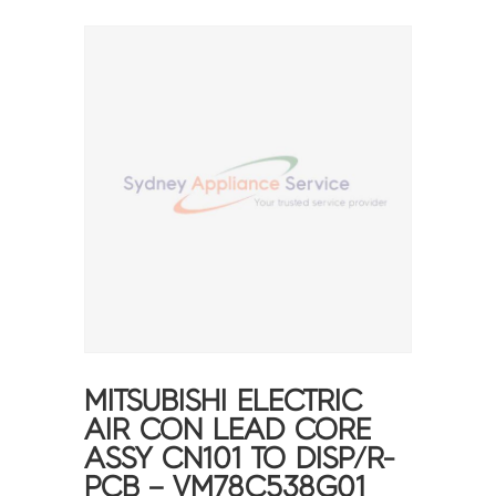
MITSUBISHI ELECTRIC
AIR CON LEAD CORE
ASSY CN101 TO DISP/R-
PCB – VM78C538G01