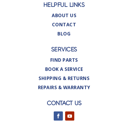
HELPFUL LINKS
ABOUT US
CONTACT
BLOG
SERVICES
FIND PARTS
BOOK A SERVICE
SHIPPING & RETURNS
REPAIRS & WARRANTY
CONTACT US