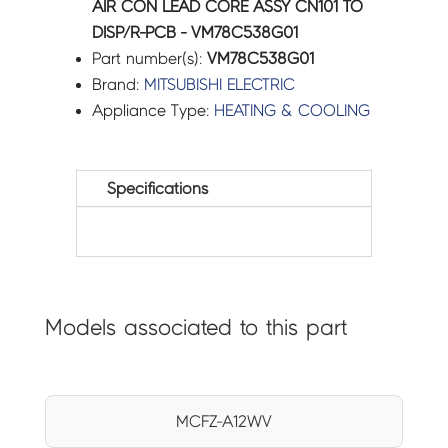
AIR CON LEAD CORE ASSY CN101 TO
DISP/R-PCB - VM78C538G01
Part number(s):
VM78C538G01
Brand:
MITSUBISHI ELECTRIC
Appliance Type:
HEATING & COOLING
Specifications
Models associated to this part
MCFZ-A12WV