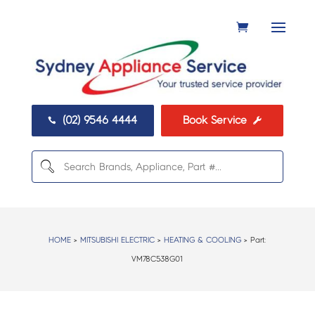
(02) 9546 4444
Book Service


HOME
>
MITSUBISHI ELECTRIC
>
HEATING & COOLING
> Part:
VM78C538G01