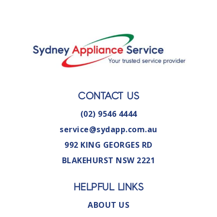
CONTACT US
(02) 9546 4444
service@sydapp.com.au
992 KING GEORGES RD
BLAKEHURST NSW 2221
HELPFUL LINKS
ABOUT US