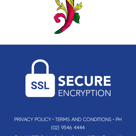
PRIVACY POLICY
•
TERMS AND CONDITIONS
•
PH
(02) 9546 4444