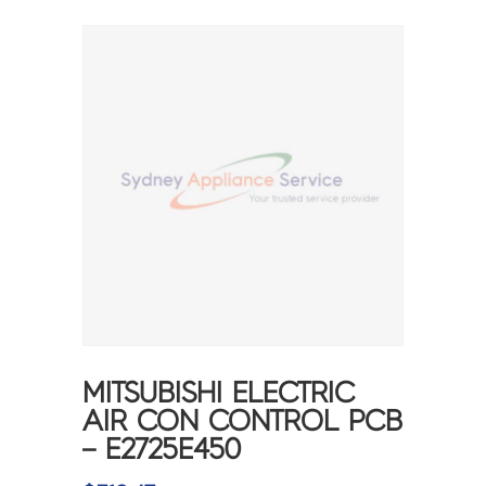
MITSUBISHI ELECTRIC
AIR CON CONTROL PCB
– E2725E450