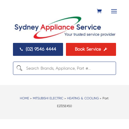
(02) 9546 4444
Book Service


HOME
>
MITSUBISHI ELECTRIC
>
HEATING & COOLING
> Part:
E2725E450