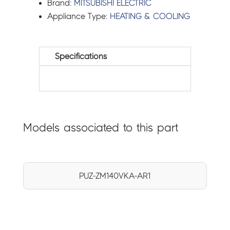
Brand:
MITSUBISHI ELECTRIC
Appliance Type:
HEATING & COOLING
Specifications
Models associated to this part
PUZ-ZM140VKA-AR1