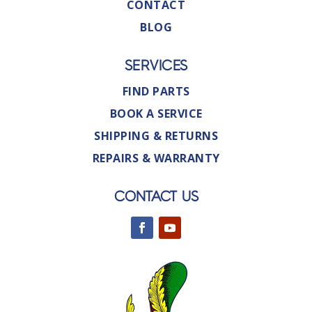
CONTACT
BLOG
SERVICES
FIND PARTS
BOOK A SERVICE
SHIPPING & RETURNS
REPAIRS & WARRANTY
CONTACT US