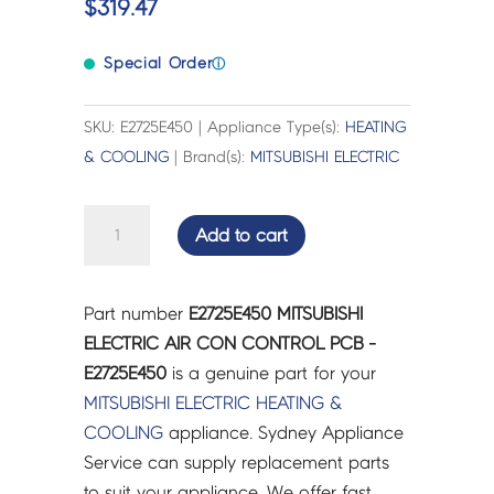
$
319.47
Special Order
ⓘ
SKU: E2725E450 | Appliance Type(s):
HEATING
& COOLING
| Brand(s):
MITSUBISHI ELECTRIC
MITSUBISHI
Add to cart
ELECTRIC
AIR
CON
Part number
E2725E450 MITSUBISHI
CONTROL
ELECTRIC AIR CON CONTROL PCB -
PCB
E2725E450
is a genuine part for your
-
MITSUBISHI ELECTRIC
HEATING &
E2725E450
COOLING
appliance. Sydney Appliance
quantity
Service can supply replacement parts
to suit your appliance. We offer fast,