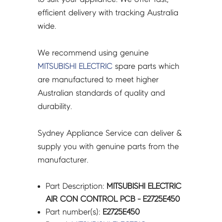
efficient delivery with tracking Australia
wide.
We recommend using genuine
MITSUBISHI ELECTRIC
spare parts which
are manufactured to meet higher
Australian standards of quality and
durability.
Sydney Appliance Service can deliver &
supply you with genuine parts from the
manufacturer.
Part Description:
MITSUBISHI ELECTRIC
AIR CON CONTROL PCB - E2725E450
Part number(s):
E2725E450