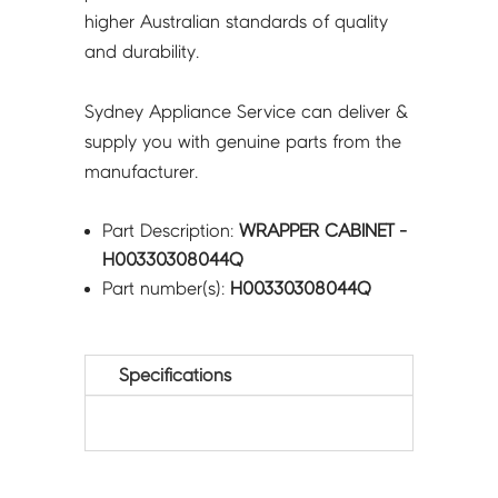
higher Australian standards of quality
and durability.
Sydney Appliance Service can deliver &
supply you with genuine parts from the
manufacturer.
Part Description:
WRAPPER CABINET -
H00330308044Q
Part number(s):
H00330308044Q
Specifications