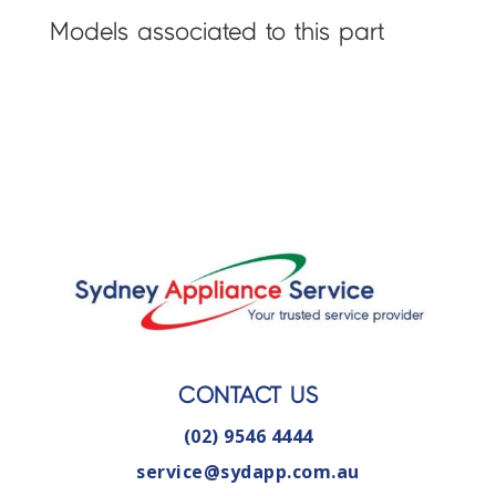
Models associated to this part
CONTACT US
(02) 9546 4444
service@sydapp.com.au