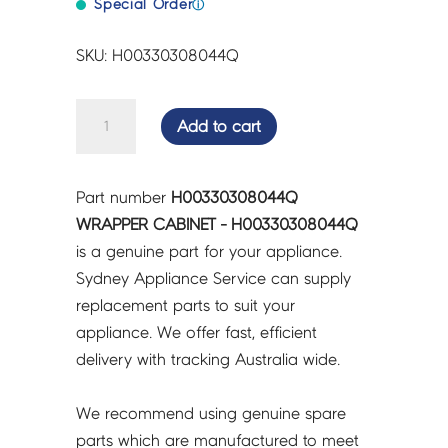
Special Order
ⓘ
SKU: H00330308044Q
WRAPPER
Add to cart
CABINET
-
H00330308044Q
Part number
H00330308044Q
quantity
WRAPPER CABINET - H00330308044Q
is a genuine part for your appliance.
Sydney Appliance Service can supply
replacement parts to suit your
appliance. We offer fast, efficient
delivery with tracking Australia wide.
We recommend using genuine spare
parts which are manufactured to meet