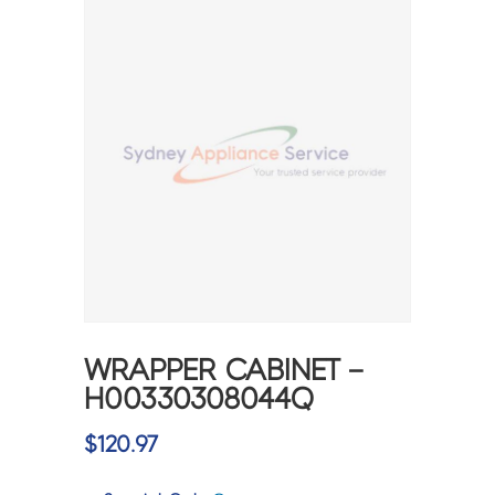
WRAPPER CABINET –
H00330308044Q
$
120.97