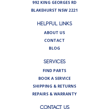
992 KING GEORGES RD
BLAKEHURST NSW 2221
HELPFUL LINKS
ABOUT US
CONTACT
BLOG
SERVICES
FIND PARTS
BOOK A SERVICE
SHIPPING & RETURNS
REPAIRS & WARRANTY
CONTACT US