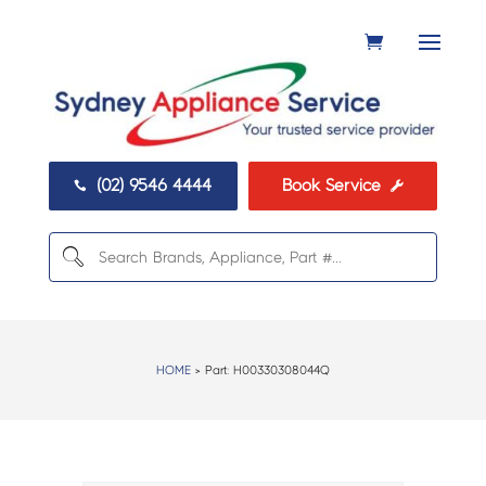
(02) 9546 4444
Book Service


HOME
> Part:
H00330308044Q