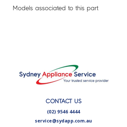
Models associated to this part
CONTACT US
(02) 9546 4444
service@sydapp.com.au