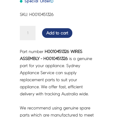
Special Order
ⓘ
SKU: H0010451326
WIRES
Add to cart
ASSEMBLY
-
H0010451326
Part number
H0010451326 WIRES
quantity
ASSEMBLY - H0010451326
is a genuine
part for your appliance. Sydney
Appliance Service can supply
replacement parts to suit your
appliance. We offer fast, efficient
delivery with tracking Australia wide.
We recommend using genuine spare
parts which are manufactured to meet