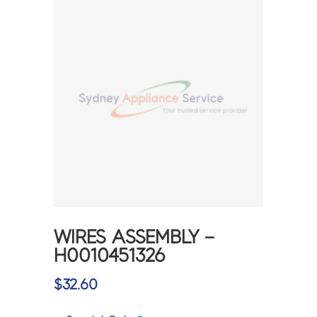
WIRES ASSEMBLY –
H0010451326
$
32.60