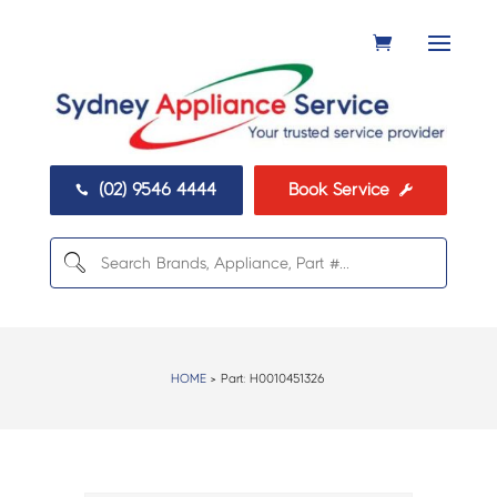
(02) 9546 4444
Book Service


HOME
> Part:
H0010451326