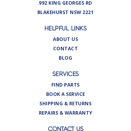
992 KING GEORGES RD
BLAKEHURST NSW 2221
HELPFUL LINKS
ABOUT US
CONTACT
BLOG
SERVICES
FIND PARTS
BOOK A SERVICE
SHIPPING & RETURNS
REPAIRS & WARRANTY
CONTACT US