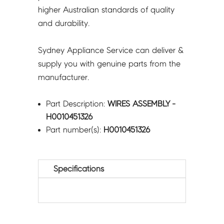
higher Australian standards of quality
and durability.
Sydney Appliance Service can deliver &
supply you with genuine parts from the
manufacturer.
Part Description:
WIRES ASSEMBLY -
H0010451326
Part number(s):
H0010451326
Specifications