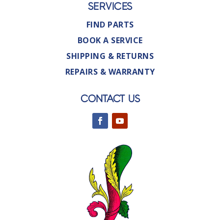
SERVICES
FIND PARTS
BOOK A SERVICE
SHIPPING & RETURNS
REPAIRS & WARRANTY
CONTACT US