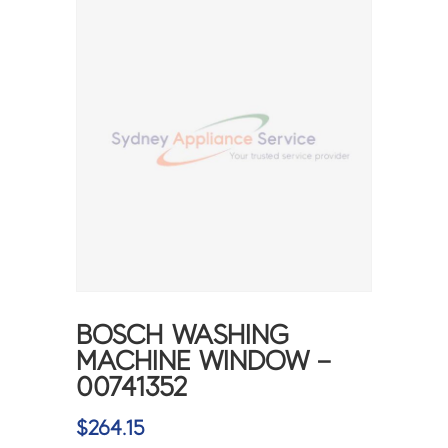
BOSCH WASHING
MACHINE WINDOW –
00741352
$
264.15