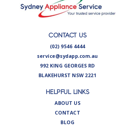
CONTACT US
(02) 9546 4444
service@sydapp.com.au
992 KING GEORGES RD
BLAKEHURST NSW 2221
HELPFUL LINKS
ABOUT US
CONTACT
BLOG