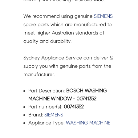
We recommend using genuine
SIEMENS
spare parts which are manufactured to
meet higher Australian standards of
quality and durability.
Sydney Appliance Service can deliver &
supply you with genuine parts from the
manufacturer.
Part Description:
BOSCH WASHING
MACHINE WINDOW - 00741352
Part number(s):
00741352
Brand:
SIEMENS
Appliance Type:
WASHING MACHINE