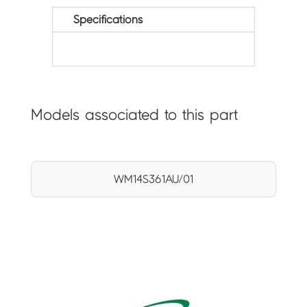
Specifications
Models associated to this part
WM14S361AU/01