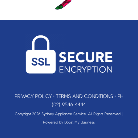
PRIVACY POLICY
•
TERMS AND CONDITIONS
•
PH
(02) 9546 4444
Copyright 2026 Sydney Appliance Service. All Rights Reserved. |
Powered by
Boost My Business