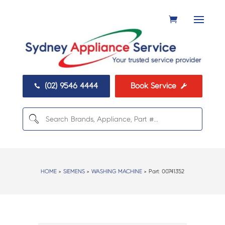
(02) 9546 4444
Book Service


HOME
>
SIEMENS
>
WASHING MACHINE
> Part:
00741352