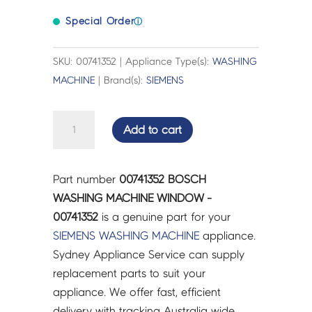
Special Order
ⓘ
SKU: 00741352 | Appliance Type(s):
WASHING
MACHINE
| Brand(s):
SIEMENS
BOSCH
Add to cart
WASHING
MACHINE
WINDOW
Part number
00741352 BOSCH
-
WASHING MACHINE WINDOW -
00741352
00741352
is a genuine part for your
quantity
SIEMENS
WASHING MACHINE
appliance.
Sydney Appliance Service can supply
replacement parts to suit your
appliance. We offer fast, efficient
delivery with tracking Australia wide.