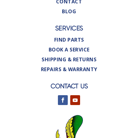
CONTACT
BLOG
SERVICES
FIND PARTS
BOOK A SERVICE
SHIPPING & RETURNS
REPAIRS & WARRANTY
CONTACT US