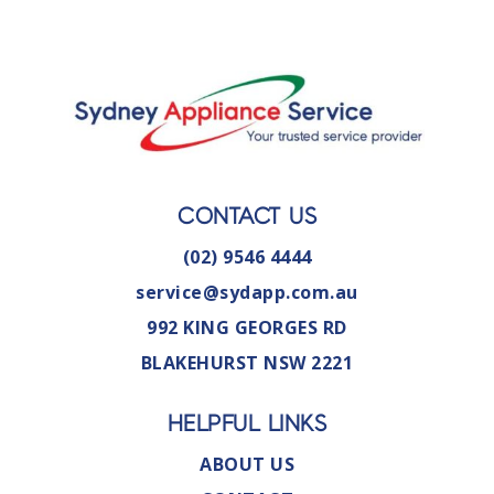
CONTACT US
(02) 9546 4444
service@sydapp.com.au
992 KING GEORGES RD
BLAKEHURST NSW 2221
HELPFUL LINKS
ABOUT US