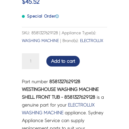
$
45.52
Special Order
ⓘ
SKU: 8581327629128 | Appliance Type(s):
WASHING MACHINE
| Brand(s):
ELECTROLUX
WESTINGHOUSE
Add to cart
WASHING
MACHINE
SHELL
Part number
8581327629128
FRONT
WESTINGHOUSE WASHING MACHINE
TUB
SHELL FRONT TUB - 8581327629128
is a
-
genuine part for your
ELECTROLUX
8581327629128
WASHING MACHINE
appliance. Sydney
quantity
Appliance Service can supply
replacement parts to suit your