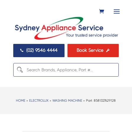
(02) 9546 4444
Book Service


HOME
>
ELECTROLUX
>
WASHING MACHINE
> Part:
8581327629128