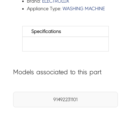
Brand:
ELECTROLUX
Appliance Type:
WASHING MACHINE
Specifications
Models associated to this part
91492231101