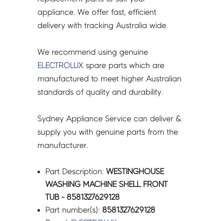
appliance. We offer fast, efficient
delivery with tracking Australia wide.
We recommend using genuine
ELECTROLUX
spare parts which are
manufactured to meet higher Australian
standards of quality and durability.
Sydney Appliance Service can deliver &
supply you with genuine parts from the
manufacturer.
Part Description:
WESTINGHOUSE
WASHING MACHINE SHELL FRONT
TUB - 8581327629128
Part number(s):
8581327629128