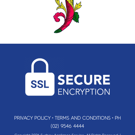
PRIVACY POLICY
•
TERMS AND CONDITIONS
•
PH
(02) 9546 4444