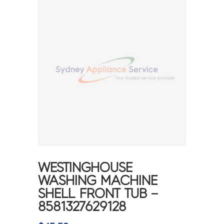
WESTINGHOUSE
WASHING MACHINE
SHELL FRONT TUB –
8581327629128