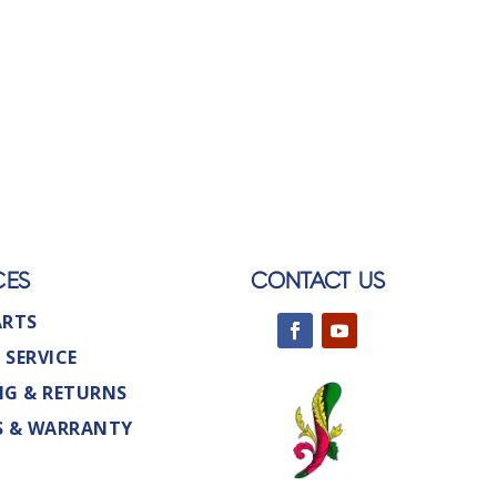
CES
CONTACT US
ARTS
 SERVICE
NG & RETURNS
S & WARRANTY