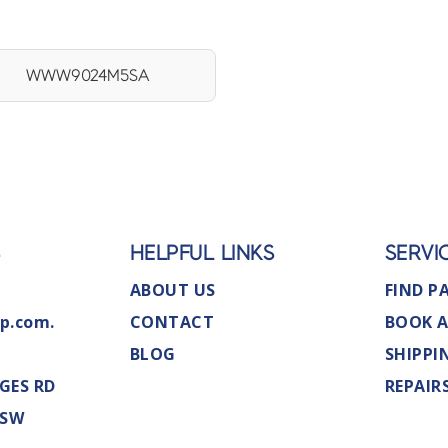
WWW9024M5SA
S
HELPFUL LINKS
SERVI
ABOUT US
FIND P
p.com.
CONTACT
BOOK A
BLOG
SHIPPI
GES RD
REPAIR
NSW