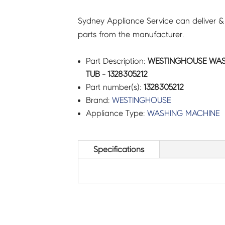
Sydney Appliance Service can deliver &
parts from the manufacturer.
Part Description:
WESTINGHOUSE WAS
TUB - 1328305212
Part number(s):
1328305212
Brand:
WESTINGHOUSE
Appliance Type:
WASHING MACHINE
Specifications