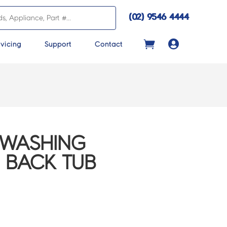
(02) 9546 4444

vicing
Support
Contact
 WASHING
, BACK TUB