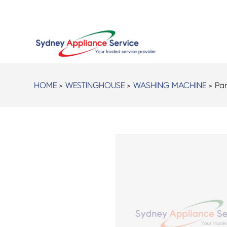
HOME
>
WESTINGHOUSE
>
WASHING MACHINE
> Par