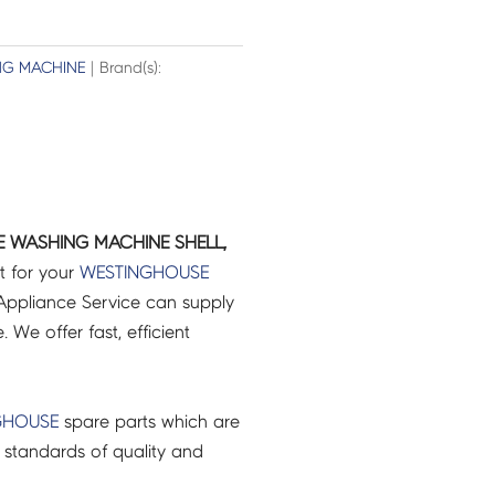
G MACHINE
| Brand(s):
E WASHING MACHINE SHELL,
t for your
WESTINGHOUSE
ppliance Service can supply
 We offer fast, efficient
GHOUSE
spare parts which are
 standards of quality and