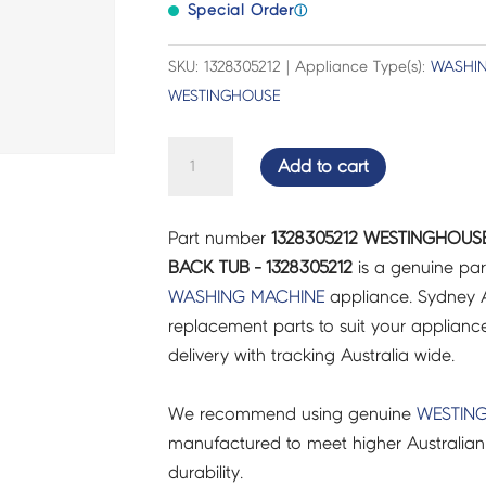
Special Order
ⓘ
SKU: 1328305212 | Appliance Type(s):
WASHIN
WESTINGHOUSE
WESTINGHOUSE
Add to cart
WASHING
MACHINE
Part number
1328305212 WESTINGHOUS
SHELL,
BACK TUB - 1328305212
is a genuine par
BACK
WASHING MACHINE
appliance. Sydney A
TUB
replacement parts to suit your appliance.
-
delivery with tracking Australia wide.
1328305212
quantity
We recommend using genuine
WESTIN
manufactured to meet higher Australian
durability.