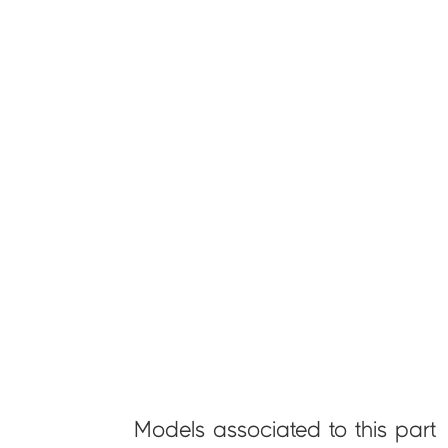
Models associated to this part