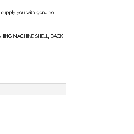
 supply you with genuine
HING MACHINE SHELL, BACK