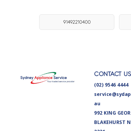
91492210400
CONTACT U
(02) 9546 4444
service@sydap
au
992 KING GEOR
BLAKEHURST 