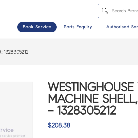
Book Service
Parts Enquiry
Authorised Ser
t:
1328305212
WESTINGHOUSE
MACHINE SHELL
– 1328305212
$
208.38