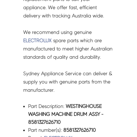
appliance. We offer fast, efficient
delivery with tracking Australia wide.
We recommend using genuine
ELECTROLUX
spare parts which are
manufactured to meet higher Australian
standards of quality and durability.
Sydney Appliance Service can deliver &
supply you with genuine parts from the
manufacturer.
Part Description:
WESTINGHOUSE
WASHING MACHINE DRUM ASSY -
8581327626710
Part number(s):
8581327626710