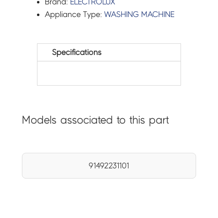
Brand:
ELECTROLUX
Appliance Type:
WASHING MACHINE
Specifications
Models associated to this part
91492231101