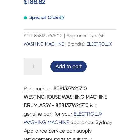
$
188.82
Special Order
ⓘ
SKU: 8581327626710 | Appliance Type(s):
WASHING MACHINE
| Brand(s):
ELECTROLUX
WESTINGHOUSE
Add to cart
WASHING
MACHINE
DRUM
Part number
8581327626710
ASSY
WESTINGHOUSE WASHING MACHINE
-
DRUM ASSY - 8581327626710
is a
8581327626710
genuine part for your
ELECTROLUX
quantity
WASHING MACHINE
appliance. Sydney
Appliance Service can supply
replacement parts to suit your