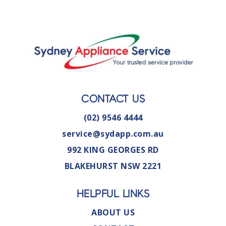
CONTACT US
(02) 9546 4444
service@sydapp.com.au
992 KING GEORGES RD
BLAKEHURST NSW 2221
HELPFUL LINKS
ABOUT US