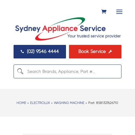
(02) 9546 4444
Book Service


HOME
>
ELECTROLUX
>
WASHING MACHINE
> Part:
8581327626710