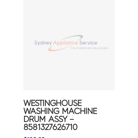
WESTINGHOUSE
WASHING MACHINE
DRUM ASSY –
8581327626710