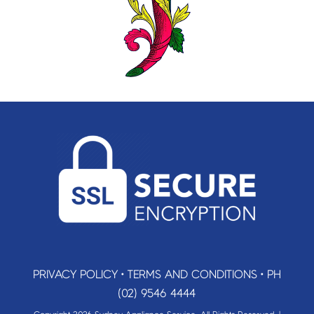
PRIVACY POLICY
•
TERMS AND CONDITIONS
•
PH
(02) 9546 4444