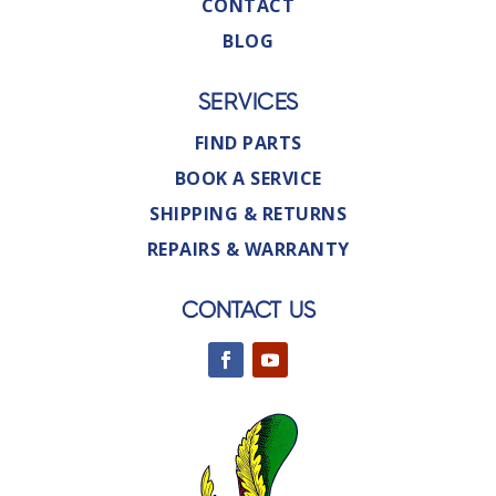
CONTACT
BLOG
SERVICES
FIND PARTS
BOOK A SERVICE
SHIPPING & RETURNS
REPAIRS & WARRANTY
CONTACT US