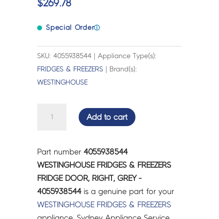
$
269.78
Special Order
ⓘ
SKU: 4055938544 | Appliance Type(s):
FRIDGES & FREEZERS
| Brand(s):
WESTINGHOUSE
WESTINGHOUSE
Add to cart
FRIDGES
&
FREEZERS
Part number
4055938544
FRIDGE
WESTINGHOUSE FRIDGES & FREEZERS
DOOR,
FRIDGE DOOR, RIGHT, GREY -
RIGHT,
4055938544
is a genuine part for your
GREY
WESTINGHOUSE
FRIDGES & FREEZERS
-
appliance. Sydney Appliance Service