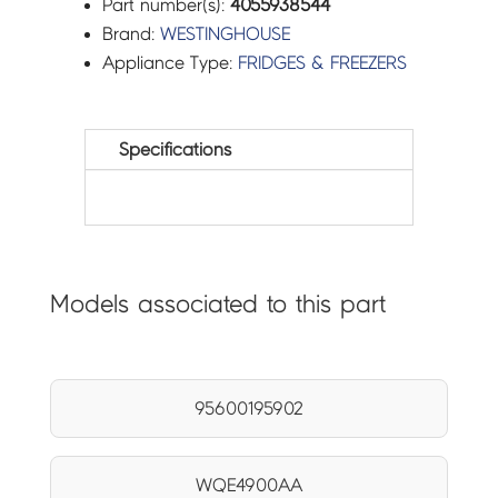
Part number(s):
4055938544
Brand:
WESTINGHOUSE
Appliance Type:
FRIDGES & FREEZERS
Specifications
Models associated to this part
95600195902
WQE4900AA