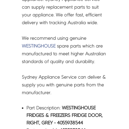
4055938544
can supply replacement parts to suit
quantity
your appliance. We offer fast, efficient
delivery with tracking Australia wide.
We recommend using genuine
WESTINGHOUSE
spare parts which are
manufactured to meet higher Australian
standards of quality and durability.
Sydney Appliance Service can deliver &
supply you with genuine parts from the
manufacturer.
Part Description:
WESTINGHOUSE
FRIDGES & FREEZERS FRIDGE DOOR,
RIGHT, GREY - 4055938544