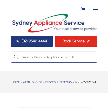
(02) 9546 4444
Book Service


HOME
>
WESTINGHOUSE
>
FRIDGES & FREEZERS
> Part:
4055938544