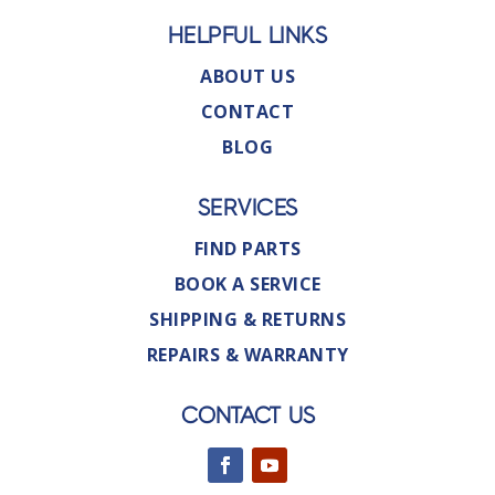
HELPFUL LINKS
ABOUT US
CONTACT
BLOG
SERVICES
FIND PARTS
BOOK A SERVICE
SHIPPING & RETURNS
REPAIRS & WARRANTY
CONTACT US