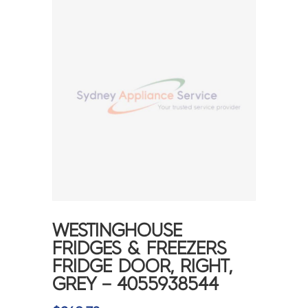
WESTINGHOUSE
FRIDGES & FREEZERS
FRIDGE DOOR, RIGHT,
GREY – 4055938544