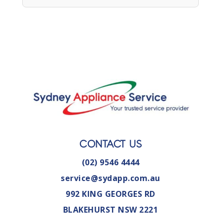
CONTACT US
(02) 9546 4444
service@sydapp.com.au
992 KING GEORGES RD
BLAKEHURST NSW 2221